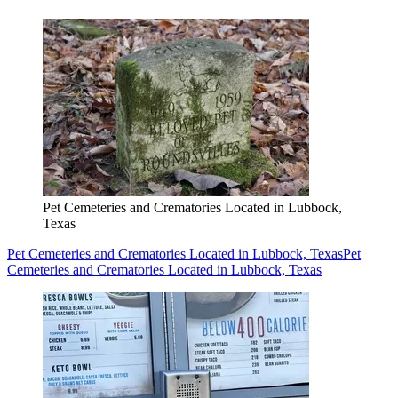
Pet Cemeteries and Crematories Located in Lubbock,
Texas
Pet Cemeteries and Crematories Located in Lubbock, Texas
Pet
Cemeteries and Crematories Located in Lubbock, Texas