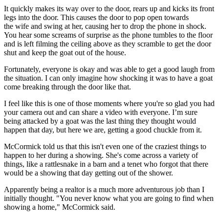
It quickly makes its way over to the door, rears up and kicks its front
legs into the door. This causes the door to pop open towards
the wife and swing at her, causing her to drop the phone in shock.
You hear some screams of surprise as the phone tumbles to the floor
and is left filming the ceiling above as they scramble to get the door
shut and keep the goat out of the house.
Fortunately, everyone is okay and was able to get a good laugh from
the situation. I can only imagine how shocking it was to have a goat
come breaking through the door like that.
I feel like this is one of those moments where you're so glad you had
your camera out and can share a video with everyone. I’m sure
being attacked by a goat was the last thing they thought would
happen that day, but here we are, getting a good chuckle from it.
McCormick told us that this isn't even one of the craziest things to
happen to her during a showing. She's come across a variety of
things, like a rattlesnake in a barn and a tenet who forgot that there
would be a showing that day getting out of the shower.
Apparently being a realtor is a much more adventurous job than I
initially thought. "You never know what you are going to find when
showing a home," McCormick said.