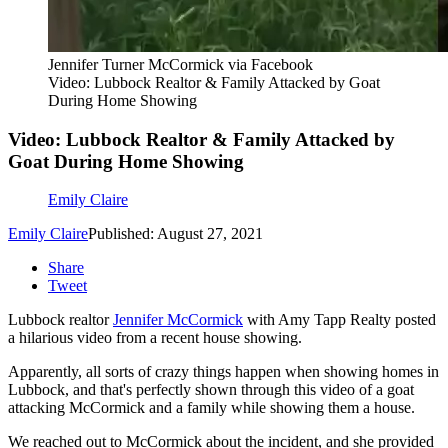
Jennifer Turner McCormick via Facebook
Video: Lubbock Realtor & Family Attacked by Goat
During Home Showing
Video: Lubbock Realtor & Family Attacked by
Goat During Home Showing
Emily Claire
Emily Claire
Published: August 27, 2021
Share
Tweet
Lubbock realtor
Jennifer McCormick
with Amy Tapp Realty posted
a hilarious video from a recent house showing.
Apparently, all sorts of crazy things happen when showing homes in
Lubbock, and that's perfectly shown through this video of a goat
attacking McCormick and a family while showing them a house.
We reached out to McCormick about the incident, and she provided