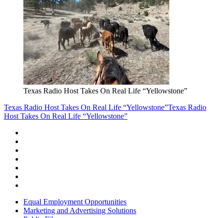
Texas Radio Host Takes On Real Life “Yellowstone”
Texas Radio Host Takes On Real Life “Yellowstone”
Texas Radio
Host Takes On Real Life “Yellowstone”
Equal Employment Opportunities
Marketing and Advertising Solutions