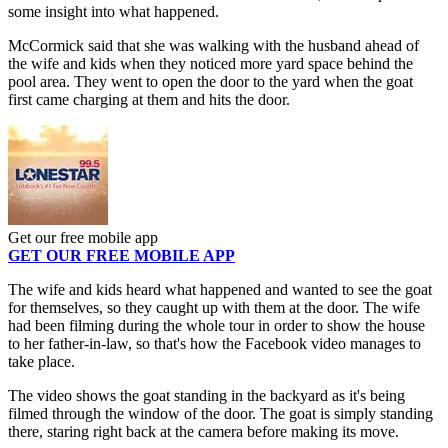
some insight into what happened.
McCormick said that she was walking with the husband ahead of
the wife and kids when they noticed more yard space behind the
pool area. They went to open the door to the yard when the goat
first came charging at them and hits the door.
Get our free mobile app
GET OUR FREE MOBILE APP
The wife and kids heard what happened and wanted to see the goat
for themselves, so they caught up with them at the door. The wife
had been filming during the whole tour in order to show the house
to her father-in-law, so that's how the Facebook video manages to
take place.
The video shows the goat standing in the backyard as it's being
filmed through the window of the door. The goat is simply standing
there, staring right back at the camera before making its move.