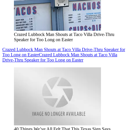
Crazed Lubbock Man Shouts at Taco Villa Drive-Thru
Speaker for Too Long on Easter
Crazed Lubbock Man Shouts at Taco Villa Drive-Thru Speaker for
Too Long on Easter
Crazed Lubbock Man Shouts at Taco Villa
Drive-Thru Speaker for Too Long on Easter
40 Things We’ve All Felt That This Texas Sign Says