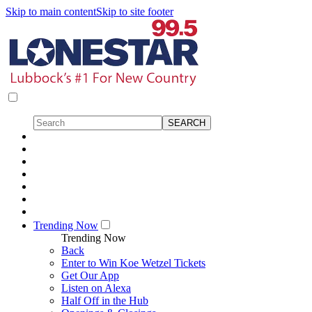
Skip to main content
Skip to site footer
Trending Now
Trending Now
Back
Enter to Win Koe Wetzel Tickets
Get Our App
Listen on Alexa
Half Off in the Hub