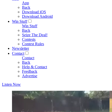
App
Back
Download iOS
Download Android
Win Stuff
Win Stuff
Back
Seize The Deal!
Contests
Contest Rules
Newsletter
Contact
Contact
Back
Help & Contact
Feedback
Advertise
Listen Now