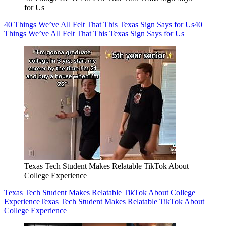
for Us
40 Things We’ve All Felt That This Texas Sign Says for Us
40
Things We’ve All Felt That This Texas Sign Says for Us
Texas Tech Student Makes Relatable TikTok About
College Experience
Texas Tech Student Makes Relatable TikTok About College
Experience
Texas Tech Student Makes Relatable TikTok About
College Experience