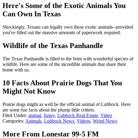
Here's Some of the Exotic Animals You
Can Own In Texas
Shockingly, Texans can legally own these exotic animals--provided
you've filled out the massive amounts of paperwork required.
Wildlife of the Texas Panhandle
The Texas Panhandle is filled to the brim with wonderful species of
wildlife. Here are some of the incredible animals that share their
home with us.
10 Facts About Prairie Dogs That You
Might Not Know
Prairie dogs might as well be the official animal of Lubbock. Here
are some fun facts about the plump little critters.
Filed Under
:
animal
,
funny
,
Lubbock Real Estate
,
Video
Categories
:
Animals
,
Lubbock News
,
Videos
,
Weird News
More From Lonestar 99-5 FM