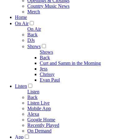
Openings & Closings
Country Music News
Merch
Home
On Air
On Air
Back
DJs
Shows
Shows
Back
Curt and Samm in the Morning
Jess
Chrissy
Evan Paul
Listen
Listen
Back
Listen Live
Mobile App
Alexa
Google Home
Recently Played
On Demand
App