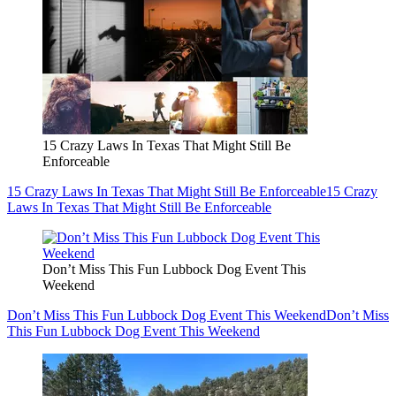
15 Crazy Laws In Texas That Might Still Be
Enforceable
15 Crazy Laws In Texas That Might Still Be Enforceable
15 Crazy
Laws In Texas That Might Still Be Enforceable
Don’t Miss This Fun Lubbock Dog Event This
Weekend
Don’t Miss This Fun Lubbock Dog Event This Weekend
Don’t Miss
This Fun Lubbock Dog Event This Weekend