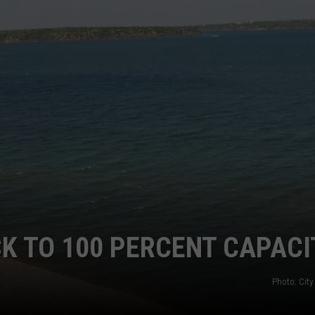
K TO 100 PERCENT CAPACI
Photo: City