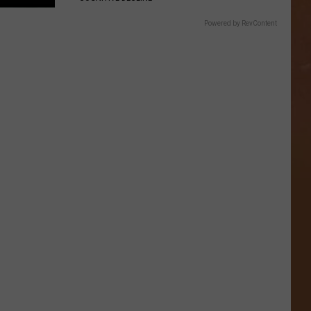
Powered by RevContent