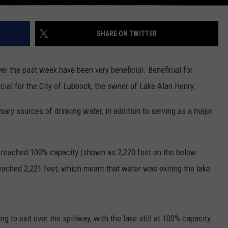
SHARE ON TWITTER
er the past week have been very beneficial. Beneficial for
cial for the City of Lubbock, the owner of Lake Alan Henry.
ary sources of drinking water, in addition to serving as a major
ly reached 100% capacity (shown as 2,220 feet on the below
 reached 2,221 feet, which meant that water was exiting the lake
g to exit over the spillway, with the lake still at 100% capacity.