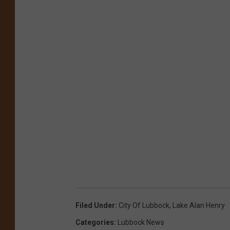
Filed Under
:
City Of Lubbock
,
Lake Alan Henry
Categories
:
Lubbock News