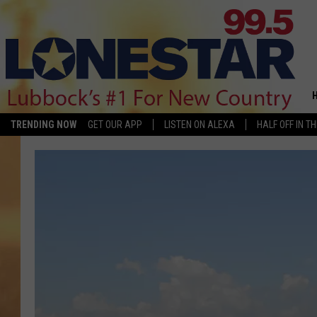
TRENDING NOW
GET OUR APP
LISTEN ON ALEXA
HALF OFF IN T