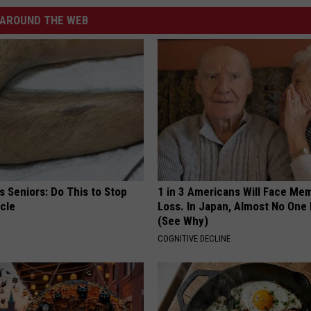
AROUND THE WEB
 Seniors: Do This to Stop
1 in 3 Americans Will Face Me
cle
Loss. In Japan, Almost No One
(See Why)
COGNITIVE DECLINE