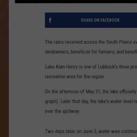
SHARE ON FACEBOOK
The rains received across the South Plains ov
landowners, beneficial for farmers, and benefi
Lake Alan Henry is one of Lubbock's three prim
recreation area for the region.
On the afternoon of May 31, the lake official
graph). Later that day, the lake's water level
over the spillway.
Two days later, on June 2, water was continuin