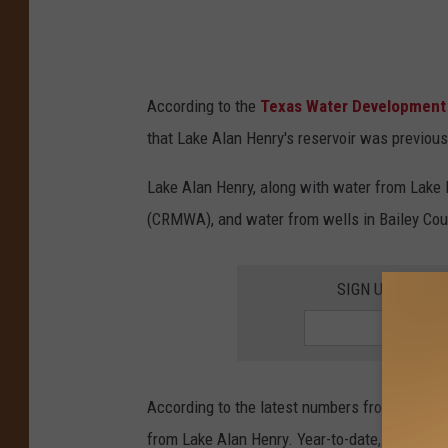
According to the
Texas Water Development
that Lake Alan Henry's reservoir was previous
Lake Alan Henry, along with water from Lake 
(CRMWA), and water from wells in Bailey Coun
SIGN UP FOR T
According to the latest numbers from the city,
from Lake Alan Henry. Year-to-date, January-A