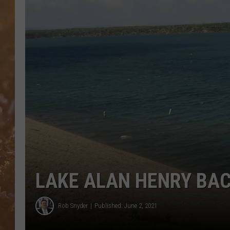
LAKE ALAN HENRY BAC
Rob Snyder
Published: June 2, 2021