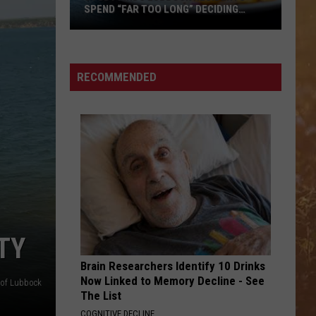
SPEND “FAR TOO LONG” DECIDING
WHERE TO EAT
Study
Finds
Lubbock
RECOMMENDED
Residents
Spend
“Far
Too
Long”
Deciding
Where
To
Eat
TY
Brain Researchers Identify 10 Drinks
Now Linked to Memory Decline - See
 of Lubbock
The List
COGNITIVE DECLINE