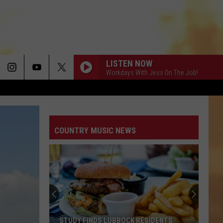
LISTEN NOW
Workdays With Jess On The Job!
COUNTRY MUSIC NEWS
STUDY FINDS LUBBOCK RESIDENTS