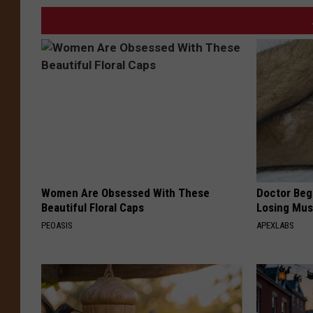
Women Are Obsessed With These
Doctor Begs
Beautiful Floral Caps
Losing Mus
PEOASIS
APEXLABS