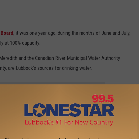
 Board
, it was one year ago, during the months of June and July,
ly at 100% capacity.
Meredith and the Canadian River Municipal Water Authority
ty, are Lubbock's sources for drinking water.
HE LONESTAR 99-5 FM NEWSLETTER
 in April of this year, Lubbock used 281,280,000 gallons of water
pril, a total of 1,559,369.000 gallons of water was used from