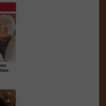
mory
 Does.