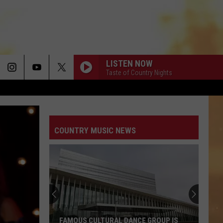
LISTEN NOW
Taste of Country Nights
COUNTRY MUSIC NEWS
FAMOUS CULTURAL DANCE GROUP IS