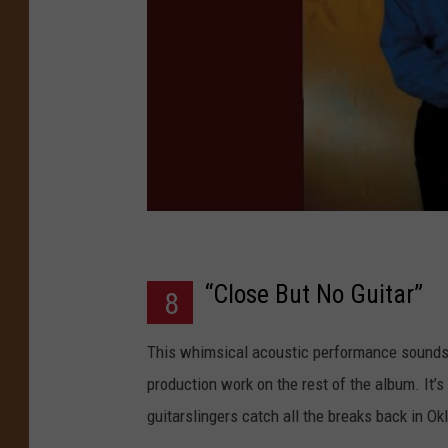
“Close But No Guitar”
8
This whimsical acoustic performance sounds 
production work on the rest of the album. It’s
guitarslingers catch all the breaks back in O