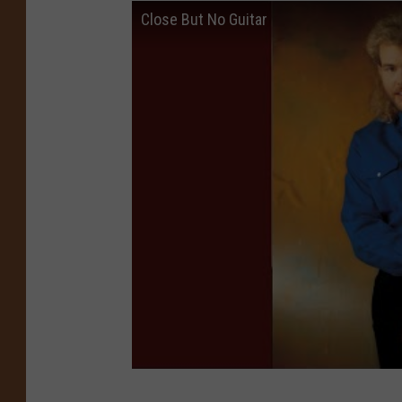
Close But No Guitar