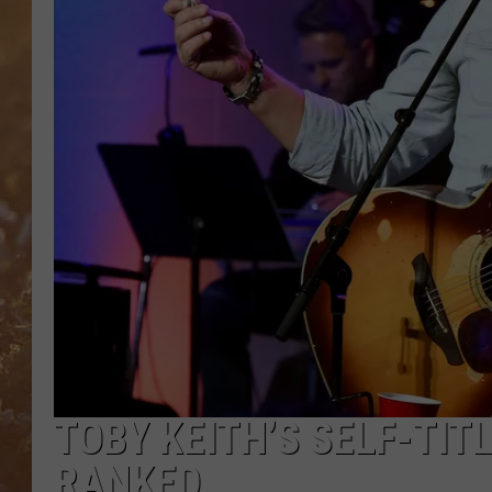
TOBY KEITH’S SELF-TI
RANKED