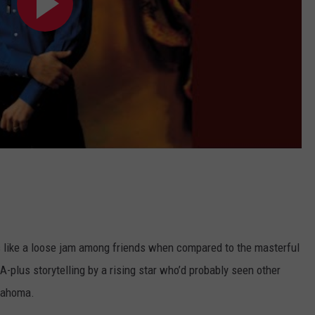
like a loose jam among friends when compared to the masterful
 A-plus storytelling by a rising star who’d probably seen other
klahoma.