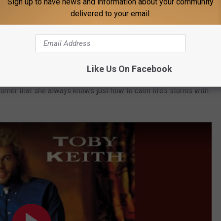
Sign up to have news and information about your community
delivered to your email.
ontemporaries, Keith could slow things down in the ‘90s with a
Like Us On Facebook
he case of "Mama Come Quick," he reminds those of us fortunate
corner that she always knows just how to calm life’s storms with