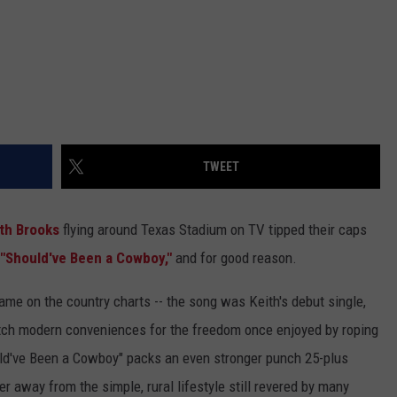
TWEET
th Brooks
flying around Texas Stadium on TV tipped their caps
"Should've Been a Cowboy,"
and for good reason.
me on the country charts -- the song was Keith's debut single,
tch modern conveniences for the freedom once enjoyed by roping
ld've Been a Cowboy" packs an even stronger punch 25-plus
er away from the simple, rural lifestyle still revered by many