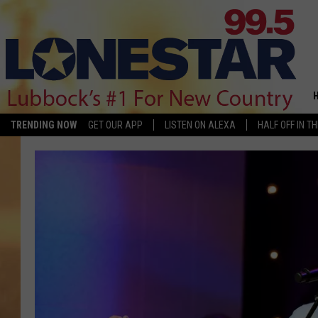
TRENDING NOW
GET OUR APP
LISTEN ON ALEXA
HALF OFF IN T