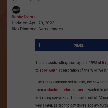
Bobby Moore
Updated: April 20, 2023
Rick Diamond, Getty Images
SHARE
The old souls rolling their eyes in 1993 at
Gar
to
Toby Keith
’s celebration of the Wild West,
Like Patsy Montana before him, the newest na
from
a stacked debut album
-- wanted to di
and riding cowpokes. The sentiment of "Shou
years later, as technology drives society furth