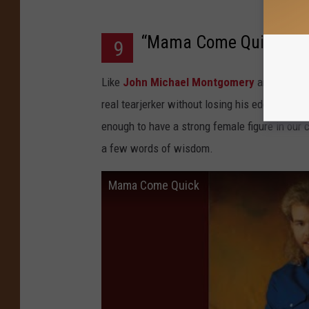
“Mama Come Quick”
9
Like
John Michael Montgomery
and other c
real tearjerker without losing his edge. In t
enough to have a strong female figure in our 
a few words of wisdom.
Mama Come Quick