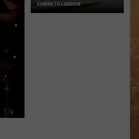
COMING TO LUBBOCK
Famous
Cultural
Dance
Group
Is
Coming
To
Lubbock