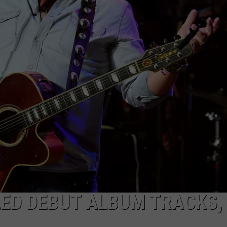
TLED DEBUT ALBUM TRACKS,