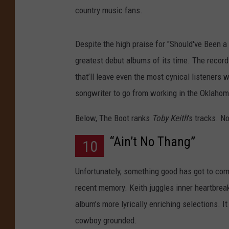
country music fans.
Despite the high praise for "Should've Been a 
greatest debut albums of its time. The record
that’ll leave even the most cynical listeners 
songwriter to go from working in the Oklahoma
Below, The Boot ranks
Toby Keith
's tracks. N
“Ain’t No Thang”
10
Unfortunately, something good has got to com
recent memory. Keith juggles inner heartbreak
album’s more lyrically enriching selections. I
cowboy grounded.