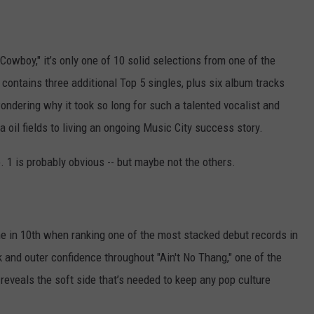
Cowboy," it’s only one of 10 solid selections from one of the
 contains three additional Top 5 singles, plus six album tracks
wondering why it took so long for such a talented vocalist and
 oil fields to living an ongoing Music City success story.
o. 1 is probably obvious -- but maybe not the others.
e in 10th when ranking one of the most stacked debut records in
 and outer confidence throughout "Ain't No Thang," one of the
t reveals the soft side that’s needed to keep any pop culture