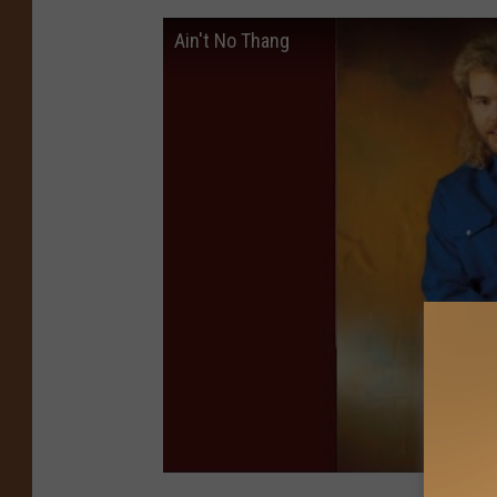
Ain't No Thang