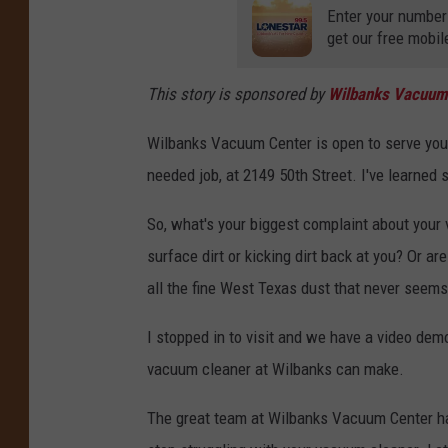
Enter your number
get our free mobil
This story is sponsored by
Wilbanks Vacuum
Wilbanks Vacuum Center is open to serve you
needed job, at 2149 50th Street. I've learne
So, what's your biggest complaint about your
surface dirt or kicking dirt back at you? Or a
all the fine West Texas dust that never seem
I stopped in to visit and we have a video dem
vacuum cleaner at Wilbanks can make.
The great team at Wilbanks Vacuum Center hav