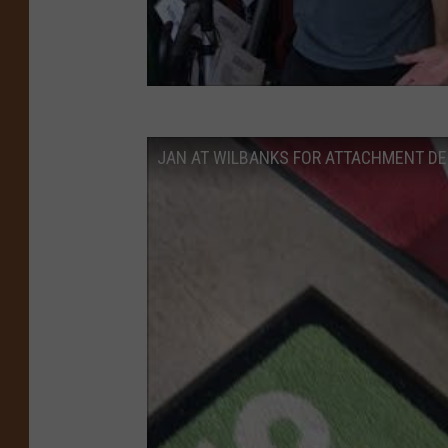
JAN AT WILBANKS FOR ATTACHMENT D