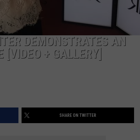
NTER DEMONSTRATES AN
 [VIDEO + GALLERY]
SHARE ON TWITTER