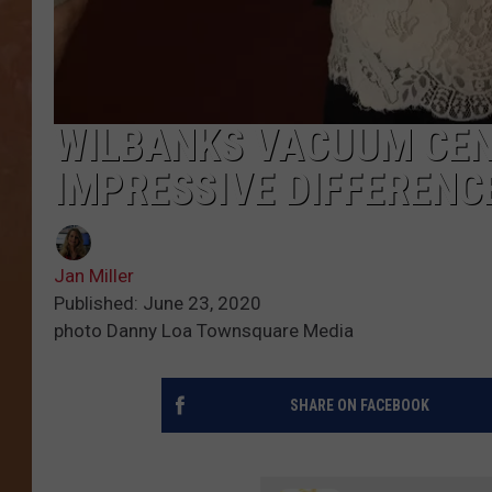
WILBANKS VACUUM CE
IMPRESSIVE DIFFERENCE
Jan Miller
Published: June 23, 2020
photo Danny Loa Townsquare Media
SHARE ON FACEBOOK