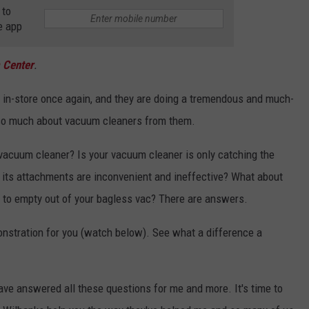
 to
e app
 Center
.
 in-store once again, and they are doing a tremendous and much-
d so much about vacuum cleaners from them.
 vacuum cleaner? Is your vacuum cleaner is only catching the
re its attachments are inconvenient and ineffective? What about
s to empty out of your bagless vac? There are answers.
onstration for you (watch below). See what a difference a
e answered all these questions for me and more. It's time to