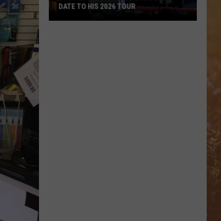
DATE TO HIS 2026 TOUR
JUST
IN:
Garth
Brooks
Adds
New
Date
to
His
2026
Tour