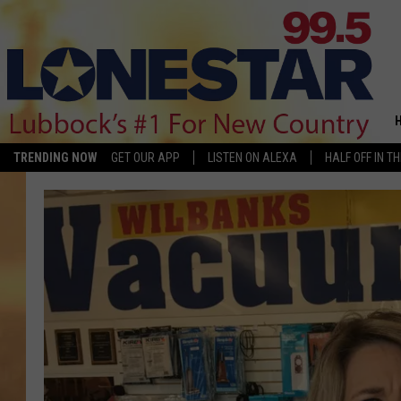
TRENDING NOW
GET OUR APP
LISTEN ON ALEXA
HALF OFF IN T