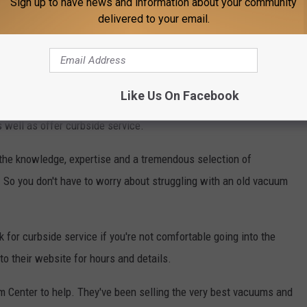
Sign up to have news and information about your community
delivered to your email.
y and wants to help in our full recovery. They look forward to
est to clean up dust, dirt, pet hair, and germs.
ce of mind you need. Wilbanks service your vacuum at a special
Like Us On Facebook
n Lubbock (tell them you saw this special here). They will
 well as offer curbside service.
e the knowledge, expertise and a tremendous selection of
So you don't have to worry about struggling with an old vacuum
 for curbside service if you're not comfortable going into the
to their website for hours and details.
 Center to help. They've been selling the very best vacuums and