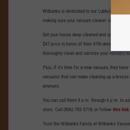
Wilbanks is dedicated to our Lubbock communit
making sure your vacuum cleaner is doing its b
Get your house deep cleaned and see the pea
$47 price in honor of their 47th anniversary i
thoroughly clean and sanitize your vacuum, as
Plus, if it's time for a new vacuum, they hav
vacuums that can make cleaning up a breeze. 
anymore.
You can call them 9 a.m. through 6 p.m. to ask
store. Call (806) 792-3718, or follow
this link
Trust the Wilbanks Family at Wilbanks Vacuum