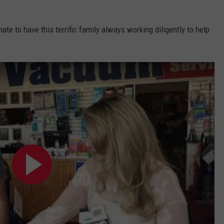
.
nate to have this terrific family always working diligently to help