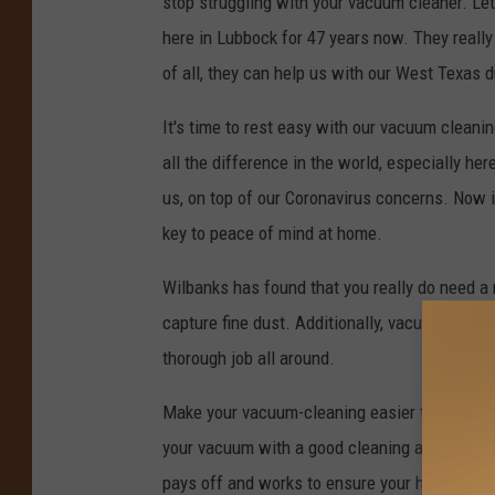
stop struggling with your vacuum cleaner. Le
here in Lubbock for 47 years now. They really
of all, they can help us with our West Texas 
It's time to rest easy with our vacuum clean
all the difference in the world, especially h
us, on top of our Coronavirus concerns. Now 
key to peace of mind at home.
Wilbanks has found that you really do need a 
capture fine dust. Additionally, vacuums wit
thorough job all around.
Make your vacuum-cleaning easier than ever, 
your vacuum with a good cleaning and sanitiz
pays off and works to ensure your home is as