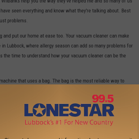
t Wilbanks help you the way they've helped me and so many of us
 have seen everything and know what they're talking about. Best
dust problems.
ing and put our home at ease too. Your vacuum cleaner can make
ere in Lubbock, where allergy season can add so many problems for
is the time to understand how your vacuum cleaner can be the
machine that uses a bag. The bag is the most reliable way to
h bags require less maintenance, last longer and do a much more
and keep your home healthier than ever. Wilbanks can service
ing. Make sure that the time you spend vacuum-cleaning really
 happy and healthy as you need it to be.