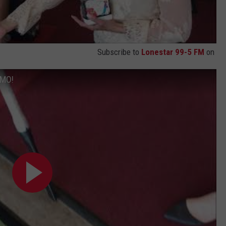
Subscribe to
Lonestar 99-5 FM
on
EMO!