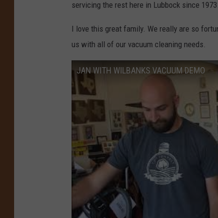
servicing the rest here in Lubbock since 1973
I love this great family. We really are so fortu
us with all of our vacuum cleaning needs.
JAN WITH WILBANKS VACUUM DEMO