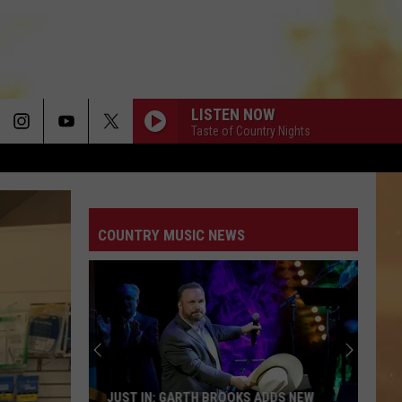
LISTEN NOW
Taste of Country Nights
COUNTRY MUSIC NEWS
JUST IN: GARTH BROOKS ADDS NEW