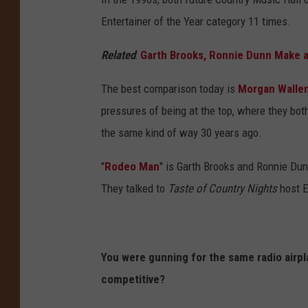
A
Entertainer of the Year category 11 times.
n
Related
:
Garth Brooks, Ronnie Dunn Make a
n
u
The best comparison today is
Morgan Walle
a
pressures of being at the top, where they bot
l
the same kind of way 30 years ago.
A
"
Rodeo Man
" is Garth Brooks and Ronnie Du
c
They talked to
Taste of Country Nights
host E
a
d
e
You were gunning for the same radio airpl
m
competitive?
y
o