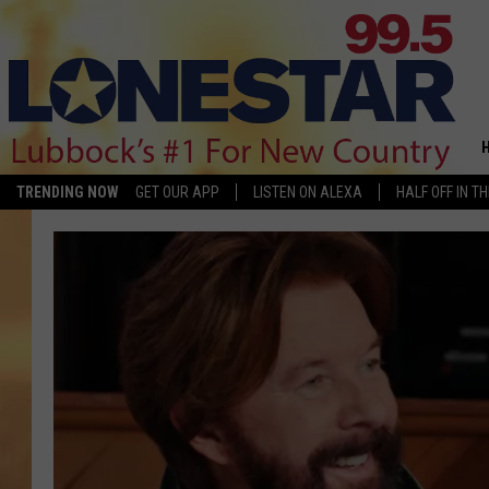
TRENDING NOW
GET OUR APP
LISTEN ON ALEXA
HALF OFF IN T