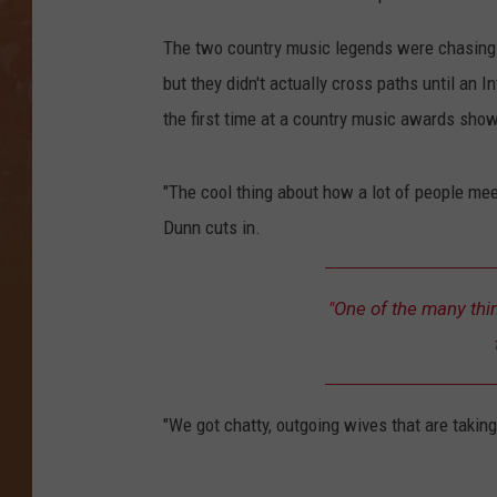
The two country music legends were chasing s
but they didn't actually cross paths until an I
the first time at a country music awards show
"The cool thing about how a lot of people mee
Dunn cuts in.
"One of the many thing
"We got chatty, outgoing wives that are taking