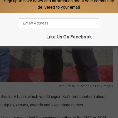
Sign up to have news and information about your community
delivered to your email.
Like Us On Facebook
Ron Galella Collection via Getty Images
Brooks & Dunn, which would signal Kix's participation) about
o airplay, venues, awards and even stage names.
 of Famers would find themselves together in the CMA or ACM