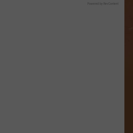
Powered by RevContent