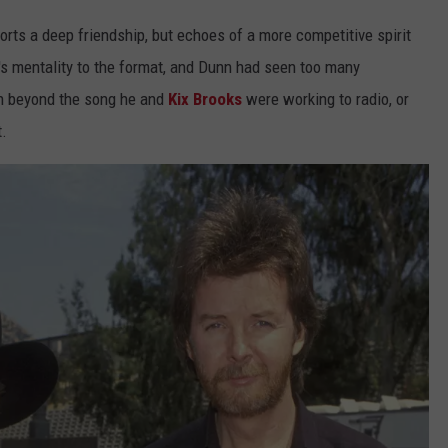
orts a deep friendship, but echoes of a more competitive spirit
s mentality to the format, and Dunn had seen too many
h beyond the song he and
Kix Brooks
were working to radio, or
t.