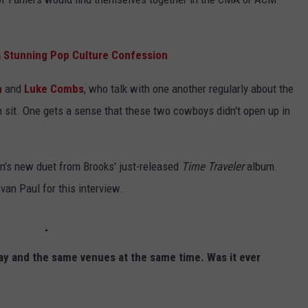
 Stunning Pop Culture Confession
n
and
Luke Combs
, who talk with one another regularly about the
h sit. One gets a sense that these two cowboys didn't open up in
nn's new duet from Brooks' just-released
Time Traveler
album.
van Paul for this interview.
ay and the same venues at the same time. Was it ever