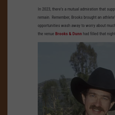
In 2023, there's a mutual admiration that supp
remain. Remember, Brooks brought an athlete'
opportunities wash away to worry about muc
the venue
Brooks & Dunn
had filled that nigh