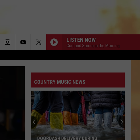
LISTEN NOW
Curt and Samm in the Morning
COUNTRY AND SHE KNOWS IT
Luke
Luke Bryan
Bryan
Country And She Knows It - Single
COUNTRY MUSIC NEWS
DARLIN
Chase
Chase Matthew
Matthew
We All Grow Up - EP
Free
WHO WOULDNT WANNA BE ME
School
Keith
Keith Urban
Supplies
Urban
Greatest Hits
In
Hereford
CHOOSIN TEXAS
Ella
Ella Langley
RING
FREE SCHOOL SUPPLIES IN HEREFORD