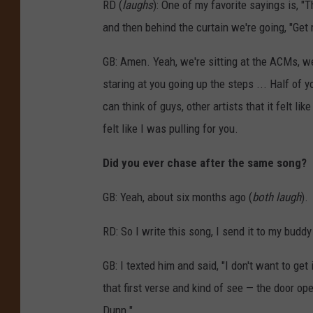
RD (
laughs
): One of my favorite sayings is, "
f
and then behind the curtain we're going, "Get 
C
GB: Amen. Yeah, we're sitting at the ACMs, we'
o
staring at you going up the steps ... Half of yo
u
can think of guys, other artists that it felt 
n
felt like I was pulling for you.
t
r
Did you ever chase after the same song?
y
GB: Yeah, about six months ago (
both
laugh
).
M
u
RD: So I write this song, I send it to my buddy 
s
i
GB: I texted him and said, "I don't want to get
c
that first verse and kind of see — the door op
A
Dunn."