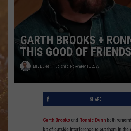
GARTH BROOKS + RON
THIS GOOD OF FRIENDS
Billy Dukes
Published: November 16, 2023
SHARE
Garth Brooks
and
Ronnie Dunn
both remembe
bit of outside interference to put them in th