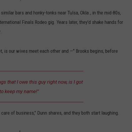
imilar bars and honky-tonks near Tulsa, Okla., in the mid-80s,
nternational Finals Rodeo gig. Years later, they'd shake hands for
.
t, is our wives meet each other and —" Brooks begins, before
s that I owe this guy right now, is I got
to keep my name!"
 care of business," Dunn shares, and they both start laughing.