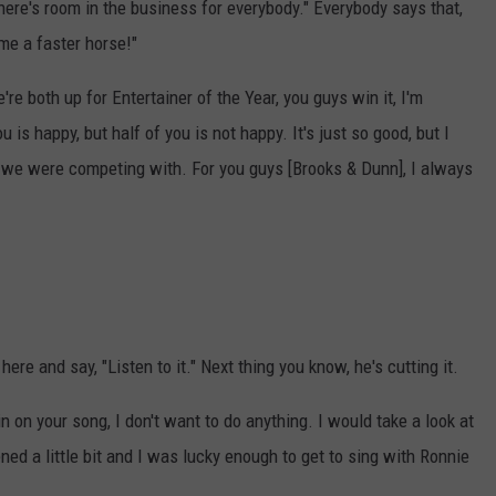
There's room in the business for everybody." Everybody says that,
me a faster horse!"
re both up for Entertainer of the Year, you guys win it, I'm
u is happy, but half of you is not happy. It's just so good, but I
like we were competing with. For you guys [Brooks & Dunn], I always
here and say, "Listen to it." Next thing you know, he's cutting it.
 in on your song, I don't want to do anything. I would take a look at
ened a little bit and I was lucky enough to get to sing with Ronnie