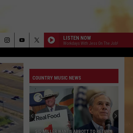
LISTEN NOW
Workdays With Jess On The Job!
COUNTRY MUSIC NEWS
SID MILLER WANTS ABBOTT TO RETURN