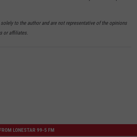
 solely to the author and are not representative of the opinions
or affiliates.
FROM LONESTAR 99-5 FM