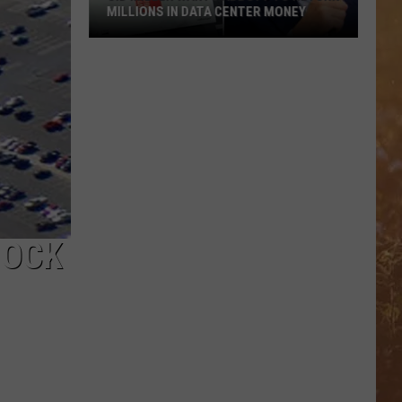
MILLIONS IN DATA CENTER MONEY
Sid
Miller
Wants
Abbott
To
Return
Millions
In
Data
BOCK
Center
Money