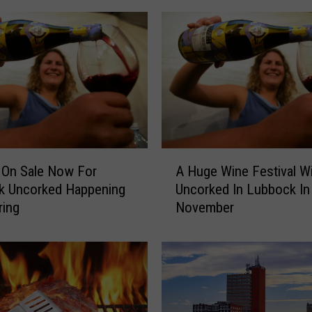
A
 On Sale Now For
A Huge Wine Festival Wi
H
k Uncorked Happening
Uncorked In Lubbock In
u
ring
November
g
e
W
i
n
e