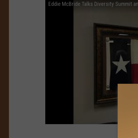
Eddie McBride Talks Diversity Summit