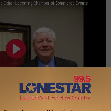
 and Other Upcoming Chamber of Commerce Events
Subscribe to
Lonestar 99-5 FM
on