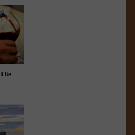
ll Be