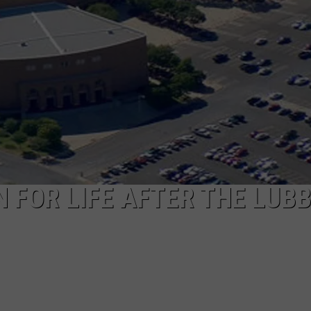
N FOR LIFE AFTER THE LUB