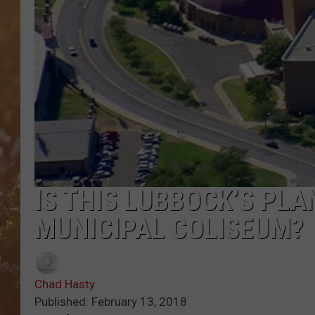
IS THIS LUBBOCK’S PLA
MUNICIPAL COLISEUM?
Chad Hasty
Published: February 13, 2018