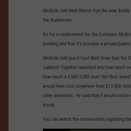
McBride told Matt Martin that the new Buddy H
the Auditorium.
As for a replacement for the Coliseum, McBri
building and that it's possible a private/publ
McBride told guest host Matt Crow that the C
Lubbock Together launched into how much a n
how much a 3,500-5,500 seat "dirt floor arena
would have cost anywhere from $15-$60 million
other amenities. He said that it would not be 
inside.
You can watch the conversation regarding th