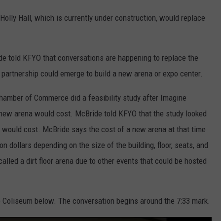
olly Hall, which is currently under construction, would replace
de told KFYO that conversations are happening to replace the
ic partnership could emerge to build a new arena or expo center.
hamber of Commerce did a feasibility study after Imagine
ew arena would cost. McBride told KFYO that the study looked
" would cost. McBride says the cost of a new arena at that time
 dollars depending on the size of the building, floor, seats, and
called a dirt floor arena due to other events that could be hosted
e Coliseum below. The conversation begins around the 7:33 mark.