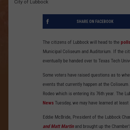
City of Lubbock
SHARE ON FACEBOOK
The citizens of Lubbock will head to the
poll
Municipal Coliseum and Auditorium. If the cit
eventually be handed over to Texas Tech Unive
Some voters have raised questions as to wh
events that currently happen at the Coliseum.
Rodeo which is entering its 76th year. The Lub
News
Tuesday, we may have learned at least a
Eddie McBride, President of the Lubbock Ch
and Matt Martin
and brought up the Chamber'