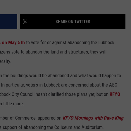
SHARE ON TWITTER
s on May 5th
to vote for or against abandoning the Lubbock
izens vote to abandon the land and structures, they will
rsity.
en the buildings would be abandoned and what would happen to
 In particular, voters in Lubbock are concerned about the ABC
bock City Council hasn't clarified those plans yet, but on
KFYO
 little more.
amber of Commerce, appeared on
KFYO Mornings with Dave King
s support of abandoning the Coliseum and Auditorium.