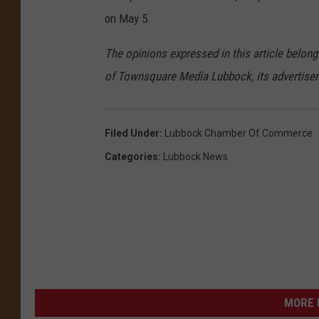
on May 5.
The opinions expressed in this article belong
of Townsquare Media Lubbock, its advertisers 
Filed Under
:
Lubbock Chamber Of Commerce
Categories
:
Lubbock News
MORE 