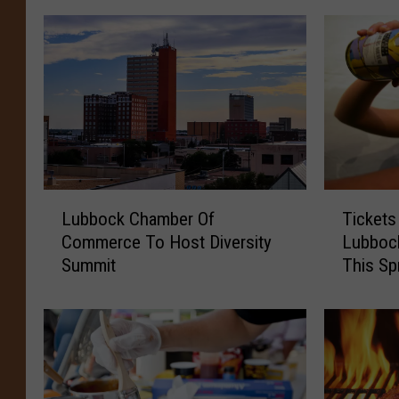
L
T
Lubbock Chamber Of
Tickets
u
i
Commerce To Host Diversity
Lubboc
b
c
Summit
This Sp
b
k
o
e
c
t
k
s
C
O
h
n