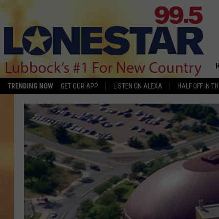
TRENDING NOW
GET OUR APP
LISTEN ON ALEXA
HALF OFF IN T