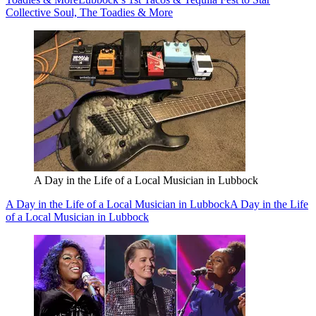
Collective Soul, The Toadies & More
A Day in the Life of a Local Musician in Lubbock
A Day in the Life of a Local Musician in Lubbock
A Day in the Life
of a Local Musician in Lubbock