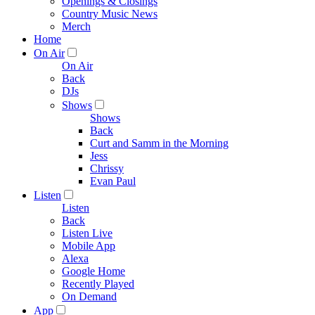
Openings & Closings
Country Music News
Merch
Home
On Air
On Air
Back
DJs
Shows
Shows
Back
Curt and Samm in the Morning
Jess
Chrissy
Evan Paul
Listen
Listen
Back
Listen Live
Mobile App
Alexa
Google Home
Recently Played
On Demand
App