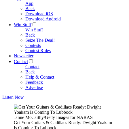
App
Back
Download iOS
Download Android
Win Stuff
Win Stuff
Back
Seize The Deal!
Contests
Contest Rules
Newsletter
Contact
Contact
Back
Help & Contact
Feedback
Advertise
Listen Now
Jamie McCarthy/Getty Images for NARAS
Get Your Guitars & Cadillacs Ready: Dwight Yoakam
Is Coming To Lubbock