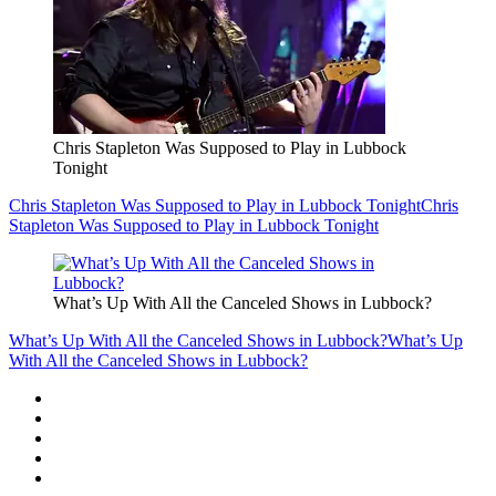
Chris Stapleton Was Supposed to Play in Lubbock
Tonight
Chris Stapleton Was Supposed to Play in Lubbock Tonight
Chris
Stapleton Was Supposed to Play in Lubbock Tonight
What’s Up With All the Canceled Shows in Lubbock?
What’s Up With All the Canceled Shows in Lubbock?
What’s Up
With All the Canceled Shows in Lubbock?