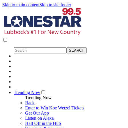
Skip to main content
Skip to site footer
Trending Now
Trending Now
Back
Enter to Win Koe Wetzel Tickets
Get Our App
Listen on Alexa
Half Off in the Hub