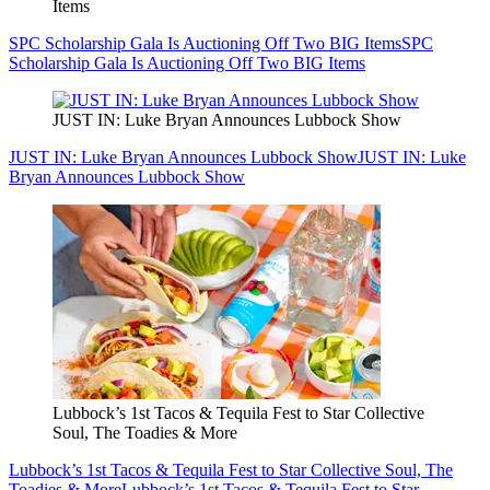
Items
SPC Scholarship Gala Is Auctioning Off Two BIG Items
SPC
Scholarship Gala Is Auctioning Off Two BIG Items
JUST IN: Luke Bryan Announces Lubbock Show
JUST IN: Luke Bryan Announces Lubbock Show
JUST IN: Luke
Bryan Announces Lubbock Show
Lubbock’s 1st Tacos & Tequila Fest to Star Collective
Soul, The Toadies & More
Lubbock’s 1st Tacos & Tequila Fest to Star Collective Soul, The
Toadies & More
Lubbock’s 1st Tacos & Tequila Fest to Star