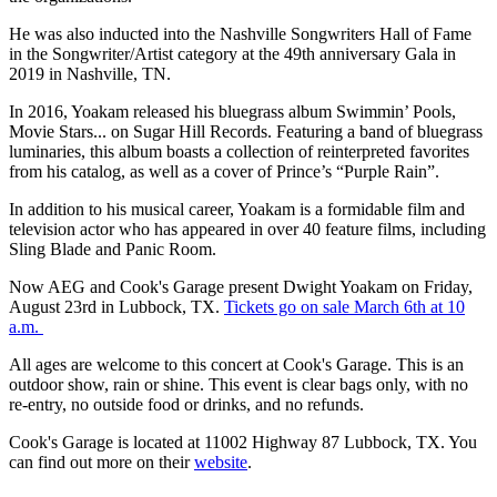
He was also inducted into the Nashville Songwriters Hall of Fame
in the Songwriter/Artist category at the 49th anniversary Gala in
2019 in Nashville, TN.
In 2016, Yoakam released his bluegrass album Swimmin’ Pools,
Movie Stars... on Sugar Hill Records. Featuring a band of bluegrass
luminaries, this album boasts a collection of reinterpreted favorites
from his catalog, as well as a cover of Prince’s “Purple Rain”.
In addition to his musical career, Yoakam is a formidable film and
television actor who has appeared in over 40 feature films, including
Sling Blade and Panic Room.
Now AEG and Cook's Garage present Dwight Yoakam on Friday,
August 23rd in Lubbock, TX.
Tickets go on sale March 6th at 10
a.m.
All ages are welcome to this concert at Cook's Garage. This is an
outdoor show, rain or shine. This event is clear bags only, with no
re-entry, no outside food or drinks, and no refunds.
Cook's Garage is located at 11002 Highway 87 Lubbock, TX. You
can find out more on their
website
.