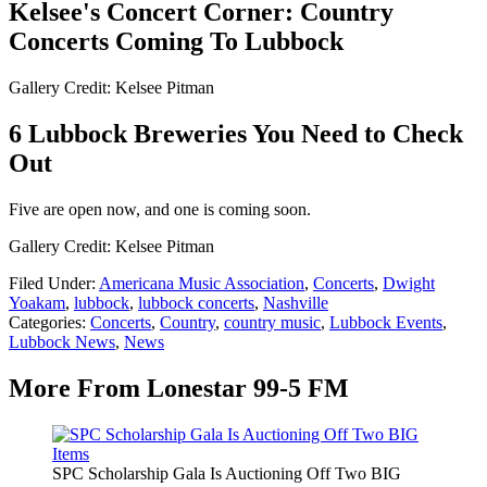
Kelsee's Concert Corner: Country
Concerts Coming To Lubbock
Gallery Credit: Kelsee Pitman
6 Lubbock Breweries You Need to Check
Out
Five are open now, and one is coming soon.
Gallery Credit: Kelsee Pitman
Filed Under
:
Americana Music Association
,
Concerts
,
Dwight
Yoakam
,
lubbock
,
lubbock concerts
,
Nashville
Categories
:
Concerts
,
Country
,
country music
,
Lubbock Events
,
Lubbock News
,
News
More From Lonestar 99-5 FM
SPC Scholarship Gala Is Auctioning Off Two BIG