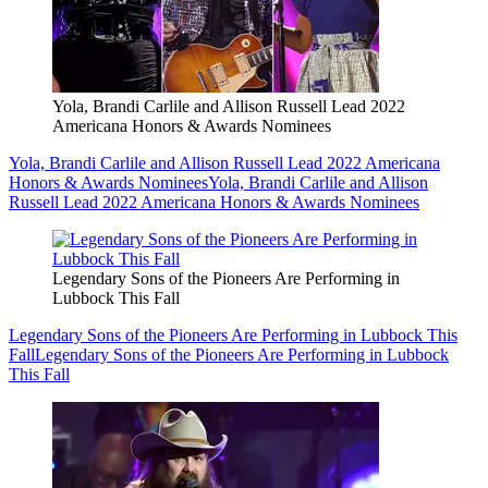
Yola, Brandi Carlile and Allison Russell Lead 2022
Americana Honors & Awards Nominees
Yola, Brandi Carlile and Allison Russell Lead 2022 Americana
Honors & Awards Nominees
Yola, Brandi Carlile and Allison
Russell Lead 2022 Americana Honors & Awards Nominees
Legendary Sons of the Pioneers Are Performing in
Lubbock This Fall
Legendary Sons of the Pioneers Are Performing in Lubbock This
Fall
Legendary Sons of the Pioneers Are Performing in Lubbock
This Fall