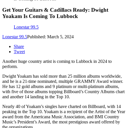
Get Your Guitars & Cadillacs Ready: Dwight
Yoakam Is Coming To Lubbock
Lonestar 99.5
Lonestar 99.5
Published: March 5, 2024
Share
Tweet
Another huge country artist is coming to Lubbock in 2024 to
perform.
Dwight Yoakam has sold more than 25 million albums worldwide,
and he is a 21-time nominated, multiple GRAMMY Award winner.
He has 12 gold albums and 9 platinum or multi-platinum albums,
with five of those albums topping Billboard’s Country Albums chart
and another 14 landing in the Top 10.
Nearly 40 of Yoakam’s singles have charted on Billboard, with 14
peaking in the Top 10. Yoakam is a recipient of the Artist of the Year
award from the Americana Music Association, and BMI Country
Music’s President’s Award, the most prestigious award offered by
the organizations.