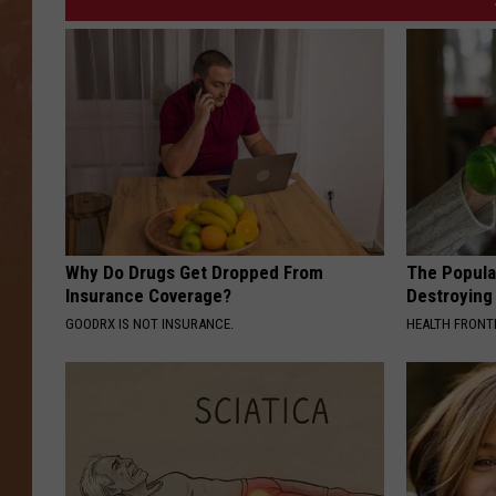
Why Do Drugs Get Dropped From
The Popular
Insurance Coverage?
Destroying 
GOODRX IS NOT INSURANCE.
HEALTH FRONT