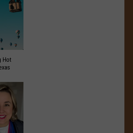
g Hot
Texas