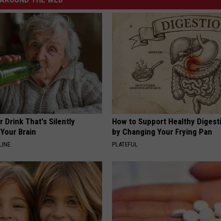
 Drink That's Silently
How to Support Healthy Digest
Your Brain
by Changing Your Frying Pan
LINE
PLATEFUL