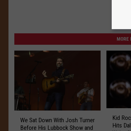
MORE 
K
W
Kid Roc
i
We Sat Down With Josh Turner
e
Hits Da
d
Before His Lubbock Show and
S