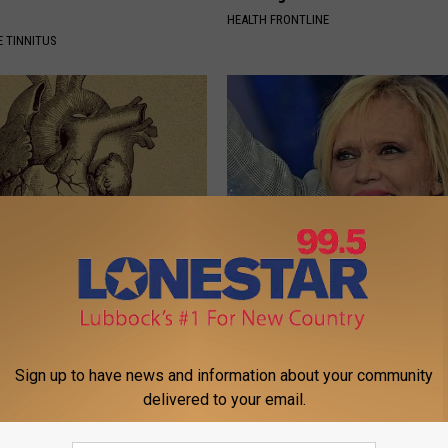
HEALTH FRONTLINE
 TINNITUS
eon Begs People Over 60:
She Was The Most Beautiful W
g This for Breakfast"
The 90s
 HEART
THE NOODLE BOX
Sign up to have news and information about your community
delivered to your email.
Powered b