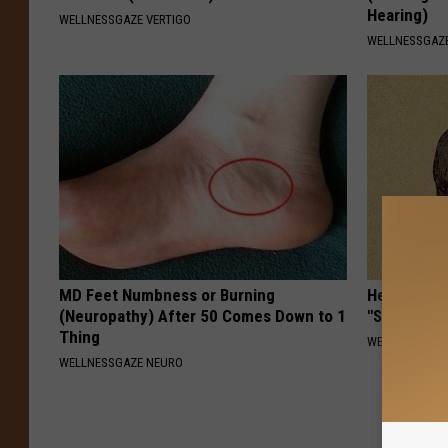
Hearing)
WELLNESSGAZE VERTIGO
WELLNESSGAZE
MD Feet Numbness or Burning
Heart Surg
(Neuropathy) After 50 Comes Down to 1
"Stop Eatin
Thing
WELLNESSGAZE
WELLNESSGAZE NEURO