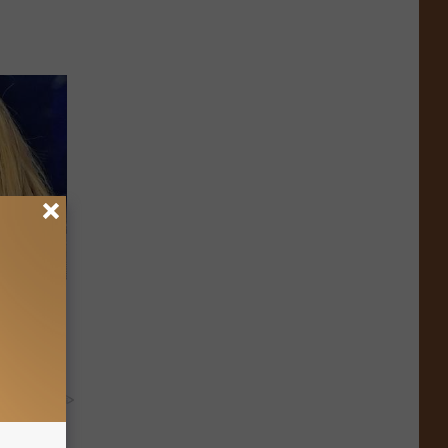
oman in
y RevContent