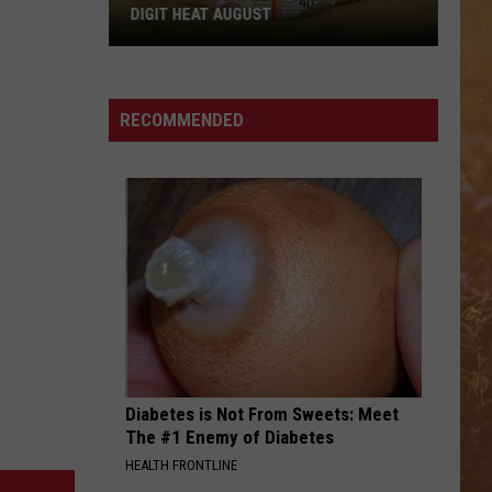
DIGIT HEAT AUGUST
Amarillo
Weather
RECOMMENDED
Forecast
Triple
Digit
Heat
August
Diabetes is Not From Sweets: Meet
The #1 Enemy of Diabetes
HEALTH FRONTLINE