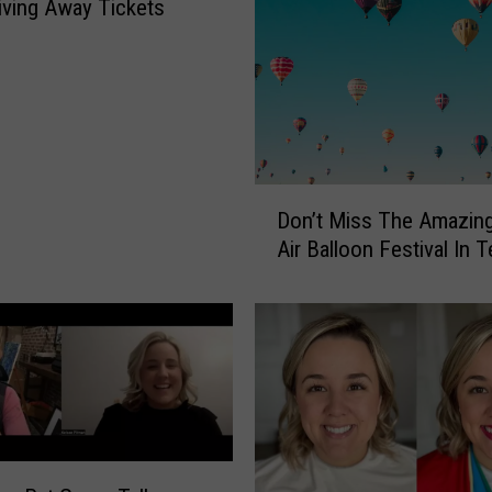
iving Away Tickets
D
Don’t Miss The Amazin
o
Air Balloon Festival In 
n
’
t
M
i
s
s
T
h