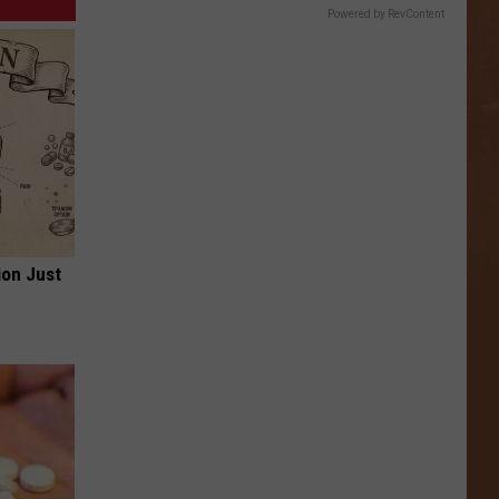
Powered by RevContent
ion Just