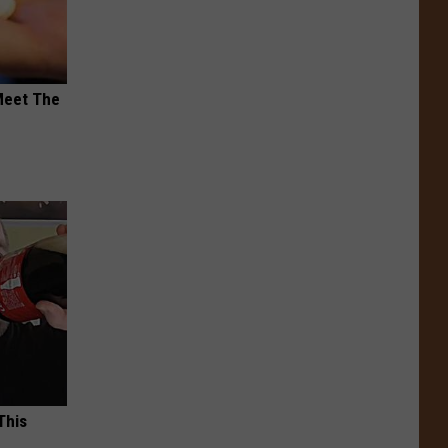
Meet The
This