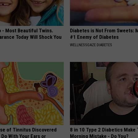
 - Most Beautiful Twins.
Diabetes is Not From Sweets: 
arance Today Will Shock You
#1 Enemy of Diabetes
WELLNESSGAZE DIABETES
se of Tinnitus Discovered
8 in 10 Type 2 Diabetics Make 
 Do With Your Ears or
Morning Mistake - Do You?