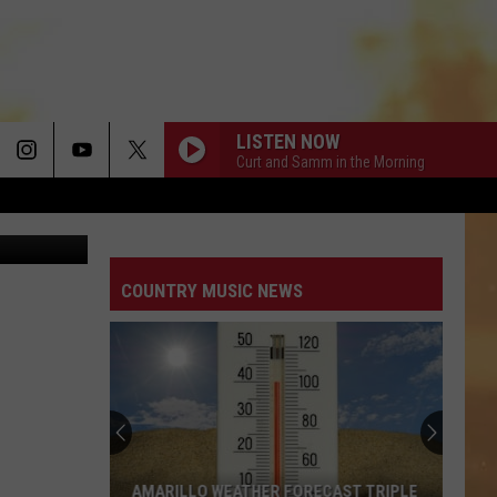
LISTEN NOW
Curt and Samm in the Morning
 via Twitter
COUNTRY MUSIC NEWS
AMARILLO WEATHER FORECAST TRIPLE