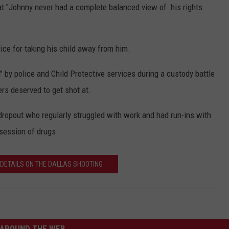
t "Johnny never had a complete balanced view of his rights
ice for taking his child away from him.
by police and Child Protective services during a custody battle
ers deserved to get shot at.
ropout who regularly struggled with work and had run-ins with
ssession of drugs.
 DETAILS ON THE DALLAS SHOOTING
AROUND THE WEB