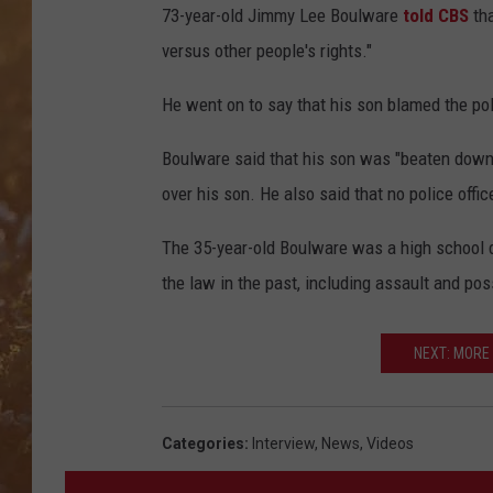
73-year-old Jimmy Lee Boulware
told CBS
tha
versus other people's rights."
He went on to say that his son blamed the pol
Boulware said that his son was "beaten down" 
over his son. He also said that no police offic
The 35-year-old Boulware was a high school d
the law in the past, including assault and po
NEXT: MORE
Categories
:
Interview
,
News
,
Videos