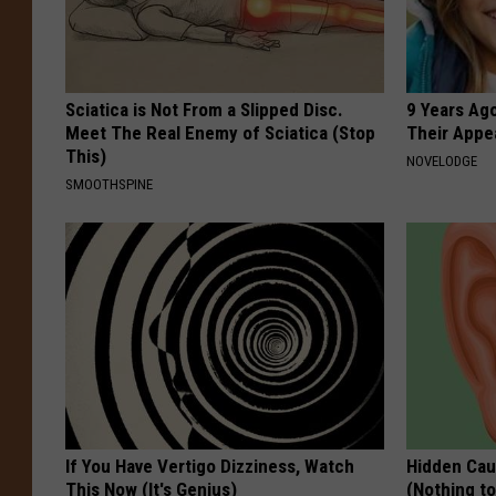
Sciatica is Not From a Slipped Disc.
9 Years Ago
Meet The Real Enemy of Sciatica (Stop
Their Appe
This)
NOVELODGE
SMOOTHSPINE
If You Have Vertigo Dizziness, Watch
Hidden Cau
This Now (It's Genius)
(Nothing to