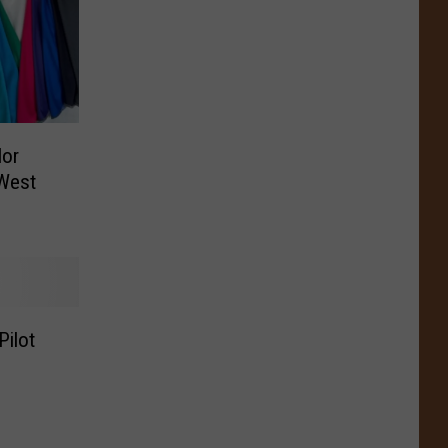
or
West
Pilot