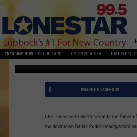
FATHER OF DALLAS PO
BOULWARE TALKS TO 
TRENDING NOW
GET OUR APP
LISTEN ON ALEXA
HALF OFF IN T
Brannson
Published: June 13, 2015
SHARE ON FACEBOOK
CBS Dallas Forth Worth talked to the father o
the downtown Dallas Police Headquarters ear