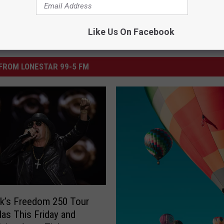
Like Us On Facebook
FROM LONESTAR 99-5 FM
k’s Freedom 250 Tour
llas This Friday and