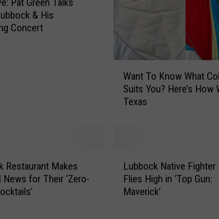
ve: Pat Green Talks
e
Lubbock & His
A
ng Concert
m
a
z
i
W
Want To Know What Col
n
a
Suits You? Here’s How 
g
n
H
Texas
t
o
T
t
o
A
K
i
n
L
r
o
k Restaurant Makes
Lubbock Native Fighter 
u
B
w
l News for Their ‘Zero-
Flies High in ‘Top Gun:
b
a
W
ocktails’
Maverick’
b
l
h
o
l
a
c