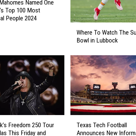
k Mahomes Named One
’s Top 100 Most
tial People 2024
W
Where To Watch The Su
h
Bowl in Lubbock
e
r
e
T
o
W
a
t
c
h
T
T
k’s Freedom 250 Tour
Texas Tech Football
h
e
e
llas This Friday and
Announces New Inform
x