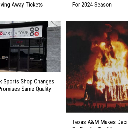
S
iving Away Tickets
For 2024 Season
a
u
s
p
T
e
e
r
c
B
h
o
F
w
o
l
o
i
t
n
b
k Sports Shop Changes
L
a
romises Same Quality
u
l
b
l
b
A
o
n
T
c
n
Texas A&M Makes Deci
e
k
o