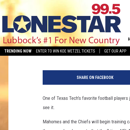
A LOOK INSIDE PATRI
Kelsee Pitman
Published: July 12, 2023
TRENDING NOW
ENTER TO WIN KOE WETZEL TICKETS
GET OUR APP
E
d
SHARE ON FACEBOOK
i
t
e
One of Texas Tech's favorite football players 
d
see it.
:
K
Mahomes and the Chiefs will begin training c
e