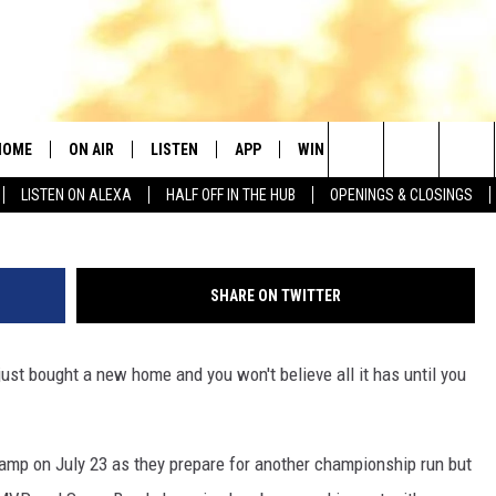
CK MAHOMES’ NEW MANSIO
HOME
ON AIR
LISTEN
APP
WIN STUFF
NEWSLETTER
Edited: K
Search
LISTEN ON ALEXA
HALF OFF IN THE HUB
OPENINGS & CLOSINGS
DJS
LISTEN LIVE
DOWNLOAD IOS
SEIZE THE DEAL!
The
SHOWS
MOBILE APP
DOWNLOAD ANDROID
CONTESTS
CURT AND SAMM IN THE
MORNING
Site
SHARE ON TWITTER
ALEXA
CONTEST RULES
JESS
just bought a new home and you won't believe all it has until you
GOOGLE HOME
CHRISSY
RECENTLY PLAYED
EVAN PAUL
amp on July 23 as they prepare for another championship run but
ON DEMAND