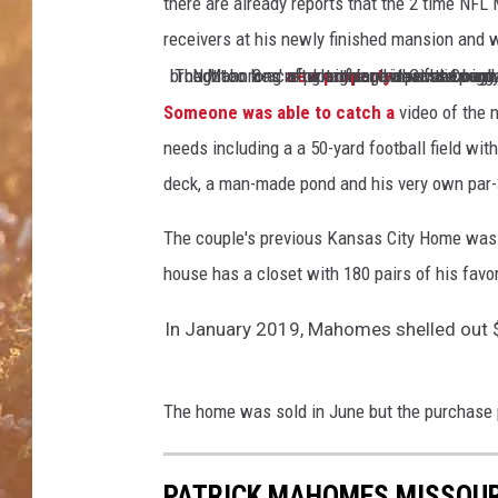
l
there are already reports that the 2 time N
s
receivers at his newly finished mansion and 
e
The Mahomes'
new property
Not too long after signing one of the biggest contracts in NFL history, Mahomes announced that he had brough
that he bought in 2020 is finally finished and includes 
e
P
Someone was able to catch a
video of the
i
needs including a a 50-yard football field wi
t
deck, a man-made pond and his very own par-3
m
a
The couple's previous Kansas City Home was j
n
house has a closet with 180 pairs of his favo
In January 2019, Mahomes shelled out 
The home was sold in June but the purchase p
PATRICK MAHOMES MISSOUR