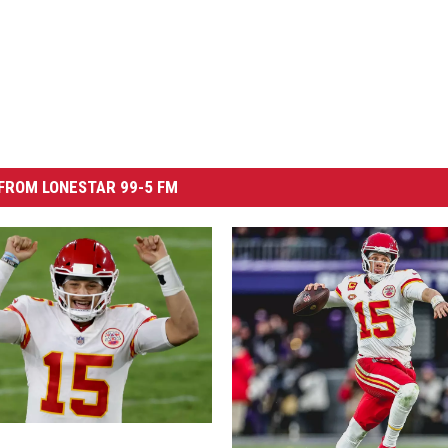
FROM LONESTAR 99-5 FM