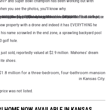
FL MVP and Super Bowl champion has been working out with
when you see the photos, you'll know why.
t an 8-acre plot of land in Cass County Missouri for his family's dream home. While the final sale price of what he paid remains a mystery, the property was last listed for $400,000.
a partial football field, a giant pool, a private pond and a par-3 golf hole among other amenities.
 new property with a drone and indeed it has EVERYTHING he
th his name scrawled in the end zone, a sprawling backyard pool
 golf hole.
ust sold, reportedly valued at $2.9 million. Mahomes’ dream
rite shoes.
$1.8 million for a three-bedroom, four-bathroom mansion
in Kansas City.
rice was not listed.
I HOME NOW AVAILABLE IN KANSAS