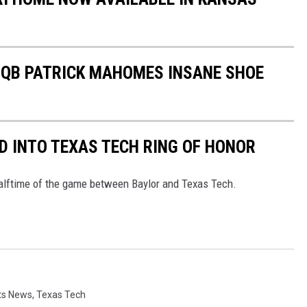
S QB PATRICK MAHOMES INSANE SHOE
 INTO TEXAS TECH RING OF HONOR
lftime of the game between Baylor and Texas Tech.
ts News
,
Texas Tech