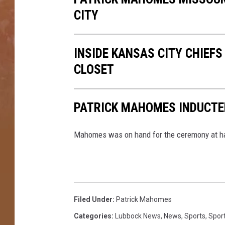
CITY
INSIDE KANSAS CITY CHIEF
CLOSET
PATRICK MAHOMES INDUCTED
Mahomes was on hand for the ceremony at ha
Filed Under
:
Patrick Mahomes
Categories
:
Lubbock News
,
News
,
Sports
,
Spor