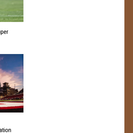
per
ation