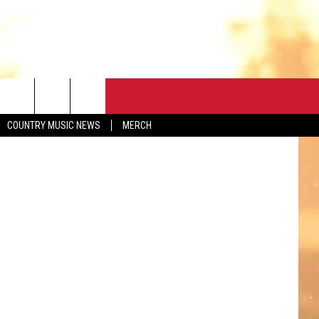
N
CONTACT
elsee Pitman
COUNTRY MUSIC NEWS
MERCH
HELP & CONTACT
FEEDBACK
ADVERTISE