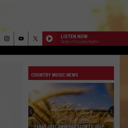
LISTEN NOW
Taste of Country Nights
COUNTRY MUSIC NEWS
TEXAS JUST AWARDED $22M TO HELP