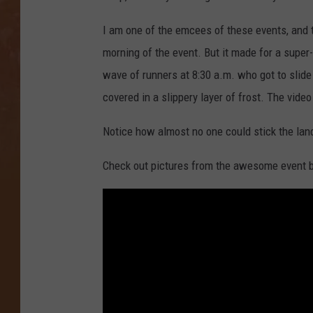
I am one of the emcees of these events, and thi
morning of the event. But it made for a super-
wave of runners at 8:30 a.m. who got to slide d
covered in a slippery layer of frost. The video
Notice how almost no one could stick the lan
Check out pictures from the awesome event 