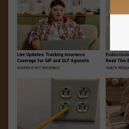
Live Updates: Tracking Insurance
Endocrinolo
Coverage for GIP and GLP Agonists
Read This 
GOODRX IS NOT INSURANCE
HEALTH WEEKL