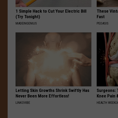
1 Simple Hack to Cut Your Electric Bill
These Vinta
(Try Tonight)
Fast
MADEINGENIUS
PEOASIS
Letting Skin Growths Shrink Swiftly Has
Surgeons: T
Never Been More Effortless!
Knee Pain &
LINKOVIBE
HEALTH WEEKL