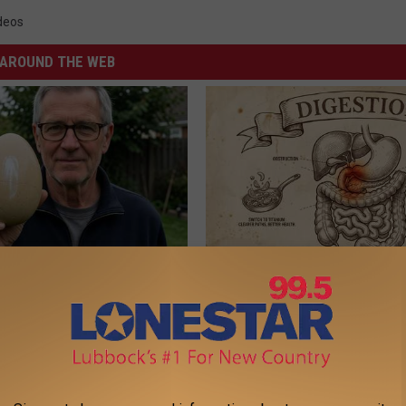
deos
AROUND THE WEB
 Enlarged Prostate? Try This
Stop Cooking With Heavy Oils:
k Tonight (It's Genius)
Doctors Recommend Pure Tit
Pans
Y
PLATEFUL