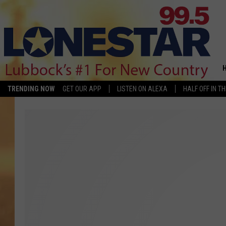
TRENDING NOW
GET OUR APP
LISTEN ON ALEXA
HALF OFF IN T