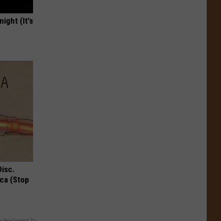
ight (It's
Disc.
ca (Stop
y RevContent