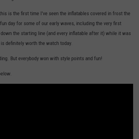
s is the first time I've seen the inflatables covered in frost the
fun day for some of our early waves, including the very first
own the starting line (and every inflatable after it) while it was
 is definitely worth the watch today.
ding. But everybody won with style points and fun!
below.