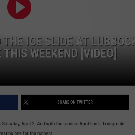
THE ICE SLIDE AT LUBBOC
 THIS WEEKEND [VIDEO]
SHARE ON TWITTER
Saturday, April 2. And with the random April Fool's Friday cold
resting one for the runners.