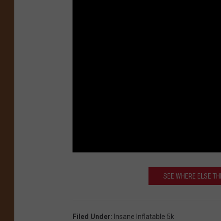
SEE WHERE ELSE THE
Filed Under
:
Insane Inflatable 5k