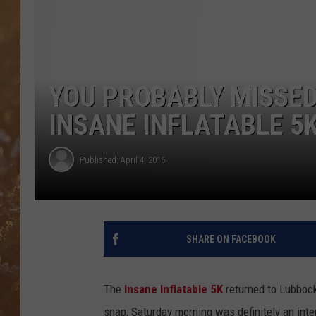
YOU PROBABLY MISSED 
INSANE INFLATABLE 5K
Published: April 4, 2016
SHARE ON FACEBOOK
The
Insane Inflatable 5K
returned to Lubbock 
snap, Saturday morning was definitely an inte