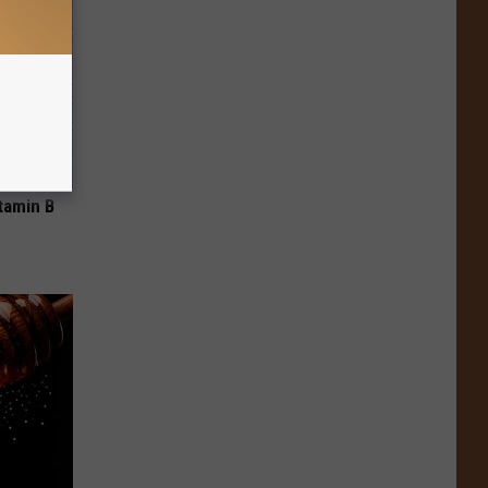
tamin B