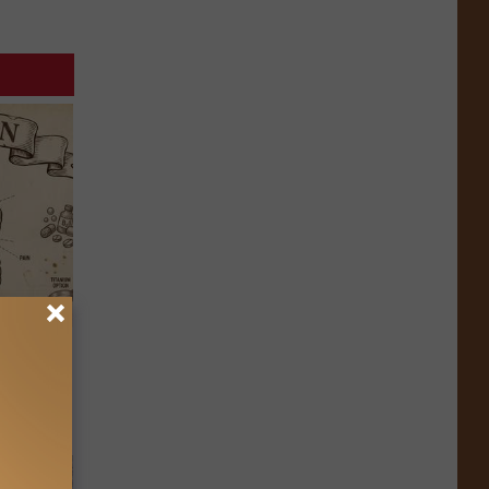
 Why
anium