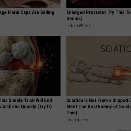
ge Floral Caps Are Selling
Enlarged Prostate? Try This Ton
Genius)
HEALTH WEEKLY
his Simple Trick Will End
Sciatica is Not From a Slipped 
 Arthritis Quickly (Try It)
Meet The Real Enemy of Sciati
This)
Y
SMOOTHSPINE
Powered b