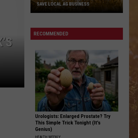
SAVE LOCAL AG BUSINESS
Texas
Just
RECOMMENDED
K’S
Awarded
$22M
To
Help
Save
Local
Ag
Business
Urologists: Enlarged Prostate? Try
This Simple Trick Tonight (It's
Genius)
HEALTH WEEKLY