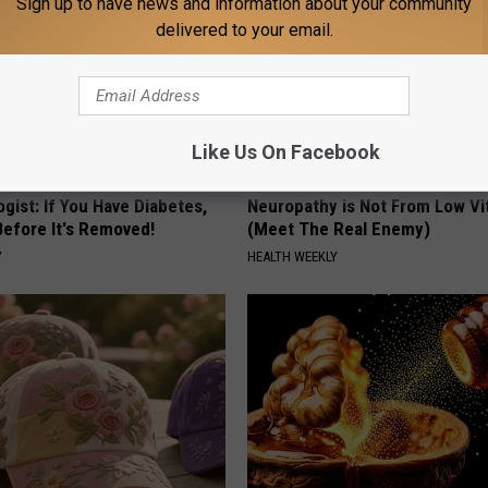
Sign up to have news and information about your community
delivered to your email.
Like Us On Facebook
gist: If You Have Diabetes,
Neuropathy is Not From Low Vi
Before It's Removed!
(Meet The Real Enemy)
Y
HEALTH WEEKLY