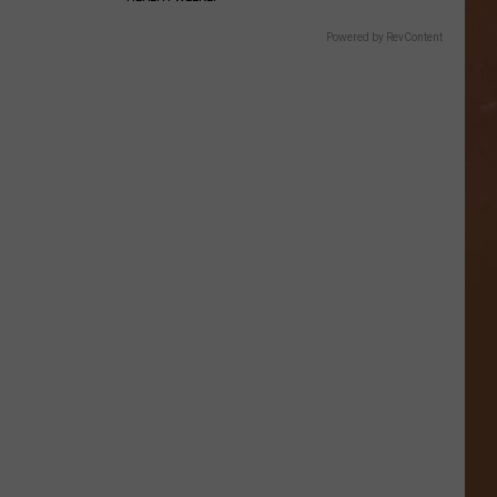
Powered by RevContent