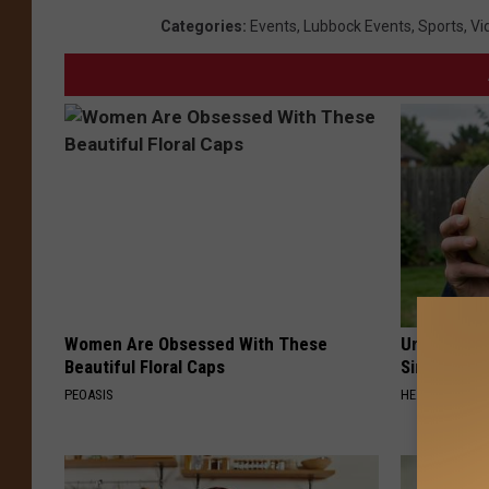
Categories
:
Events
,
Lubbock Events
,
Sports
,
Vi
Women Are Obsessed With These
Urologists:
Beautiful Floral Caps
Simple Tric
PEOASIS
HEALTH WEEKL