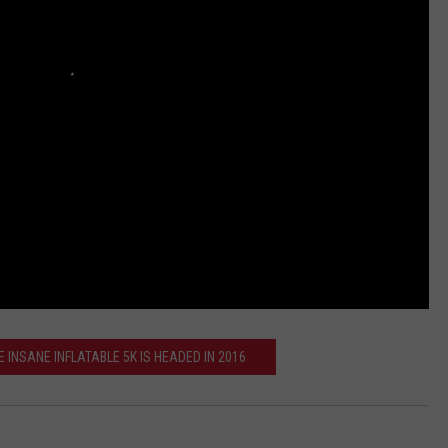
 INSANE INFLATABLE 5K IS HEADED IN 2016