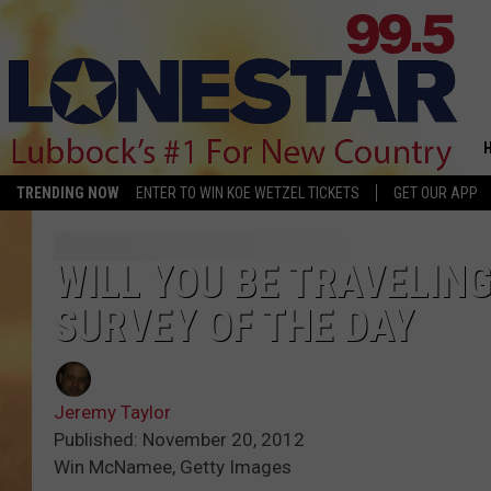
TRENDING NOW
ENTER TO WIN KOE WETZEL TICKETS
GET OUR APP
WILL YOU BE TRAVELIN
SURVEY OF THE DAY
Jeremy Taylor
Published: November 20, 2012
Win McNamee, Getty Images