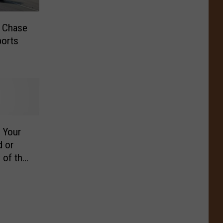
 Chase
ports
 Your
 or
 of the