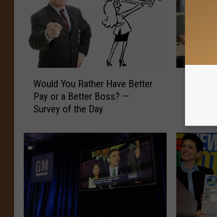
W
D
Would You Rather Have Better
Do You 
o
o
Pay or a Better Boss? —
Desk? —
u
Y
Survey of the Day
l
o
d
u
Y
E
o
a
u
t
R
L
a
u
t
n
h
c