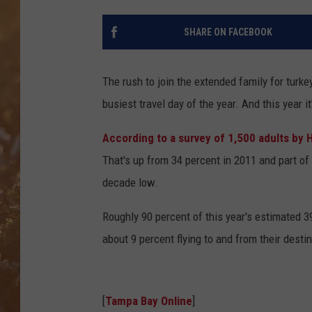
SHARE ON FACEBOOK
The rush to join the extended family for tur
busiest travel day of the year. And this year it
According to a survey of 1,500 adults by 
That's up from 34 percent in 2011 and part of
decade low.
Roughly 90 percent of this year's estimated 39
about 9 percent flying to and from their destin
[
Tampa Bay Online
]