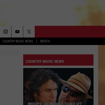
COUNTRY MUSIC NEWS
MERCH
COUNTRY MUSIC NEWS
WHOOPS! JOE NICHOLS TICKED OFF