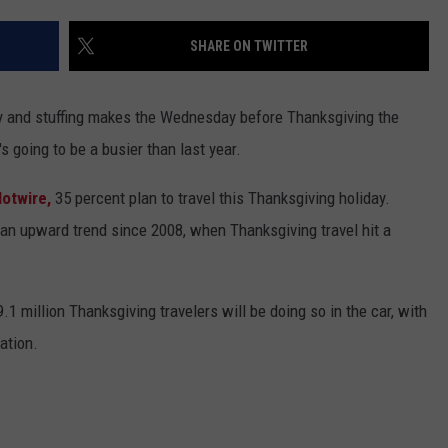
SHARE ON TWITTER
key and stuffing makes the Wednesday before Thanksgiving the
's going to be a busier than last year.
Hotwire,
35 percent plan to travel this Thanksgiving holiday.
 an upward trend since 2008, when Thanksgiving travel hit a
.1 million Thanksgiving travelers will be doing so in the car, with
ation.