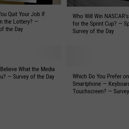
c
a
W
ou Quit Your Job If
l
Who Will Win NASCAR’s
h
 the Lottery? —
l
for the Sprint Cup? — S
o
of the Day
y
Survey of the Day
W
M
i
o
l
d
l
i
W
f
i
Believe What the Media
W
i
n
Which Do You Prefer on
ou? — Survey of the Day
h
e
N
Smartphone — Keyboard
i
d
A
Touchscreen? — Survey
c
F
S
Day
h
o
C
D
o
A
o
d
R
Y
B
’
o