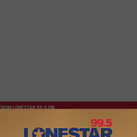
FROM LONESTAR 99-5 FM