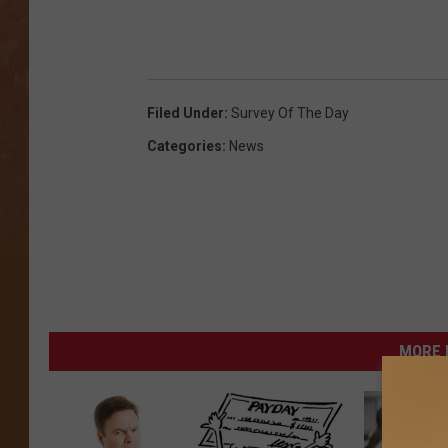
Filed Under
:
Survey Of The Day
Categories
:
News
MORE 