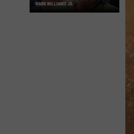
HANK WILLIAMS JR.
Whoops!
Joe
Nichols
Ticked
Off
Hank
Williams
Jr.