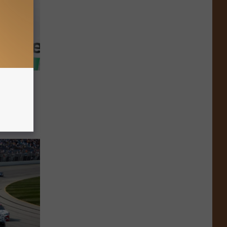
fied
d As
Day