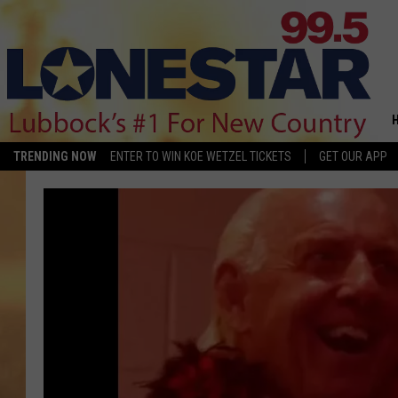
TRENDING NOW
ENTER TO WIN KOE WETZEL TICKETS
GET OUR APP