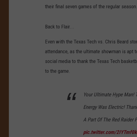
their final seven games of the regular season
Back to Flair...
Even with the Texas Tech vs. Chris Beard stor
attendance, as the ultimate showman is apt to 
social media to thank the Texas Tech basket
to the game.
Your Ultimate Hype Man! 
Energy Was Electric! Tha
A Part Of The Red Raider
pic.twitter.com/2IYTmf0