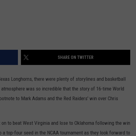
SHARE ON TWITTER
exas Longhorns, there were plenty of storylines and basketball
 atmosphere was so incredible that the story of 16-time World
ootnote to Mark Adams and the Red Raiders' win over Chris
on to beat West Virginia and lose to Oklahoma following the win
to a top-four seed in the NCAA tournament as they look forward to