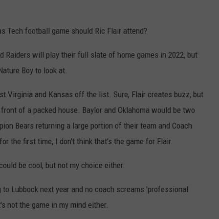
as Tech football game should Ric Flair attend?
 Raiders will play their full slate of home games in 2022, but
Nature Boy to look at.
st Virginia and Kansas off the list. Sure, Flair creates buzz, but
 in front of a packed house. Baylor and Oklahoma would be two
pion Bears returning a large portion of their team and Coach
 the first time, I don't think that's the game for Flair.
 could be cool, but not my choice either.
 to Lubbock next year and no coach screams 'professional
's not the game in my mind either.