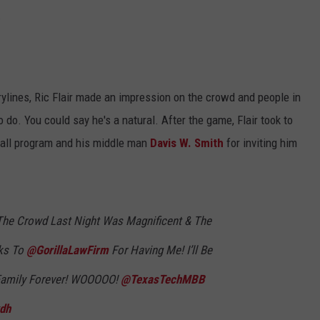
.
ylines, Ric Flair made an impression on the crowd and people in
do. You could say he's a natural. After the game, Flair took to
ball program and his middle man
Davis W. Smith
for inviting him
The Crowd Last Night Was Magnificent & The
nks To
@GorillaLawFirm
For Having Me! I’ll Be
 Family Forever! WOOOOO!
@TexasTechMBB
kdh