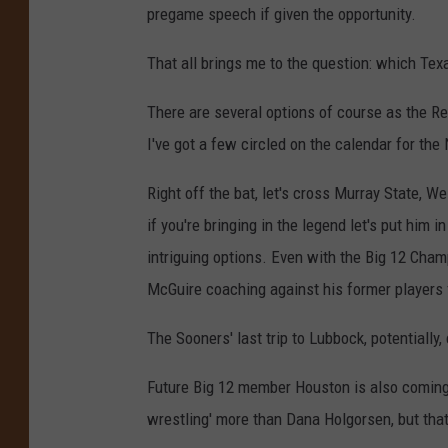
pregame speech if given the opportunity.
That all brings me to the question: which Tex
There are several options of course as the Red
I've got a few circled on the calendar for the 
Right off the bat, let's cross Murray State, We
if you're bringing in the legend let's put him
intriguing options. Even with the Big 12 Cham
McGuire coaching against his former players for
The Sooners' last trip to Lubbock, potentially,
Future Big 12 member Houston is also coming
wrestling' more than Dana Holgorsen, but that