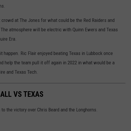
ns.
ut crowd at The Jones for what could be the Red Raiders and
 The atmosphere will be electric with Quinn Ewers and Texas
uire Era.
it happen. Ric Flair enjoyed beating Texas in Lubbock once
 help the team pull it off again in 2022 in what would be a
ire and Texas Tech.
ALL VS TEXAS
m to the victory over Chris Beard and the Longhorns.