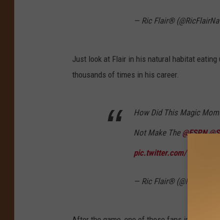
— Ric Flair® (@RicFlairNa
Just look at Flair in his natural habitat eati
thousands of times in his career.
How Did This Magic Mom
Not Make The
@ESPN
@S
pic.twitter.com/vgoyUcx
— Ric Flair® (@RicFlairNa
After the game, one of those fans in attendan