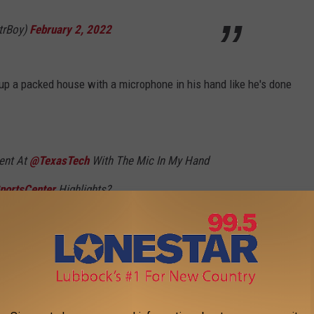
trBoy)
February 2, 2022
ng up a packed house with a microphone in his hand like he's done
ent At
@TexasTech
With The Mic In My Hand
portsCenter
Highlights?
T9s
trBoy)
February 6, 2022
ce got to meet Ric Flair. That fan just happened to be Texas