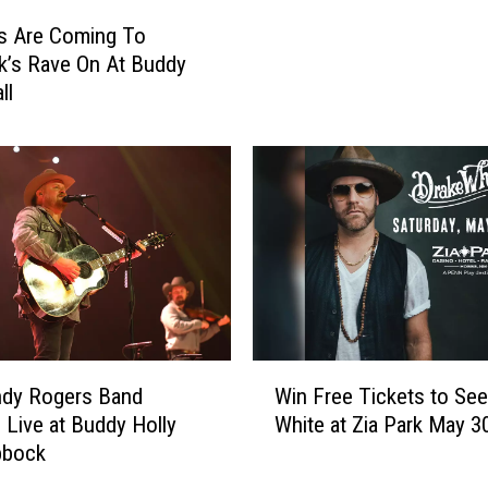
r
s Are Coming To
t
’s Rave On At Buddy
o
ll
W
i
n
T
i
c
k
e
t
s
t
W
ndy Rogers Band
Win Free Tickets to See
o
i
: Live at Buddy Holly
White at Zia Park May 3
K
n
bbock
o
F
e
r