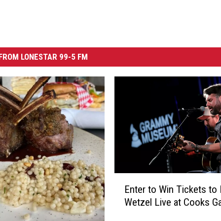
FROM LONESTAR 99-5 FM
E
Enter to Win Tickets to
n
Wetzel Live at Cooks G
t
e