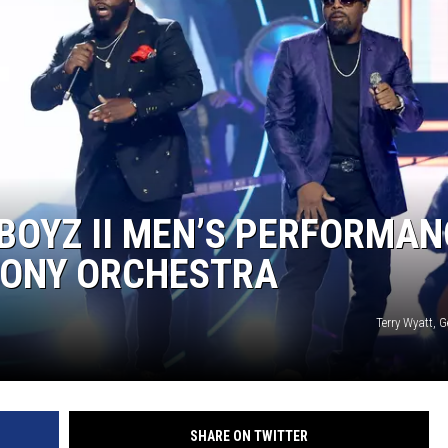
 BOYZ II MEN’S PERFORMAN
HONY ORCHESTRA
Terry Wyatt, 
SHARE ON TWITTER