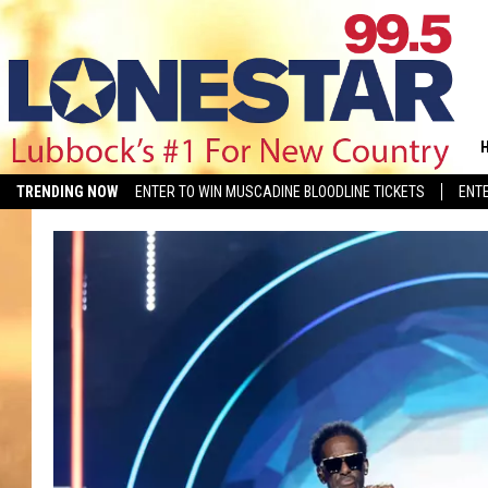
TRENDING NOW
ENTER TO WIN MUSCADINE BLOODLINE TICKETS
ENTE
COUNTRY MUSIC NEWS
MERCH