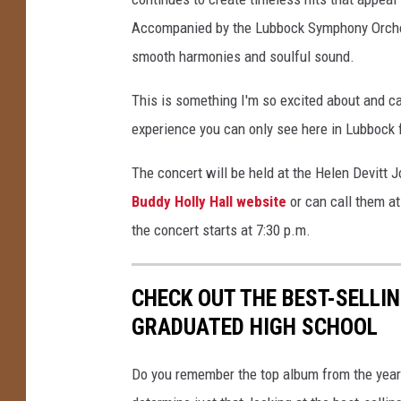
r
Accompanied by the Lubbock Symphony Orchest
-
smooth harmonies and soulful sound.
S
h
This is something I'm so excited about and c
o
experience you can only see here in Lubbock f
w
The concert will be held at the Helen Devitt
Buddy Holly Hall website
or can call them at
the concert starts at 7:30 p.m.
CHECK OUT THE BEST-SELLI
GRADUATED HIGH SCHOOL
Do you remember the top album from the year