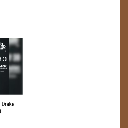
 Drake
0