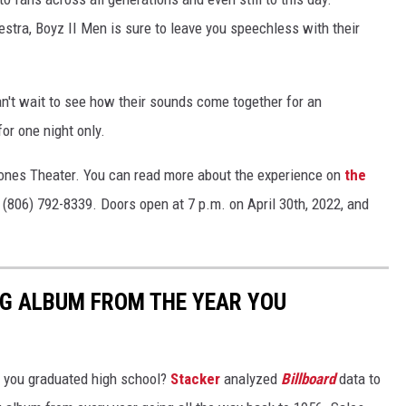
ra, Boyz II Men is sure to leave you speechless with their
an't wait to see how their sounds come together for an
or one night only.
 Jones Theater. You can read more about the experience on
the
 (806) 792-8339. Doors open at 7 p.m. on April 30th, 2022, and
NG ALBUM FROM THE YEAR YOU
 you graduated high school?
Stacker
analyzed
Billboard
data to