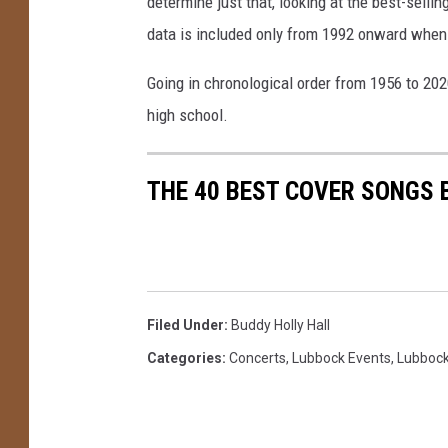
determine just that, looking at the best-selli
data is included only from 1992 onward when
Going in chronological order from 1956 to 202
high school.
THE 40 BEST COVER SONGS 
Filed Under
:
Buddy Holly Hall
Categories
:
Concerts
,
Lubbock Events
,
Lubboc