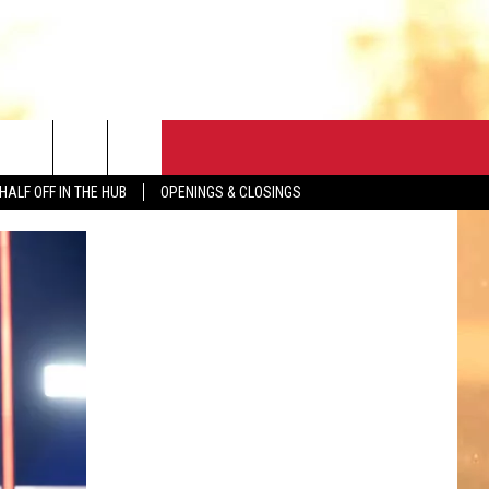
CONTACT
HALF OFF IN THE HUB
OPENINGS & CLOSINGS
HELP & CONTACT
FEEDBACK
ADVERTISE