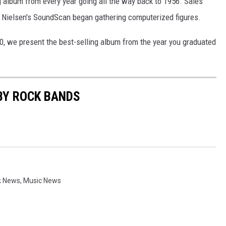
ng album from every year going all the way back to 1956. Sales
 Nielsen's SoundScan began gathering computerized figures.
0, we present the best-selling album from the year you graduated
BY ROCK BANDS
k News
,
Music News