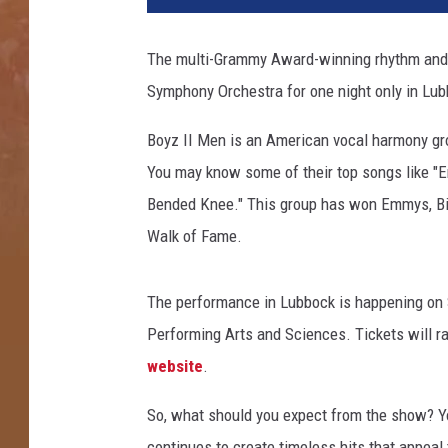
1
C
The multi-Grammy Award-winning rhythm and 
M
Symphony Orchestra for one night only in Lub
T
A
Boyz II Men is an American vocal harmony gr
r
t
You may know some of their top songs like "En
i
Bended Knee." This group has won Emmys, Bil
s
Walk of Fame.
t
O
f
The performance in Lubbock is happening on Sa
T
Performing Arts and Sciences. Tickets will r
h
website
.
e
Y
So, what should you expect from the show? Yo
e
a
continues to create timeless hits that appeal 