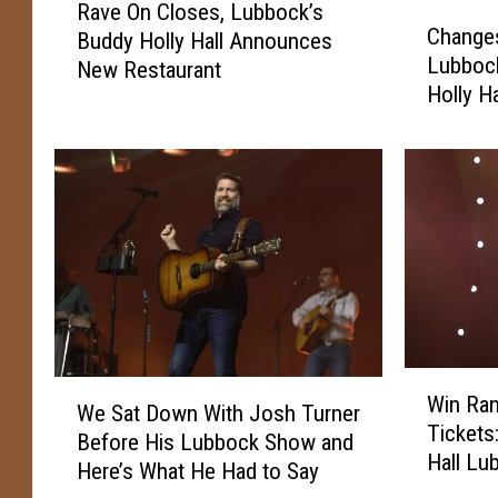
Rave On Closes, Lubbock’s
C
a
Change
Buddy Holly Hall Announces
h
v
Lubbock
New Restaurant
a
e
Holly Ha
n
O
g
n
e
C
s
l
A
o
r
s
e
e
C
s
o
,
m
L
i
u
W
W
n
Win Ra
b
i
We Sat Down With Josh Turner
e
g
Tickets
b
n
Before His Lubbock Show and
S
T
o
Hall Lu
R
Here’s What He Had to Say
a
o
c
a