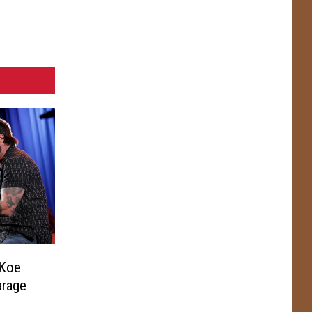
 Koe
arage