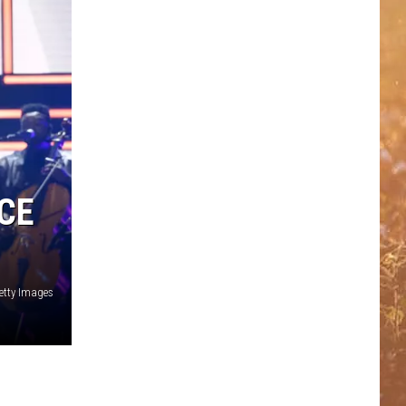
CE
Getty Images