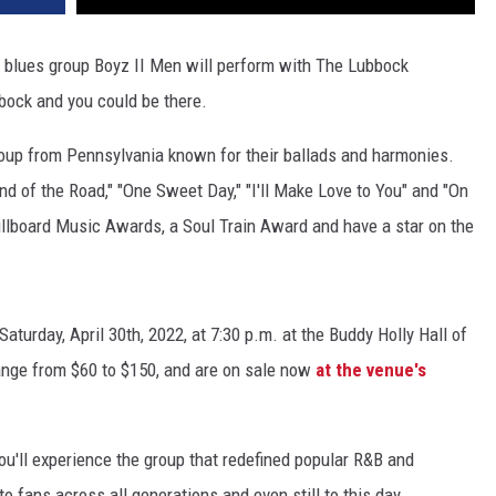
blues group Boyz II Men will perform with The Lubbock
bock and you could be there.
oup from Pennsylvania known for their ballads and harmonies.
d of the Road," "One Sweet Day," "I'll Make Love to You" and "On
lboard Music Awards, a Soul Train Award and have a star on the
turday, April 30th, 2022, at 7:30 p.m. at the Buddy Holly Hall of
ange from $60 to $150, and are on sale now
at the venue's
u'll experience the group that redefined popular R&B and
to fans across all generations and even still to this day.