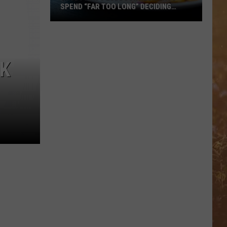
SPEND “FAR TOO LONG” DECIDING
WHERE TO EAT
Study
Finds
Lubbock
CK
Residents
Spend
“Far
Too
Long”
Deciding
Where
To
Eat