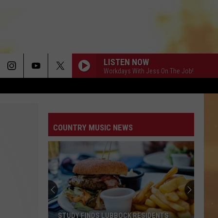
LISTEN NOW
Workdays With Jess On The Job!
COUNTRY MUSIC NEWS
STUDY FINDS LUBBOCK RESIDENTS