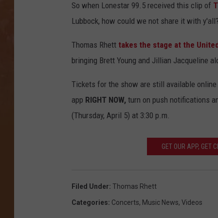
So when Lonestar 99.5 received this clip of
T
Lubbock, how could we not share it with y'all
Thomas Rhett
takes the stage at the Unit
bringing Brett Young and Jillian Jacqueline alo
Tickets for the show are still available onlin
app
RIGHT NOW,
turn on push notifications a
(Thursday, April 5) at 3:30 p.m.
GET OUR APP, GET 
Filed Under
:
Thomas Rhett
Categories
:
Concerts
,
Music News
,
Videos