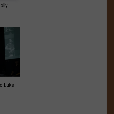
olly
to Luke