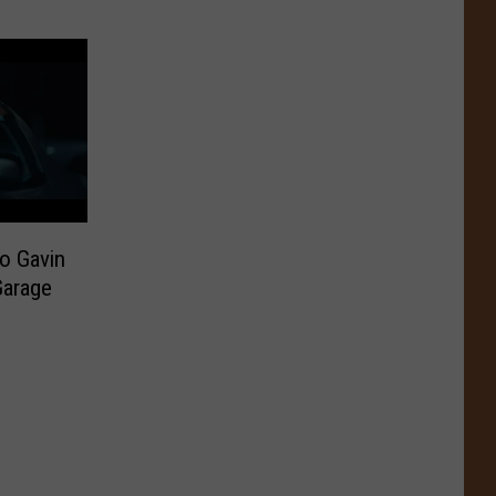
o Gavin
Garage