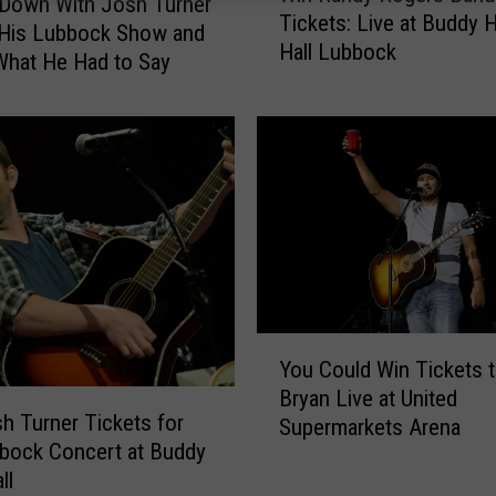
 Down With Josh Turner
Tickets: Live at Buddy H
n
 His Lubbock Show and
Hall Lubbock
R
What He Had to Say
a
n
d
y
R
o
g
e
r
s
Y
B
You Could Win Tickets 
o
a
Bryan Live at United
u
n
h Turner Tickets for
Supermarkets Arena
C
d
bock Concert at Buddy
o
T
ll
u