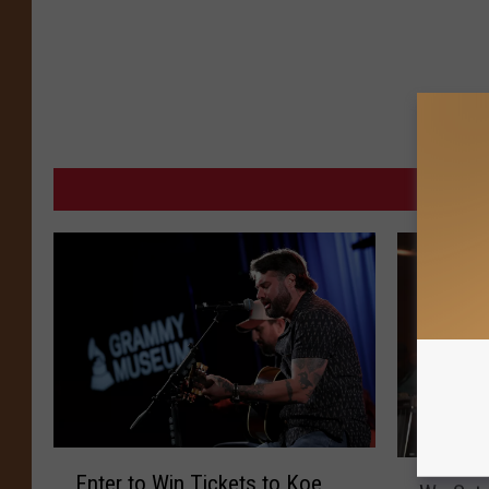
MORE 
E
W
Enter to Win Tickets to Koe
n