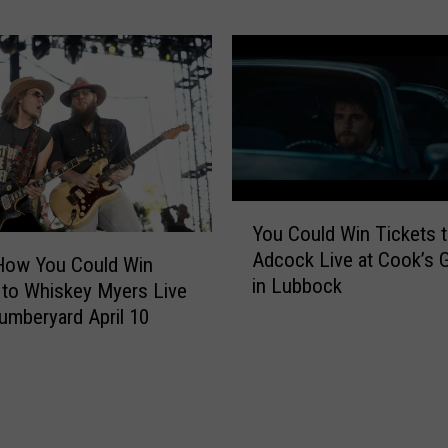
i
l
c
d
k
W
e
i
t
n
s
T
:
i
L
c
i
Y
k
v
You Could Win Tickets t
o
e
e
Adcock Live at Cook’s 
u
How You Could Win
t
a
in Lubbock
C
 to Whiskey Myers Live
s
t
o
t
Lumberyard April 10
B
u
o
u
l
L
d
d
u
d
W
k
y
i
e