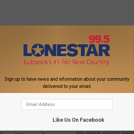
FROM LONESTAR 99-5 FM
Sign up to have news and information about your community
delivered to your email.
Like Us On Facebook
W
Win Randy Rogers Band
i