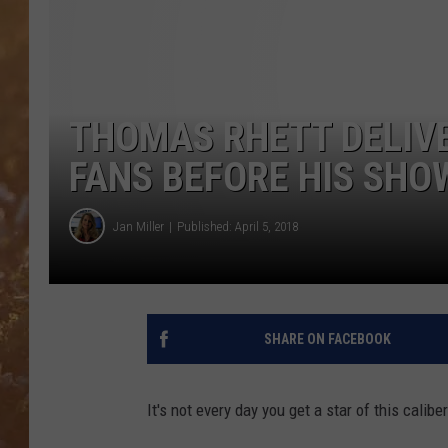
THOMAS RHETT DELIV
FANS BEFORE HIS SHO
Jan Miller
Published: April 5, 2018
SHARE ON FACEBOOK
It's not every day you get a star of this calibe