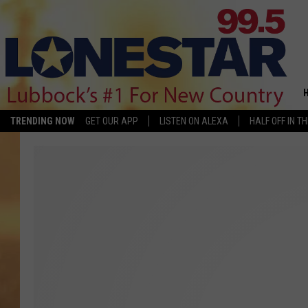
TRENDING NOW
GET OUR APP
LISTEN ON ALEXA
HALF OFF IN T