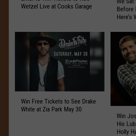
We Sat
e
Wetzel Live at Cooks Garage
t
Before
S
e
Here’s 
a
r
t
t
D
o
o
W
w
i
n
n
W
T
i
i
t
c
h
k
J
W
e
o
Win Free Tickets to See Drake
i
t
s
White at Zia Park May 30
W
n
s
Win Jos
h
i
F
t
His Lub
T
n
r
o
u
Holly Ha
J
e