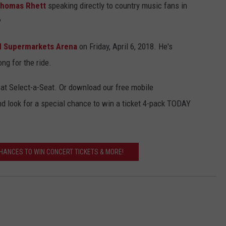
homas Rhett
speaking directly to country music fans in
?
ed Supermarkets Arena
on Friday, April 6, 2018. He's
ng for the ride.
e at Select-a-Seat. Or download our free mobile
nd look for a special chance to win a ticket 4-pack TODAY
CHANCES TO WIN CONCERT TICKETS & MORE!