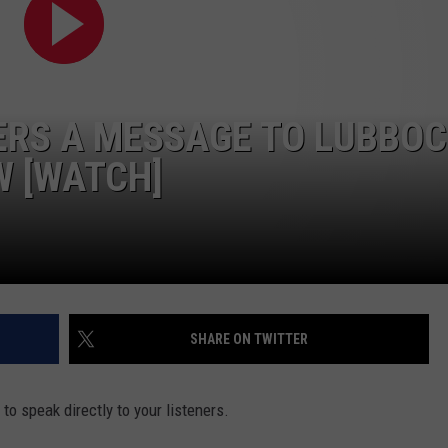
ERS A MESSAGE TO LUBBO
W [WATCH]
SHARE ON TWITTER
r to speak directly to your listeners.