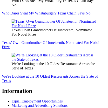
Who Dares Steal My Whataburger? Texas Chain Says
No
Who Dares Steal My Whataburger? Texas Chain Says No
Texas’ Own Grandmother Of Juneteenth, Nominated
For Nobel Prize
Texas’ Own Grandmother Of Juneteenth, Nominated For Nobel
Prize
We’re Looking at the 10 Oldest Restaurants Across the
State of Texas
We’re Looking at the 10 Oldest Restaurants Across the State of
Texas
Information
Equal Employment Opportunities
Marketing and Advertising Solutions