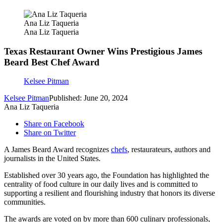
Ana Liz Taqueria
Ana Liz Taqueria
Texas Restaurant Owner Wins Prestigious James
Beard Best Chef Award
Kelsee Pitman
Kelsee Pitman
Published: June 20, 2024
Ana Liz Taqueria
Share on Facebook
Share on Twitter
A James Beard Award recognizes
chefs
, restaurateurs, authors and
journalists in the United States.
Established over 30 years ago, the Foundation has highlighted the
centrality of food culture in our daily lives and is committed to
supporting a resilient and flourishing industry that honors its diverse
communities.
The awards are voted on by more than 600 culinary professionals,