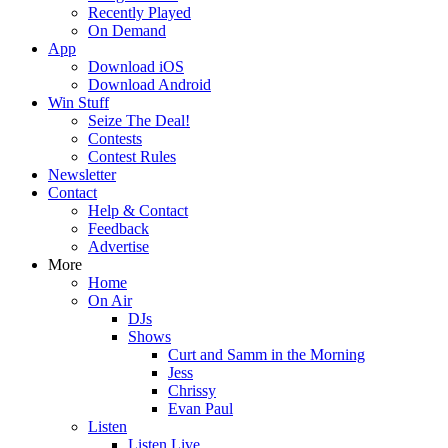
Recently Played
On Demand
App
Download iOS
Download Android
Win Stuff
Seize The Deal!
Contests
Contest Rules
Newsletter
Contact
Help & Contact
Feedback
Advertise
More
Home
On Air
DJs
Shows
Curt and Samm in the Morning
Jess
Chrissy
Evan Paul
Listen
Listen Live