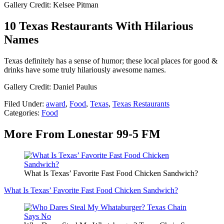
Gallery Credit: Kelsee Pitman
10 Texas Restaurants With Hilarious
Names
Texas definitely has a sense of humor; these local places for good &
drinks have some truly hilariously awesome names.
Gallery Credit: Daniel Paulus
Filed Under
:
award
,
Food
,
Texas
,
Texas Restaurants
Categories
:
Food
More From Lonestar 99-5 FM
What Is Texas’ Favorite Fast Food Chicken Sandwich?
What Is Texas’ Favorite Fast Food Chicken Sandwich?