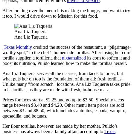
espadas, is influenced by Pulido’s
travels to Mexico
.
After looking over the menu it is making me hungry and want to try
it too. I would drive down to Mission for this food.
Ana Liz Taqueria
Ana Liz Taqueria
Texas Monthly
credited the success of the restaurant, a “pilgrimage-
worthy spot,” to the chef’s homemade tortillas. After losing her corn
tortilla supplier, a tortilleria that
nixtamalized
its corn to soften it and
boost its nutrition, Pulido learned how to make the tortillas herself.
Ana Liz Taqueria serves all the classics, from tacos to tortas, but
what puts her on top is the foundation of them all: fresh tortillas.
Unlike many "from scratch" locations, Ana Liz Taqueria takes pride
in its tortillas, as they are made with fresh, in-house masa.
Prices for tacos start at $2.25 and go up to $3.50. Specialty tacos
range between $3.40 and $4.20. Other menu item prices are sold
between $3 and $8.50, which includes antojitos, espada, vampiro,
quesadilla, and botanas.
Her flour tortillas, however, are made by her mother. Pulido’s
business has always been a family affair, according to
Texas