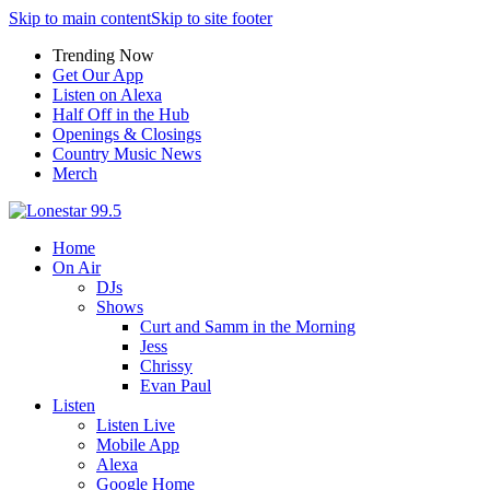
Skip to main content
Skip to site footer
Trending Now
Get Our App
Listen on Alexa
Half Off in the Hub
Openings & Closings
Country Music News
Merch
Home
On Air
DJs
Shows
Curt and Samm in the Morning
Jess
Chrissy
Evan Paul
Listen
Listen Live
Mobile App
Alexa
Google Home