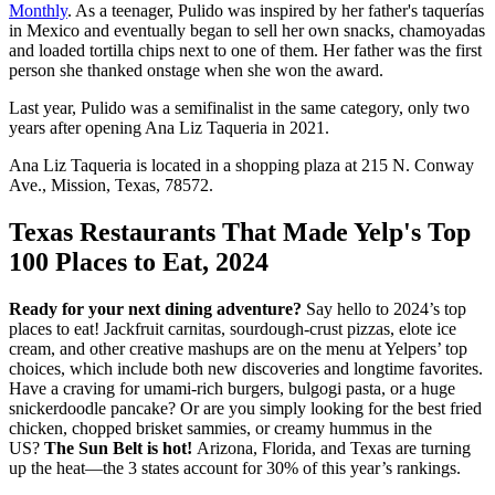
Monthly
. As a teenager, Pulido was inspired by her father's taquerías
in Mexico and eventually began to sell her own snacks, chamoyadas
and loaded tortilla chips next to one of them. Her father was the first
person she thanked onstage when she won the award.
Last year, Pulido was a semifinalist in the same category, only two
years after opening Ana Liz Taqueria in 2021.
Ana Liz Taqueria is located in a shopping plaza at 215 N. Conway
Ave., Mission, Texas, 78572.
Texas Restaurants That Made Yelp's Top
100 Places to Eat, 2024
Ready for your next dining adventure?
Say hello to 2024’s top
places to eat! Jackfruit carnitas, sourdough-crust pizzas, elote ice
cream, and other creative mashups are on the menu at Yelpers’ top
choices, which include both new discoveries and longtime favorites.
Have a craving for umami-rich burgers, bulgogi pasta, or a huge
snickerdoodle pancake? Or are you simply looking for the best fried
chicken, chopped brisket sammies, or creamy hummus in the
US?
The Sun Belt is hot!
Arizona, Florida, and Texas are turning
up the heat—the 3 states account for 30% of this year’s rankings.