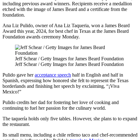
including previous award winners. Recipients receive a medallion
etched with the image of James Beard and a certificate from the
foundation.
Ana Liz Pulido, owner of Ana Liz Taqueria, won a James Beard
Award this year, 2024, for best chef in Texas at the James Beard
Foundation awards ceremony Monday.
Jeff Schear / Getty Images for James Beard Foundation
Jeff Schear / Getty Images for James Beard Foundation
Pulido gave her
acceptance speech
half in English and half in
Spanish, expressing how honored she felt to represent the Texas
borderlands and finishing her speech by exclaiming, “¡Viva
Mexico!”
Pulido credits her dad for fostering her love of cooking and
continuing to fuel her passion for the culinary world.
The taquería holds only five tables. However, she plans to to expand
the restaurant.
Its small menu, including a chile relleno taco and chef-recommended