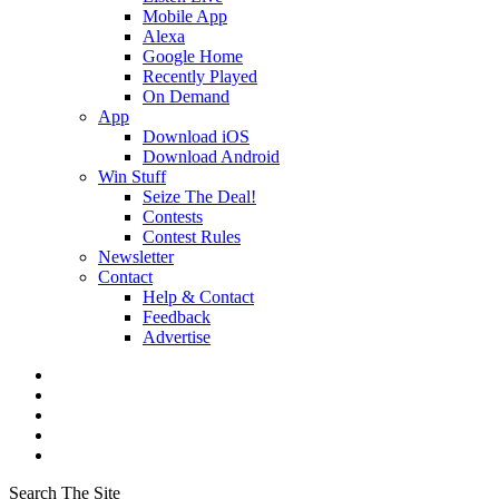
Mobile App
Alexa
Google Home
Recently Played
On Demand
App
Download iOS
Download Android
Win Stuff
Seize The Deal!
Contests
Contest Rules
Newsletter
Contact
Help & Contact
Feedback
Advertise
Search The Site