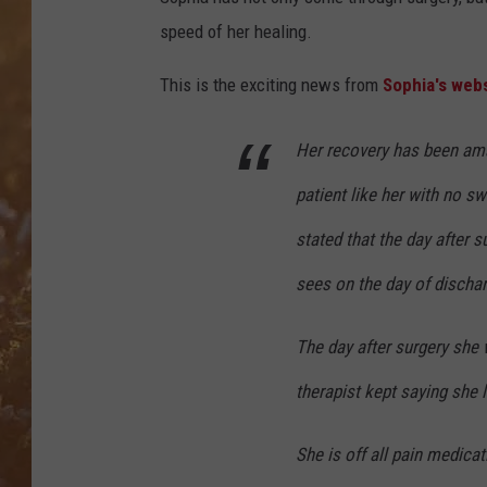
speed of her healing.
This is the exciting news from
Sophia's webs
Her recovery has been ama
patient like her with no sw
stated that the day after 
sees on the day of dischar
The day after surgery she 
therapist kept saying she l
She is off all pain medicat