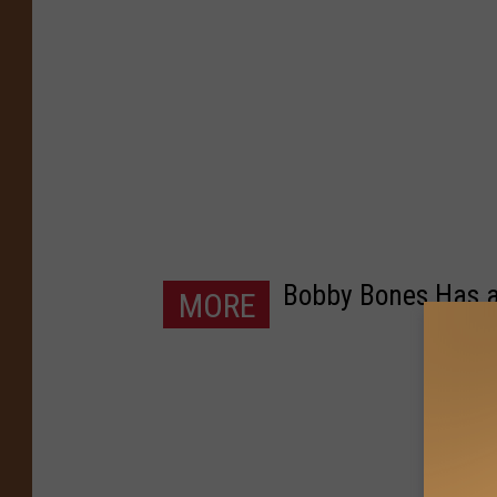
Bobby Bones Has a
MORE