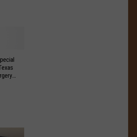
pecial
Texas
rgery