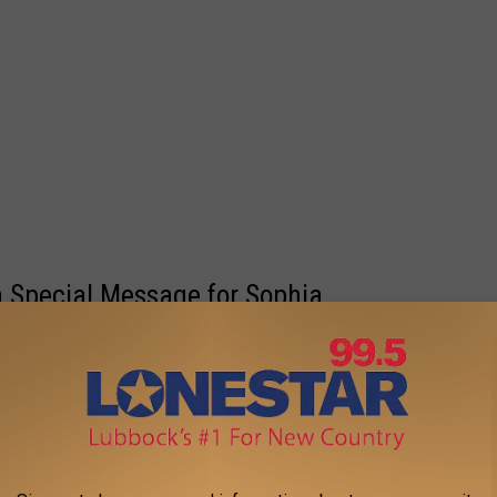
 Special Message for Sophia