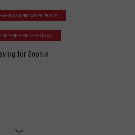
E ABOUT SOPHIA CAMPA-PETERS
R APP FOR MORE TEXAS NEWS
aying for Sophia