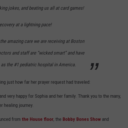
king jokes, and beating us all at card games!
ecovery at a lightning pace!
 the amazing care we are receiving at Boston
octors and staff are “wicked smart” and have
n as the #1 pediatric hospital in America.
ng just how far her prayer request had traveled:
and very happy for Sophia and her family. Thank you to the many,
r healing journey.
ounced from
the House floor
, the
Bobby Bones Show
and