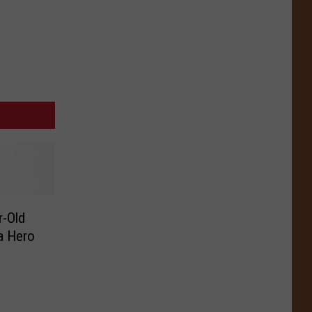
r-Old
 a Hero