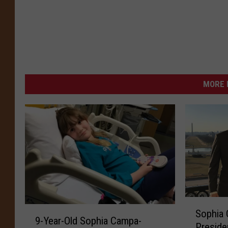
MORE 
S
9
Sophia 
o
9-Year-Old Sophia Campa-
-
Preside