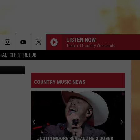
 OF
LISTEN NOW
Taste of Country Weekends
HALF OFF IN THE HUB
ters Family
COUNTRY MUSIC NEWS
JUSTIN MOORE REVEALS HE'S SOBER