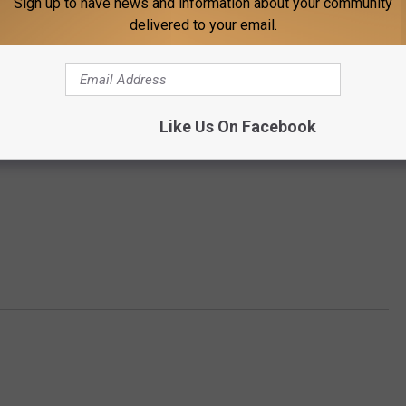
Sign up to have news and information about your community
delivered to your email.
Like Us On Facebook