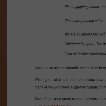
She is giggling, eating, ma
She is progressing in her r
We are all impressed with
Children’s Hospital. The d
lived up to their reputatio
Sophia also had an adorable response to heari
We're grateful to hear this tremendous news 
many of you who have supported Sophia on he
Sophia's prayer request spread and was ann