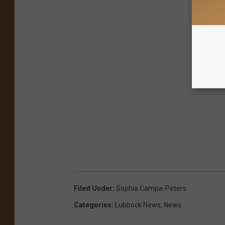
Filed Under
:
Sophia Campa-Peters
Categories
:
Lubbock News
,
News