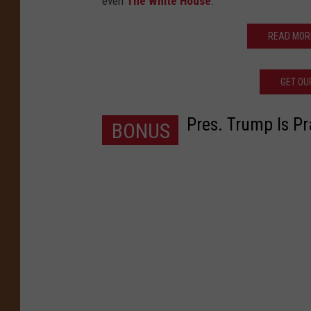
even
The White House
.
READ MOR
GET OU
Pres. Trump Is Pr
BONUS