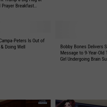
u
l Prayer Breakfast
m
]
p
T
e
l
l
Campa-Peters Is Out of
B
s
Bobby Bones Delivers S
 & Doing Well
o
9
Message to 9-Year-Old 
b
-
Girl Undergoing Brain Su
b
Y
[Watch]
y
e
B
a
o
r
n
-
e
O
s
l
D
d
e