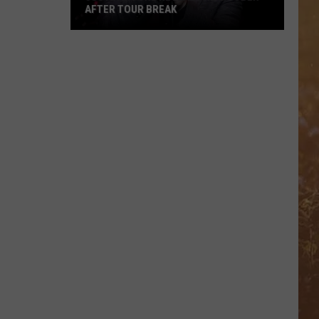
AFTER TOUR BREAK
Justin
Moore
Reveals
He's
Sober
After
Tour
Break