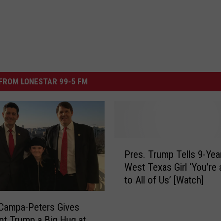
FROM LONESTAR 99-5 FM
P
Pres. Trump Tells 9-Yea
r
West Texas Girl ‘You’re
e
to All of Us’ [Watch]
s
.
T
Campa-Peters Gives
r
nt Trump a Big Hug at