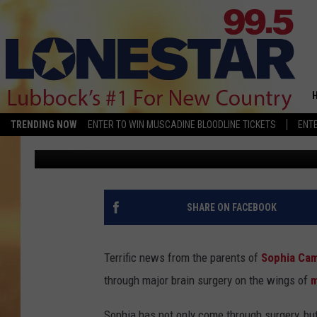
TERRIFIC NEWS — SOP
ICU AND RECOVERING 
SURGERY
TRENDING NOW
ENTER TO WIN MUSCADINE BLOODLINE TICKETS
ENTE
Jan Miller
Published: January 29, 2018
SHARE ON FACEBOOK
Terrific news from the parents of
Sophia Ca
through major brain surgery on the wings of
m
Sophia has not only come through surgery, but