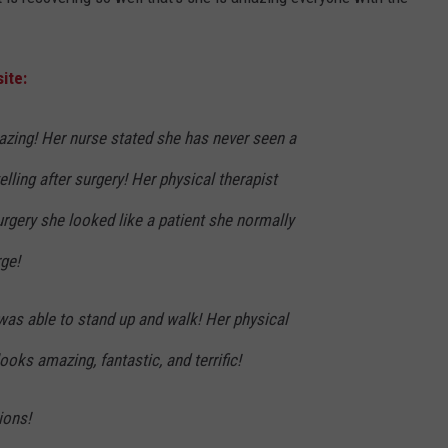
ite:
zing! Her nurse stated she has never seen a
elling after surgery! Her physical therapist
surgery she looked like a patient she normally
ge!
was able to stand up and walk! Her physical
ooks amazing, fantastic, and terrific!
ions!