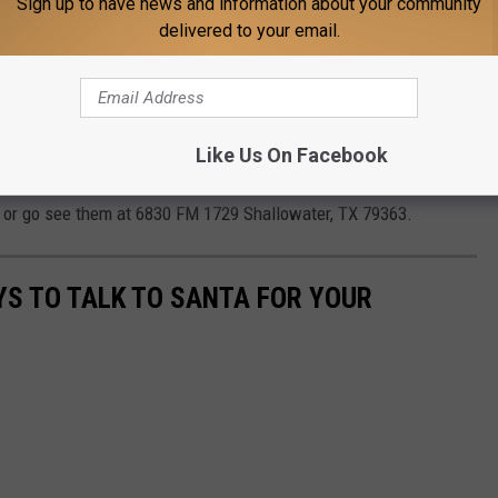
Sign up to have news and information about your community
eduled nightly as well for an added surprise.
delivered to your email.
d beef, raw honey and homemade canned goods are also available
Like Us On Facebook
er free. Parking is free.
e
or go see them at 6830 FM 1729 Shallowater, TX 79363.
YS TO TALK TO SANTA FOR YOUR