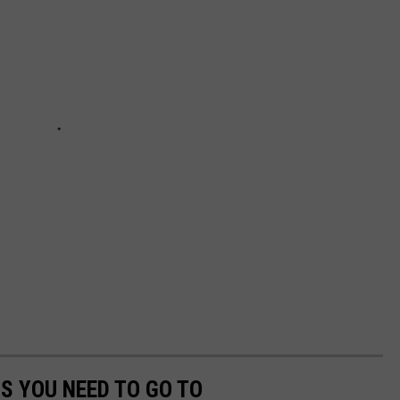
S YOU NEED TO GO TO