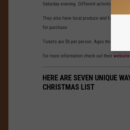
Saturday evening. Different activities are sch
They also have local produce and farm-raise
for purchase.
Tickets are $6 per person. Ages three and und
For more information check out their
websit
HERE ARE SEVEN UNIQUE WA
CHRISTMAS LIST