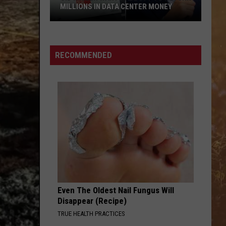
MILLIONS IN DATA CENTER MONEY
Sid
Miller
Wants
RECOMMENDED
Abbott
To
Return
Millions
In
Data
Center
Money
Even The Oldest Nail Fungus Will
Disappear (Recipe)
TRUE HEALTH PRACTICES