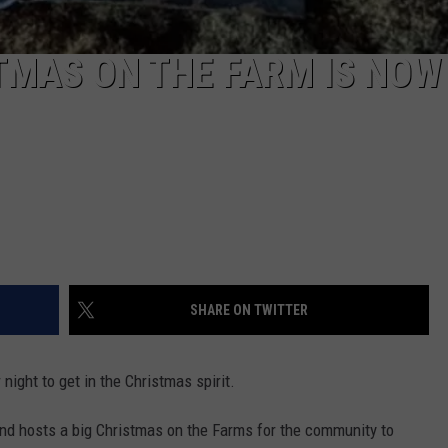
TMAS ON THE FARM IS NOW
SHARE ON TWITTER
night to get in the Christmas spirit.
nd hosts a big Christmas on the Farms for the community to