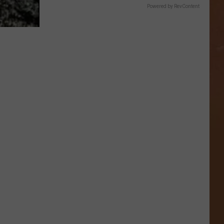
Powered by RevContent