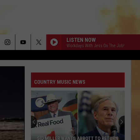
LISTEN NOW
Workdays With Jess On The Job!
COUNTRY MUSIC NEWS
SID MILLER WANTS ABBOTT TO RETURN