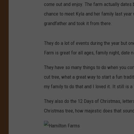
come out and enjoy. The farm actually dates ba
chance to meet Kyla and her family last year w
grandfather and took it from there.
They do a lot of events during the year but o
Farm is great for all ages, family night, date n
They have so many things to do when you come
cut tree, what a great way to start a fun trad
my family to do that and I loved it. It still is
They also do the 12 Days of Christmas, letter
Christmas tree, how majestic does that sound?