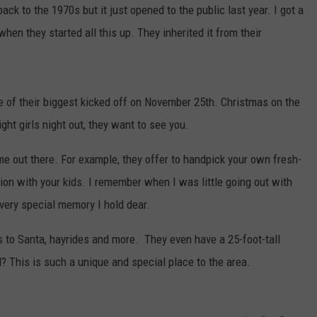
ck to the 1970s but it just opened to the public last year. I got a
hen they started all this up. They inherited it from their
ne of their biggest kicked off on November 25th. Christmas on the
ight girls night out, they want to see you.
 out there. For example, they offer to handpick your own fresh-
ition with your kids. I remember when I was little going out with
 a very special memory I hold dear.
s to Santa, hayrides and more. They even have a 25-foot-tall
 This is such a unique and special place to the area.