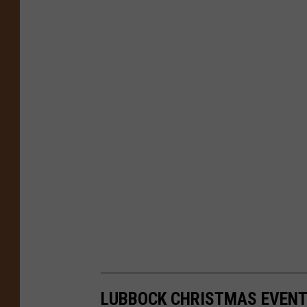
LUBBOCK CHRISTMAS EVENT