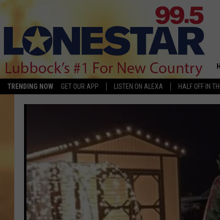
TRENDING NOW
GET OUR APP
LISTEN ON ALEXA
HALF OFF IN T