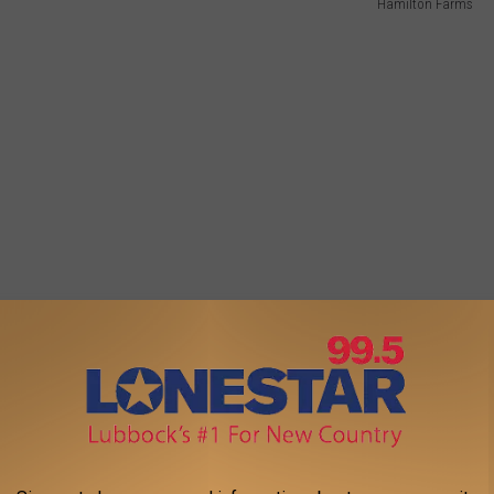
Hamilton Farms
 all the way through Dec. 18th. Santa will even visit each