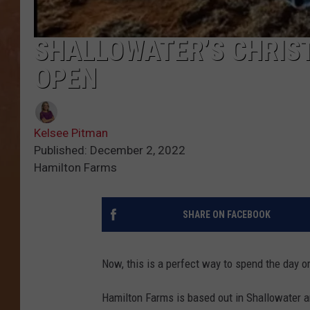
SHALLOWATER’S CHRIS
OPEN
Kelsee Pitman
Published: December 2, 2022
Hamilton Farms
SHARE ON FACEBOOK
Now, this is a perfect way to spend the day or 
Hamilton Farms is based out in Shallowater a