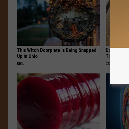
This Witch Doorplate is Being Snapped
Doctors Ju
Up in Ohio
Tied to Cog
RIBIL
COGNITIVE DEC