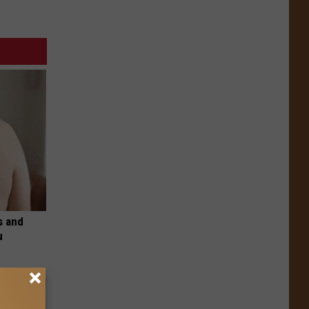
s and
u