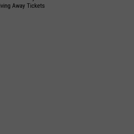
iving Away Tickets