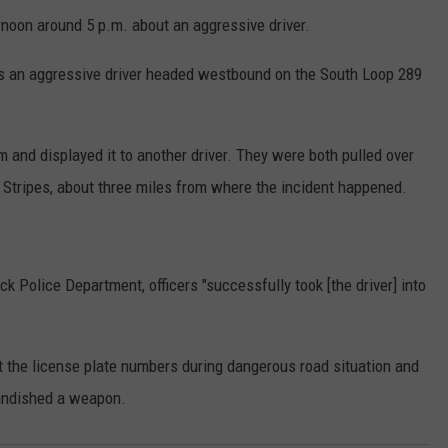
rnoon around 5 p.m. about an aggressive driver.
as an aggressive driver headed westbound on the South Loop 289
rm and displayed it to another driver. They were both pulled over
r Stripes, about three miles from where the incident happened.
 Police Department, officers "successfully took [the driver] into
rt the license plate numbers during dangerous road situation and
andished a weapon.