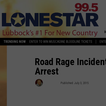
TRENDING NOW
ENTER TO WIN MUSCADINE BLOODLINE TICKETS
ENTE
Road Rage Inciden
Arrest
Brannson
Published: July 3, 2015