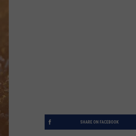
SHARE ON FACEBOOK