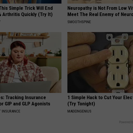
his Simple Trick Will End
Neuropathy is Not From Low Vi
 Arthritis Quickly (Try It)
Meet The Real Enemy of Neur
Y
SMOOTHSPINE
es: Tracking Insurance
1 Simple Hack to Cut Your Elect
or GIP and GLP Agonists
(Try Tonight)
T INSURANCE
MADEINGENIUS
Powered b