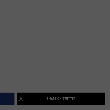
SHARE ON TWITTER