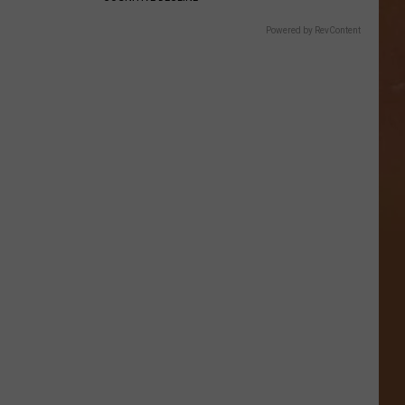
Powered by RevContent