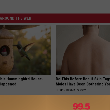
AROUND THE WEB
his Hummingbird House.
Do This Before Bed if Skin Tag
 Happened
Moles Have Been Bothering Yo
BHSKIN DERMATOLOGY