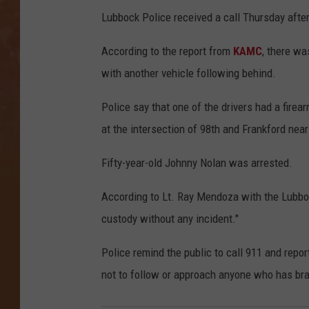
Lubbock Police received a call Thursday afte
According to the report from
KAMC
, there w
with another vehicle following behind.
Police say that one of the drivers had a firea
at the intersection of 98th and Frankford nea
Fifty-year-old Johnny Nolan was arrested.
According to Lt. Ray Mendoza with the Lubbock
custody without any incident."
Police remind the public to call 911 and repo
not to follow or approach anyone who has br