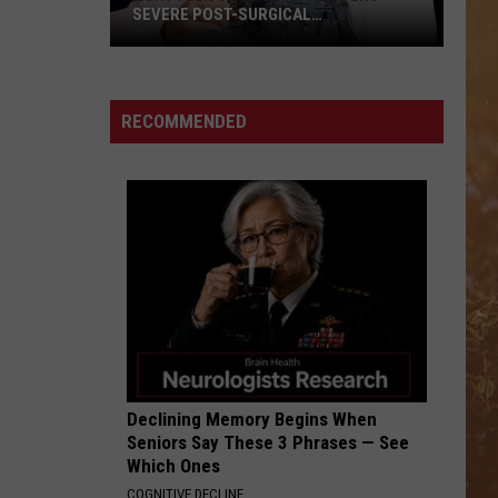
SEVERE POST-SURGICAL
COMPLICATION
Rory
Feek's
Daughter
RECOMMENDED
Suffers
Severe
Post-
Surgical
Complication
Declining Memory Begins When
Seniors Say These 3 Phrases — See
Which Ones
COGNITIVE DECLINE