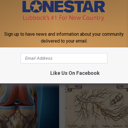
Sign up to have news and information about your community
delivered to your email.
st Named 6 Breakfast Foods
Even The Oldest Nail Fungus Wi
nitive Decline (See The List)
Disappear (Recipe)
LINE
TRUE HEALTH PRACTICES
Like Us On Facebook