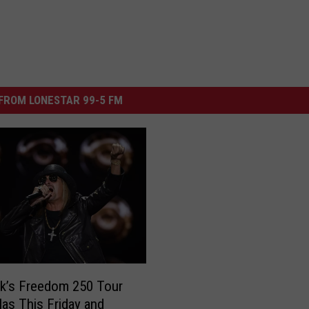
FROM LONESTAR 99-5 FM
k’s Freedom 250 Tour
llas This Friday and