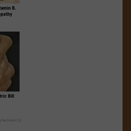
tamin B.
opathy
ric Bill
y RevContent