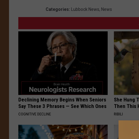
Categories
:
Lubbock News
,
News
Declining Memory Begins When Seniors
She Hung T
Say These 3 Phrases — See Which Ones
Then This
COGNITIVE DECLINE
RIBILI