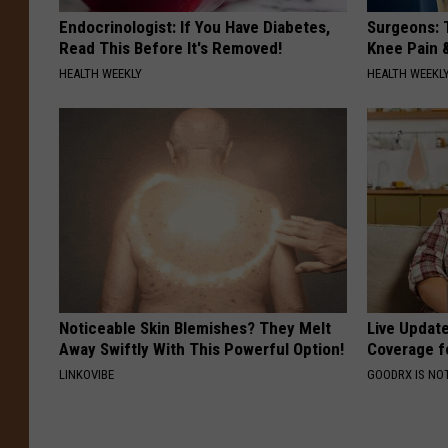
Endocrinologist: If You Have Diabetes,
Surgeons: T
Read This Before It's Removed!
Knee Pain &
HEALTH WEEKLY
HEALTH WEEKL
Noticeable Skin Blemishes? They Melt
Live Updat
Away Swiftly With This Powerful Option!
Coverage f
LINKOVIBE
GOODRX IS NO