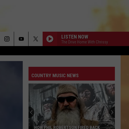
LISTEN NOW
The Drive Home With Chrissy
COUNTRY MUSIC NEWS
HOW PHIL ROBERTSON FIRED BACK