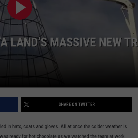
A LAND’S MASSIVE NEW TR
SHARE ON TWITTER
d in hats, coats and gloves. All at once the colder weather is
 I was ready for hot chocolate as we watched the team at work