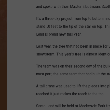
and spoke with their Master Electrician, Scot
It's a three-day project from top to bottom, in
stand 50 feet to the tip of the star on top. 
Land is brand new this year.
Last year, the tree that had been in place fo
snowstorm. This year's tree is almost identic
The team was on their second day of the buil
most part, the same team that had built the tr
A tall crane was used to lift the pieces into 
reached it just makes the reach to the top.
Santa Land will be held at Mackenzie Park fr