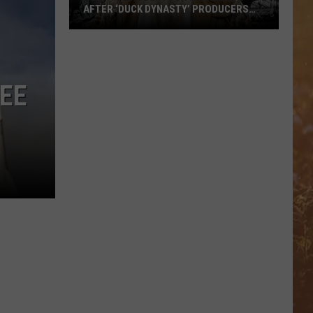
AFTER ‘DUCK DYNASTY’ PRODUCERS
EDITED JESUS OUT OF HIS PRAYER
How
Phil
Robertson
EE
Fired
Back
After
‘Duck
Dynasty’
Producers
Edited
Jesus
Out
of
His
Prayer