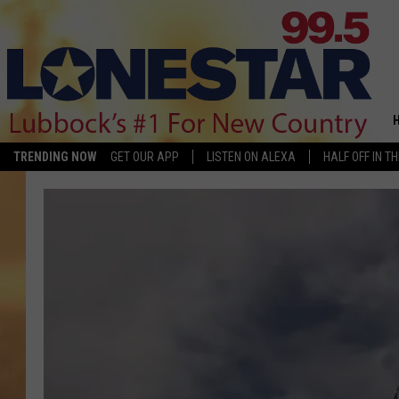
TRENDING NOW
GET OUR APP
LISTEN ON ALEXA
HALF OFF IN T