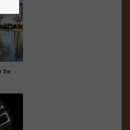
r the