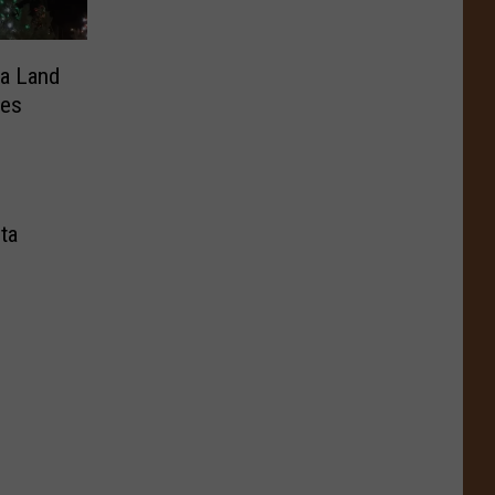
ta Land
tes
ta