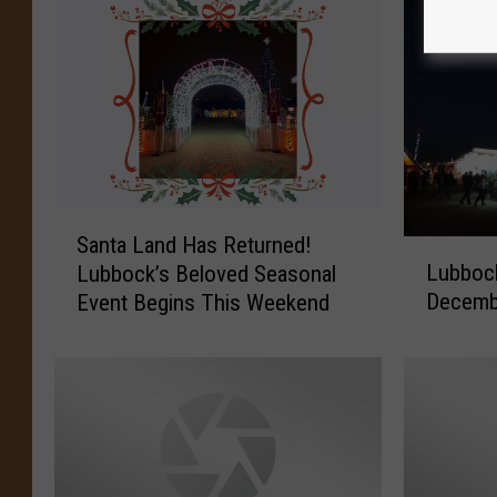
S
Santa Land Has Returned!
L
a
Lubbock
Lubbock’s Beloved Seasonal
u
n
Decemb
Event Begins This Weekend
b
t
b
a
o
L
c
a
k
n
’
d
s
H