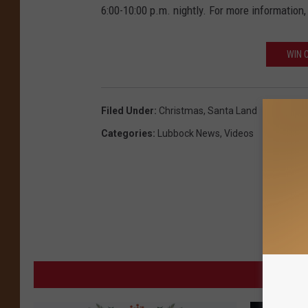
6:00-10:00 p.m. nightly. For more information,
WIN 
Filed Under
:
Christmas
,
Santa Land
Categories
:
Lubbock News
,
Videos
MORE 