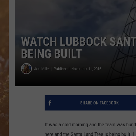
WATCH LUBBOCK SANT
BEING BUILT
Jan Miller
Published: November 11, 2016
SHARE ON FACEBOOK
It was a cold morning and the team was bundle
here and the Santa Land Tree is being built.