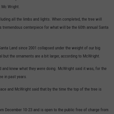
t Mc Wright.
cluding all the limbs and lights. When completed, the tree will
This tremendous centerpiece for what will be the 60th annual Santa
r Santa Land since 2001 collapsed under the weight of our big
al but the ornaments are a bit larger, according to McWright.
d and knew what they were doing. McWright said it was, for the
ee in past years.
place and McWright said that by the time the top of the tree is
om December 10-23 and is open to the public free of charge from