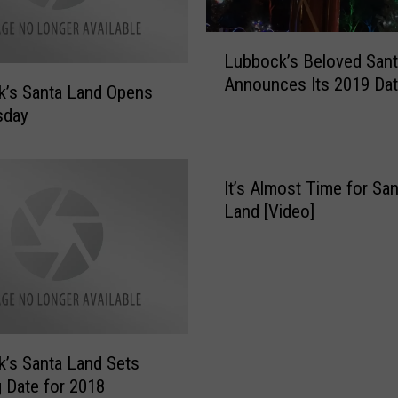
P
r
L
e
Lubbock’s Beloved San
u
p
Announces Its 2019 Da
b
a
’s Santa Land Opens
b
r
sday
o
i
c
n
k
g
It’s Almost Time for San
’
f
Land [Video]
s
o
B
r
e
t
l
h
o
e
v
R
e
e
’s Santa Land Sets
d
t
 Date for 2018
S