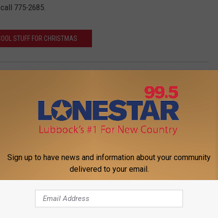
 call 775-2685.
COOL STUFF FOR CHRISTMAS
Sign up to have news and information about your community
delivered to your email.
FROM LONESTAR 99-5 FM