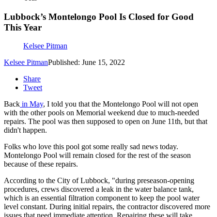
Lubbock’s Montelongo Pool Is Closed for Good
This Year
Kelsee Pitman
Kelsee Pitman
Published: June 15, 2022
Share
Tweet
Back
in May
, I told you that the Montelongo Pool will not open
with the other pools on Memorial weekend due to much-needed
repairs. The pool was then supposed to open on June 11th, but that
didn't happen.
Folks who love this pool got some really sad news today.
Montelongo Pool will remain closed for the rest of the season
because of these repairs.
According to the City of Lubbock, "during preseason-opening
procedures, crews discovered a leak in the water balance tank,
which is an essential filtration component to keep the pool water
level constant. During initial repairs, the contractor discovered more
issues that need immediate attention. Repairing these will take