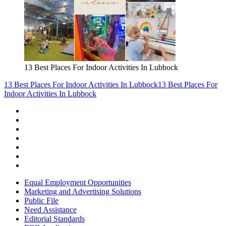
13 Best Places For Indoor Activities In Lubbock
13 Best Places For Indoor Activities In Lubbock
13 Best Places For
Indoor Activities In Lubbock
Equal Employment Opportunities
Marketing and Advertising Solutions
Public File
Need Assistance
Editorial Standards