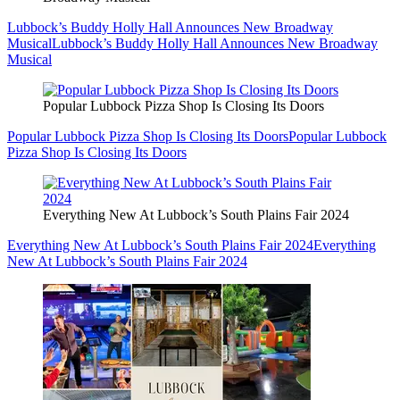
Lubbock’s Buddy Holly Hall Announces New Broadway
Musical
Lubbock’s Buddy Holly Hall Announces New Broadway
Musical
Popular Lubbock Pizza Shop Is Closing Its Doors
Popular Lubbock Pizza Shop Is Closing Its Doors
Popular Lubbock
Pizza Shop Is Closing Its Doors
Everything New At Lubbock’s South Plains Fair 2024
Everything New At Lubbock’s South Plains Fair 2024
Everything
New At Lubbock’s South Plains Fair 2024