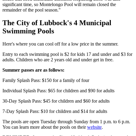
significant time, so Montelongo Pool will remain closed the
remainder of the pool season."
The City of Lubbock's 4 Municipal
Swimming Pools
Here's where you can cool off for a low price in the summer.
Entry to each swimming pool is $2 for kids 17 and under and $3 for
adults. Children who are 2 years old and under get in free.
Summer passes are as follows:
Family Splash Pass: $150 for a family of four
Individual Splash Pass: $65 for children and $90 for adults
30-Day Splash Pass: $45 for children and $60 for adults
7-Day Splash Pass: $10 for children and $14 for adults
The pools are open Tuesday through Sunday from 1 p.m. to 6 p.m.
You can learn more about the pools on their
website
.