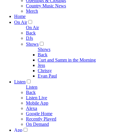
Openings & Closings
Country Music News
Merch
Home
On Air
On Air
Back
DJs
Shows
Shows
Back
Curt and Samm in the Morning
Jess
Chrissy
Evan Paul
Listen
Listen
Back
Listen Live
Mobile App
Alexa
Google Home
Recently Played
On Demand
App