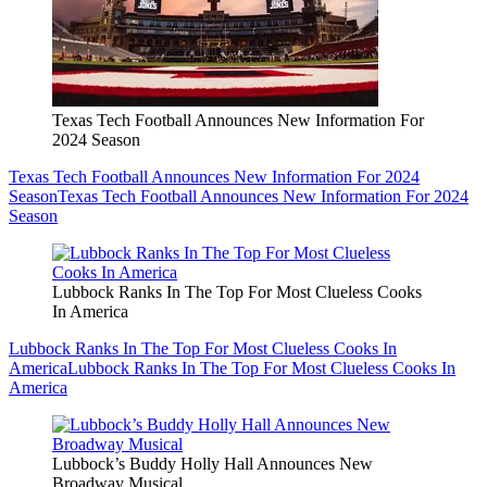
Texas Tech Football Announces New Information For
2024 Season
Texas Tech Football Announces New Information For 2024
Season
Texas Tech Football Announces New Information For 2024
Season
Lubbock Ranks In The Top For Most Clueless Cooks
In America
Lubbock Ranks In The Top For Most Clueless Cooks In
America
Lubbock Ranks In The Top For Most Clueless Cooks In
America
Lubbock’s Buddy Holly Hall Announces New
Broadway Musical