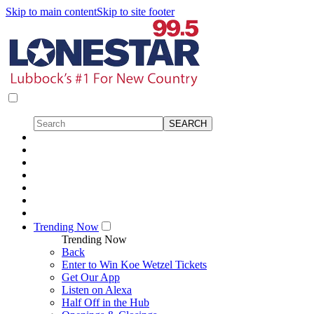
Skip to main content
Skip to site footer
Trending Now
Trending Now
Back
Enter to Win Koe Wetzel Tickets
Get Our App
Listen on Alexa
Half Off in the Hub