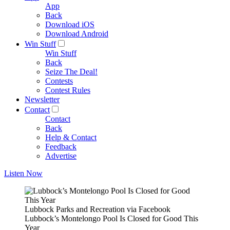
App
Back
Download iOS
Download Android
Win Stuff
Win Stuff
Back
Seize The Deal!
Contests
Contest Rules
Newsletter
Contact
Contact
Back
Help & Contact
Feedback
Advertise
Listen Now
Lubbock Parks and Recreation via Facebook
Lubbock’s Montelongo Pool Is Closed for Good This
Year