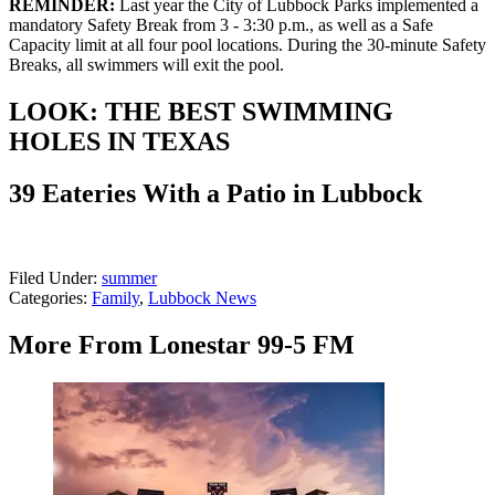
REMINDER:
Last year the City of Lubbock Parks implemented a
mandatory Safety Break from 3 - 3:30 p.m., as well as a Safe
Capacity limit at all four pool locations. During the 30-minute Safety
Breaks, all swimmers will exit the pool.
LOOK: THE BEST SWIMMING
HOLES IN TEXAS
39 Eateries With a Patio in Lubbock
Filed Under
:
summer
Categories
:
Family
,
Lubbock News
More From Lonestar 99-5 FM