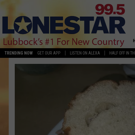
TRENDING NOW
GET OUR APP
LISTEN ON ALEXA
HALF OFF IN T