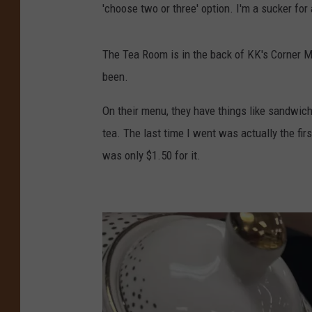
'choose two or three' option. I'm a sucker for
The Tea Room is in the back of KK's Corner Ma
been.
On their menu, they have things like sandwich
tea. The last time I went was actually the firs
was only $1.50 for it.