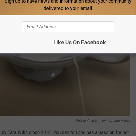
Sign up to have news and information about your community
delivered to your email.
Like Us On Facebook
Kelsee Pitman, Townsquare Media
by Tara Wills since 2018. You can tell she has a passion for her