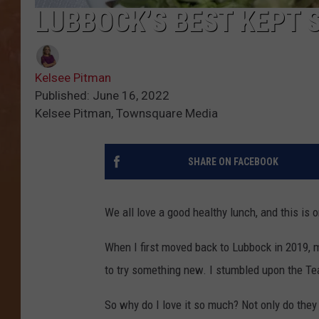
LUBBOCK’S BEST KEPT 
Kelsee Pitman
Published: June 16, 2022
Kelsee Pitman, Townsquare Media
SHARE ON FACEBOOK
We all love a good healthy lunch, and this is
When I first moved back to Lubbock in 2019, 
to try something new. I stumbled upon the Te
So why do I love it so much? Not only do they