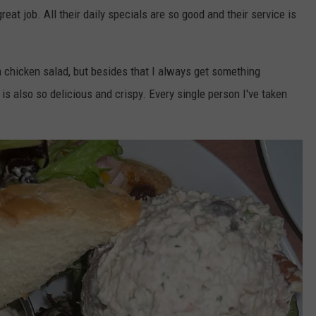
at job. All their daily specials are so good and their service is
h chicken salad, but besides that I always get something
 is also so delicious and crispy. Every single person I've taken