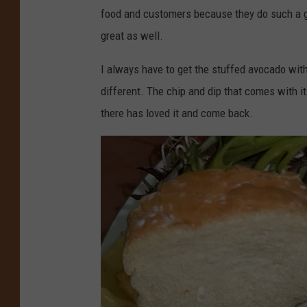
e
food and customers because they do such a gre
l
great as well.
s
e
I always have to get the stuffed avocado wit
e
different. The chip and dip that comes with it
P
there has loved it and come back.
i
t
m
a
n
,
T
o