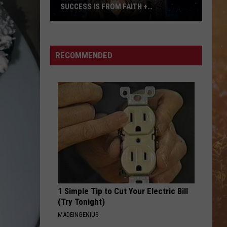
Brown
Woman - Single
SUCCESS IS FROM FAITH +
AUTHENTICITY
Experts
T-SHIRT
Thomas
Thomas Rhett
Say
Rhett
Tangled Up
Ella
RECOMMENDED
Langley's
VIEW ALL RECENTLY PLAYED SONGS
Success
is
From
Faith
+
Authenticity
1 Simple Tip to Cut Your Electric Bill
(Try Tonight)
MADEINGENIUS