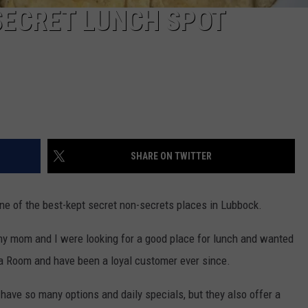
SECRET LUNCH SPOT
SHARE ON TWITTER
 one of the best-kept secret non-secrets places in Lubbock.
my mom and I were looking for a good place for lunch and wanted
a Room and have been a loyal customer ever since.
 have so many options and daily specials, but they also offer a