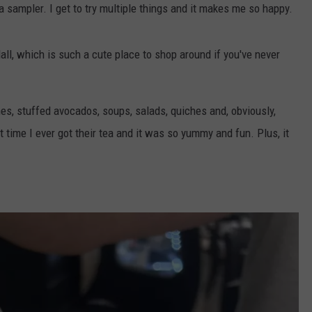
 a sampler. I get to try multiple things and it makes me so happy.
ll, which is such a cute place to shop around if you've never
es, stuffed avocados, soups, salads, quiches and, obviously,
t time I ever got their tea and it was so yummy and fun. Plus, it