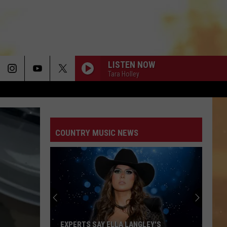
LISTEN NOW
Tara Holley
I AINT SAYIN
Jordan
Jordan Davis
Davis
I Ain't Sayin' - Single
COUNTRY MUSIC NEWS
HANDS UP
Jelly
Jelly Roll
Roll
Hard Fought Hallelujah - Single
IF I DIDNT LOVE YOU
Jason
Jason Aldean And Carrie Underwood
Aldean
Macon
And
Carrie
Underwood
WOMAN
Kane
Kane Brown
EXPERTS SAY ELLA LANGLEY'S