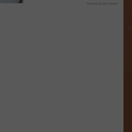
Powered by RevContent