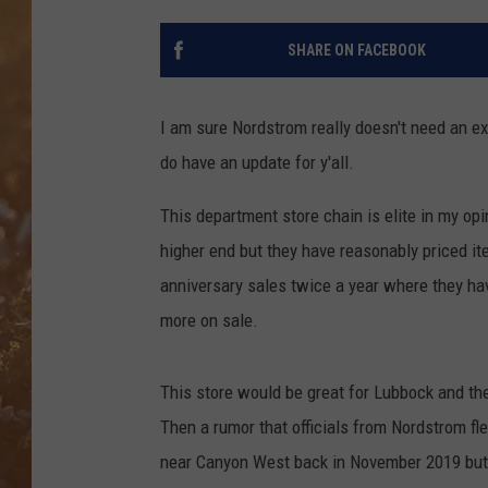
SHARE ON FACEBOOK
I am sure Nordstrom really doesn't need an ex
do have an update for y'all.
This department store chain is elite in my opi
higher end but they have reasonably priced it
anniversary sales twice a year where they ha
more on sale.
This store would be great for Lubbock and th
Then a rumor that officials from Nordstrom fle
near Canyon West back in November 2019 but 