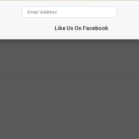
Like Us On Facebook