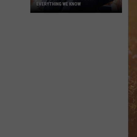
EVERYTHING WE KNOW
Garth
Brooks'
2026
Tour:
Everything
We
Know