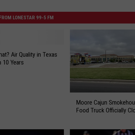
FROM LONESTAR 99-5 FM
at? Air Quality in Texas
n 10 Years
M
Moore Cajun Smokeho
o
Food Truck Officially Cl
o
r
e
C