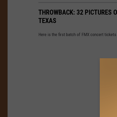
THROWBACK: 32 PICTURES O
TEXAS
Here is the first batch of FMX concert tickets 