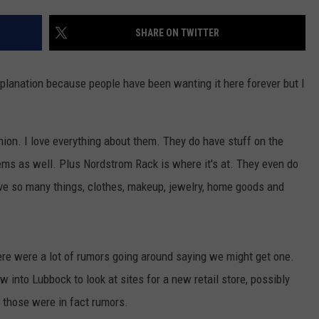
SHARE ON TWITTER
planation because people have been wanting it here forever but I
nion. I love everything about them. They do have stuff on the
ems as well. Plus Nordstrom Rack is where it's at. They even do
ve so many things, clothes, makeup, jewelry, home goods and
ere were a lot of rumors going around saying we might get one.
w into Lubbock to look at sites for a new retail store, possibly
those were in fact rumors.