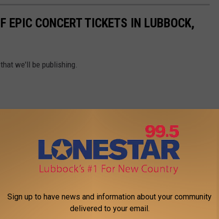
F EPIC CONCERT TICKETS IN LUBBOCK,
that we'll be publishing.
Sign up to have news and information about your community
delivered to your email.