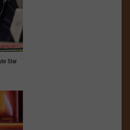
ute Star