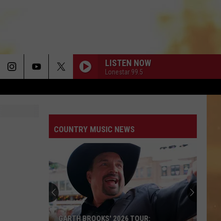
LISTEN NOW
Lonestar 99.5
COUNTRY MUSIC NEWS
GARTH BROOKS' 2026 TOUR: