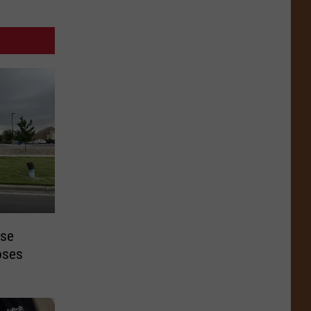
use
oses