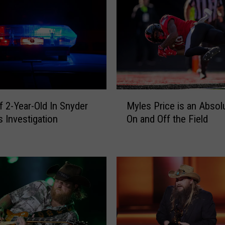
a
j
u
n
S
m
o
M
k
f 2-Year-Old In Snyder
Myles Price is an Absol
y
e
 Investigation
On and Off the Field
l
h
e
o
s
u
P
s
r
e
i
F
c
o
e
o
i
d