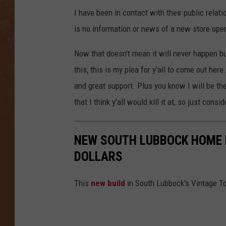
I have been in contact with their public rela
is no information or news of a new store open
Now that doesn't mean it will never happen but
this, this is my plea for y'all to come out here
and great support. Plus you know I will be the
that I think y'all would kill it at, so just con
NEW SOUTH LUBBOCK HOME F
DOLLARS
This
new build
in South Lubbock's Vintage To