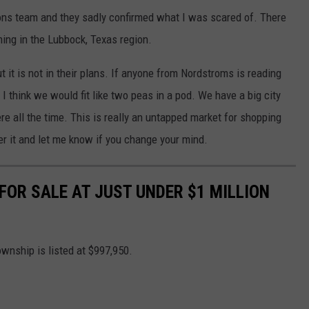
tions team and they sadly confirmed what I was scared of. There
ing in the Lubbock, Texas region.
 it is not in their plans. If anyone from Nordstroms is reading
. I think we would fit like two peas in a pod. We have a big city
re all the time. This is really an untapped market for shopping
sider it and let me know if you change your mind.
OR SALE AT JUST UNDER $1 MILLION
wnship is listed at $997,950.