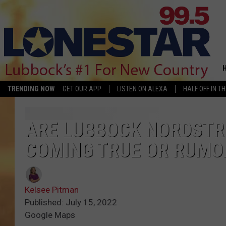
TRENDING NOW
GET OUR APP
LISTEN ON ALEXA
HALF OFF IN T
ARE LUBBOCK NORDST
COMING TRUE OR RUMO
Kelsee Pitman
Published: July 15, 2022
Google Maps