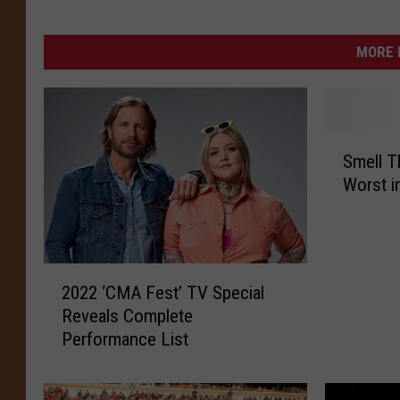
MORE 
S
Smell Th
m
Worst i
e
l
l
T
2
h
2022 ‘CMA Fest’ TV Special
0
a
Reveals Complete
2
t
Performance List
2
?
‘
A
C
i