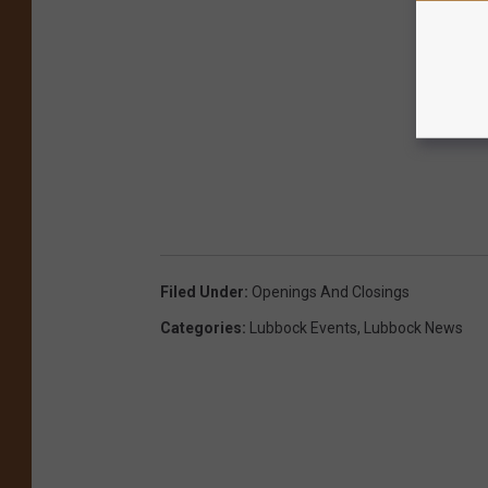
Filed Under
:
Openings And Closings
Categories
:
Lubbock Events
,
Lubbock News