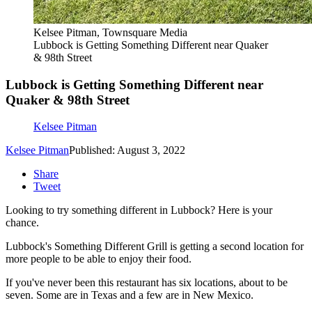
Kelsee Pitman, Townsquare Media
Lubbock is Getting Something Different near Quaker
& 98th Street
Lubbock is Getting Something Different near
Quaker & 98th Street
Kelsee Pitman
Kelsee Pitman
Published: August 3, 2022
Share
Tweet
Looking to try something different in Lubbock? Here is your
chance.
Lubbock's Something Different Grill is getting a second location for
more people to be able to enjoy their food.
If you've never been this restaurant has six locations, about to be
seven. Some are in Texas and a few are in New Mexico.