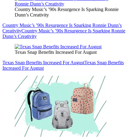
Country Music’s ’90s Resurgence Is Sparking Ronnie
Dunn’s Creativity
Country Music’s ’90s Resurgence Is Sparking Ronnie Dunn’s
Creativity
Country Music’s ’90s Resurgence Is Sparking Ronnie
Dunn’s Creativity
Texas Snap Benefits Increased For August
Texas Snap Benefits Increased For August
Texas Snap Benefits
Increased For August