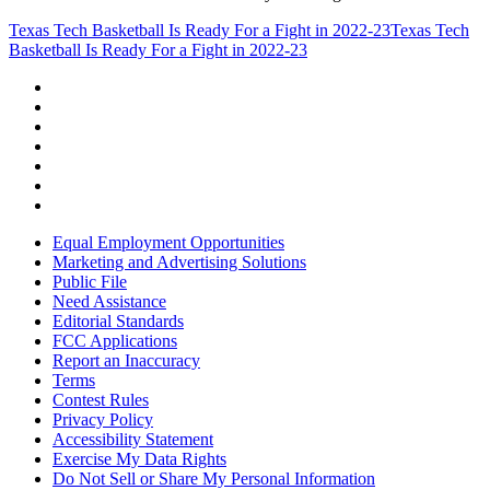
Texas Tech Basketball Is Ready For a Fight in 2022-23
Texas Tech
Basketball Is Ready For a Fight in 2022-23
Equal Employment Opportunities
Marketing and Advertising Solutions
Public File
Need Assistance
Editorial Standards
FCC Applications
Report an Inaccuracy
Terms
Contest Rules
Privacy Policy
Accessibility Statement
Exercise My Data Rights
Do Not Sell or Share My Personal Information