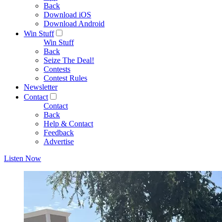
Back
Download iOS
Download Android
Win Stuff
Win Stuff
Back
Seize The Deal!
Contests
Contest Rules
Newsletter
Contact
Contact
Back
Help & Contact
Feedback
Advertise
Listen Now