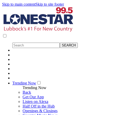
Skip to main content
Skip to site footer
Trending Now
Trending Now
Back
Get Our App
Listen on Alexa
Half Off in the Hub
Openings & Closings