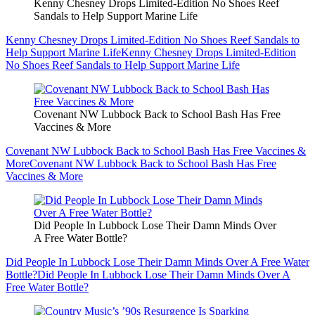
Kenny Chesney Drops Limited-Edition No Shoes Reef
Sandals to Help Support Marine Life
Kenny Chesney Drops Limited-Edition No Shoes Reef Sandals to
Help Support Marine Life
Kenny Chesney Drops Limited-Edition
No Shoes Reef Sandals to Help Support Marine Life
Covenant NW Lubbock Back to School Bash Has Free
Vaccines & More
Covenant NW Lubbock Back to School Bash Has Free Vaccines &
More
Covenant NW Lubbock Back to School Bash Has Free
Vaccines & More
Did People In Lubbock Lose Their Damn Minds Over
A Free Water Bottle?
Did People In Lubbock Lose Their Damn Minds Over A Free Water
Bottle?
Did People In Lubbock Lose Their Damn Minds Over A
Free Water Bottle?