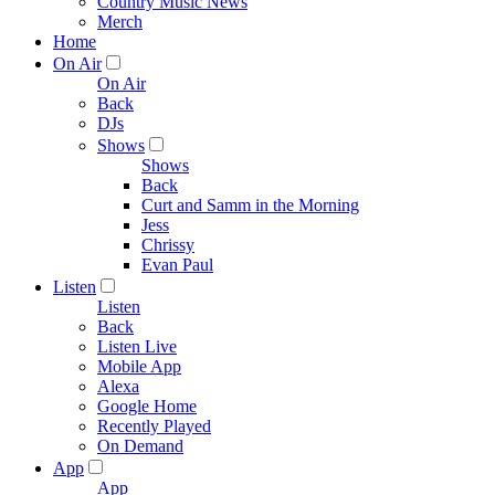
Country Music News
Merch
Home
On Air
On Air
Back
DJs
Shows
Shows
Back
Curt and Samm in the Morning
Jess
Chrissy
Evan Paul
Listen
Listen
Back
Listen Live
Mobile App
Alexa
Google Home
Recently Played
On Demand
App
App