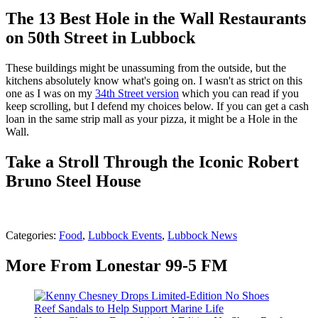
The 13 Best Hole in the Wall Restaurants
on 50th Street in Lubbock
These buildings might be unassuming from the outside, but the
kitchens absolutely know what's going on. I wasn't as strict on this
one as I was on my
34th Street version
which you can read if you
keep scrolling, but I defend my choices below. If you can get a cash
loan in the same strip mall as your pizza, it might be a Hole in the
Wall.
Take a Stroll Through the Iconic Robert
Bruno Steel House
Categories
:
Food
,
Lubbock Events
,
Lubbock News
More From Lonestar 99-5 FM