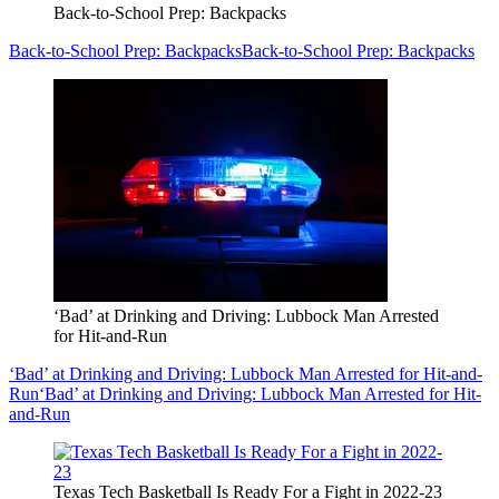
Back-to-School Prep: Backpacks
Back-to-School Prep: Backpacks
Back-to-School Prep: Backpacks
‘Bad’ at Drinking and Driving: Lubbock Man Arrested
for Hit-and-Run
‘Bad’ at Drinking and Driving: Lubbock Man Arrested for Hit-and-
Run
‘Bad’ at Drinking and Driving: Lubbock Man Arrested for Hit-
and-Run
Texas Tech Basketball Is Ready For a Fight in 2022-23