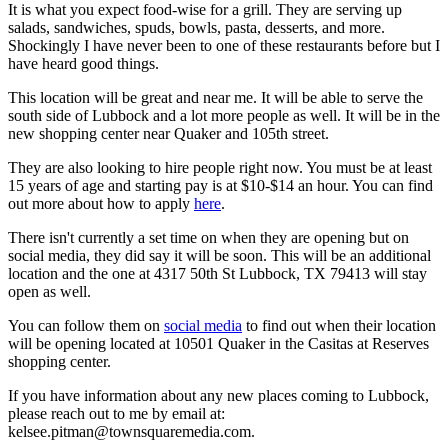
It is what you expect food-wise for a grill. They are serving up
salads, sandwiches, spuds, bowls, pasta, desserts, and more.
Shockingly I have never been to one of these restaurants before but I
have heard good things.
This location will be great and near me. It will be able to serve the
south side of Lubbock and a lot more people as well. It will be in the
new shopping center near Quaker and 105th street.
They are also looking to hire people right now. You must be at least
15 years of age and starting pay is at $10-$14 an hour. You can find
out more about how to apply
here
.
There isn't currently a set time on when they are opening but on
social media, they did say it will be soon. This will be an additional
location and the one at 4317 50th St Lubbock, TX 79413 will stay
open as well.
You can follow them on
social media
to find out when their location
will be opening located at 10501 Quaker in the Casitas at Reserves
shopping center.
If you have information about any new places coming to Lubbock,
please reach out to me by email at:
kelsee.pitman@townsquaremedia.com.