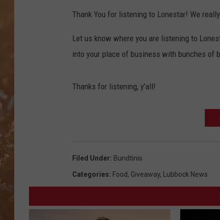
Thank You for listening to Lonestar! We reall
Let us know where you are listening to Lones
into your place of business with bunches of b
Thanks for listening, y’all!
Filed Under
:
Bundtinis
Categories
:
Food
,
Giveaway
,
Lubbock News