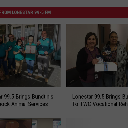
FROM LONESTAR 99-5 FM
L
r 99.5 Brings Bundtinis
Lonestar 99.5 Brings Bu
o
ock Animal Services
To TWC Vocational Reh
n
e
s
t