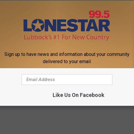
Sign up to have news and information about your community
delivered to your email.
 Seniors: Do This to Stop
The Easiest Treatment That Kil
cle
Fungus Rapidly - It's Genius
WELLNESSGAZE DERMA
Powered b
Like Us On Facebook