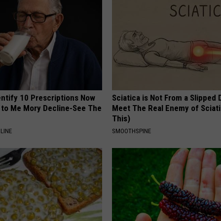
entify 10 Prescriptions Now
Sciatica is Not From a Slipped 
to Me Mory Decline-See The
Meet The Real Enemy of Sciati
This)
LINE
SMOOTHSPINE