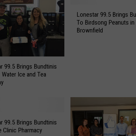
a
L
r
Lonestar 99.5 Brings Bu
o
9
To Birdsong Peanuts in
n
9
Brownfield
e
.
s
5
t
B
a
r
r
r 99.5 Brings Bundtinis
i
9
n
 Water Ice and Tea
9
g
ny
.
s
5
B
B
u
r
n
i
d
n
r 99.5 Brings Bundtinis
t
g
e Clinic Pharmacy
i