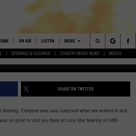
S BUNDTINIS TO LONE STAR
HOME
ON AIR
LISTEN
MORE
Search
L
OPENINGS & CLOSINGS
COUNTRY MUSIC NEWS
MERCH
photo Jan M. Townsq
DJS
LISTEN LIVE
APP
DOWNLOAD IOS
The
SHOWS
MOBILE APP
WIN STUFF
DOWNLOAD ANDROID
SEIZE THE DEAL!
CURT AND SAMM IN THE
MORNING
Site
ALEXA
NEWSLETTER
CONTESTS
SHARE ON TWITTER
JESS
GOOGLE HOME
CONTACT
CONTEST RULES
HELP & CONTACT
CHRISSY
tar Bearing. Everyone was sure surprised when we walked in and
RECENTLY PLAYED
FEEDBACK
 was so great to visit you there at Lone Star Bearing on 34th
EVAN PAUL
ON DEMAND
ADVERTISE