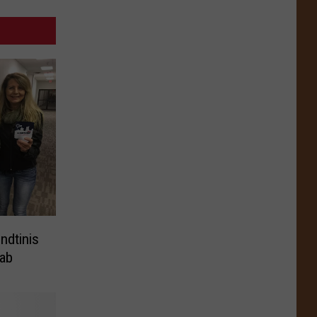
ndtinis
ab