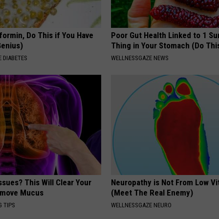
formin, Do This if You Have
Poor Gut Health Linked to 1 Su
Genius)
Thing in Your Stomach (Do Thi
 DIABETES
WELLNESSGAZE NEWS
ssues? This Will Clear Your
Neuropathy is Not From Low Vi
emove Mucus
(Meet The Real Enemy)
G TIPS
WELLNESSGAZE NEURO