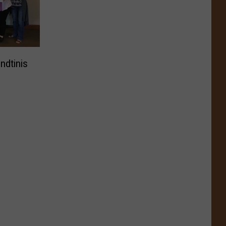
ndtinis