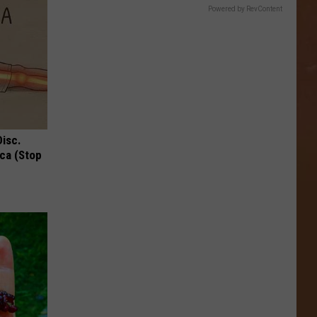
Powered by RevContent
Disc.
ca (Stop