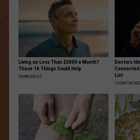
Living on Less Than $2000 a Month?
Doctors Id
These 16 Things Could Help
Connected 
List
FINANCEBUZZ
COGNITIVE DEC