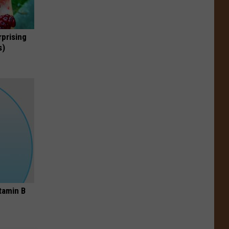
rprising
s)
tamin B