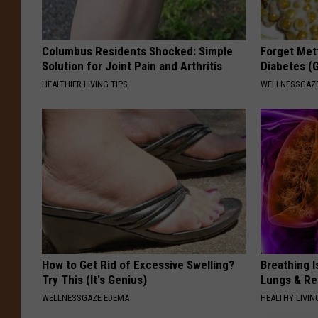
Columbus Residents Shocked: Simple
Forget Met
Solution for Joint Pain and Arthritis
Diabetes (
HEALTHIER LIVING TIPS
WELLNESSGAZE
How to Get Rid of Excessive Swelling?
Breathing I
Try This (It's Genius)
Lungs & R
WELLNESSGAZE EDEMA
HEALTHY LIVIN