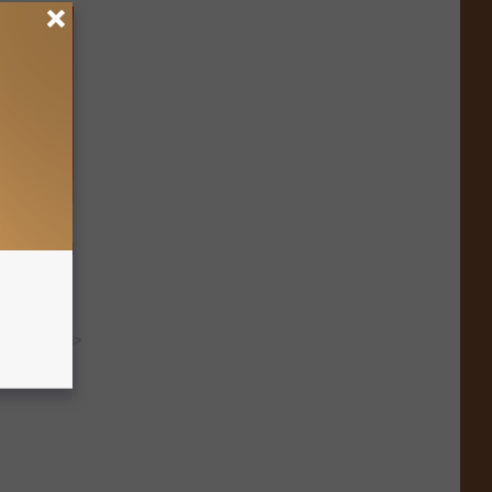
ls Toenail
y RevContent