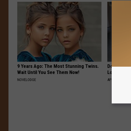
9 Years Ago: The Most Stunning Twins.
Doctor Begs
Wait Until You See Them Now!
Losing Mus
NOVELODGE
APEXLABS