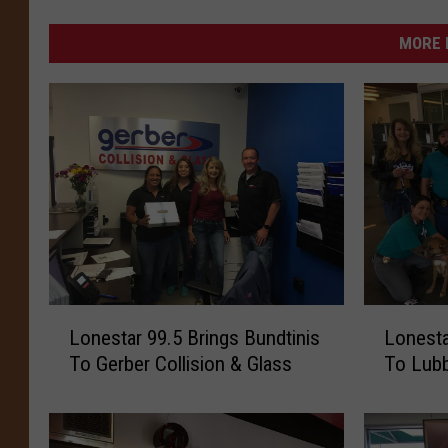
MORE 
L
L
Lonestar 99.5 Brings Bundtinis
Lonesta
o
o
To Gerber Collision & Glass
To Lubb
n
n
e
e
s
s
t
t