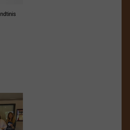
ndtinis