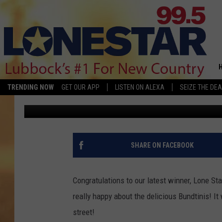
LONESTAR 99.5 BRING
BEARING
TRENDING NOW
GET OUR APP
LISTEN ON ALEXA
SEIZE THE DEA
Jan Miller
Published: May 18, 2018
SHARE ON FACEBOOK
Congratulations to our latest winner, Lone S
really happy about the delicious Bundtinis! It
street!