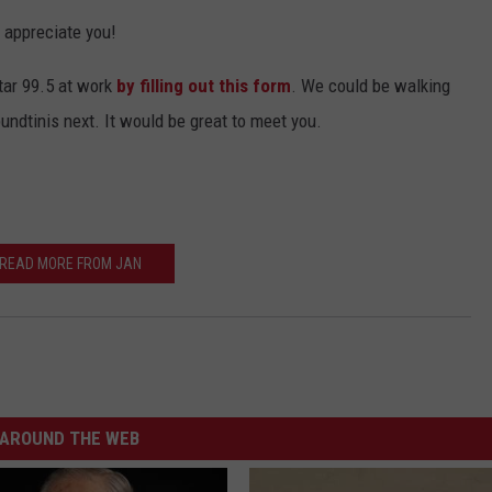
y appreciate you!
tar 99.5 at work
by filling out this form
. We could be walking
undtinis next. It would be great to meet you.
READ MORE FROM JAN
AROUND THE WEB