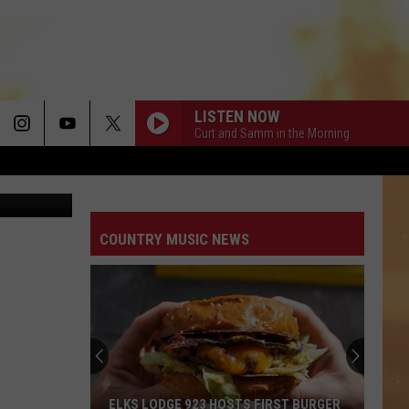
LISTEN NOW
Curt and Samm in the Morning
uare Media
COUNTRY MUSIC NEWS
ELKS LODGE 923 HOSTS FIRST BURGER