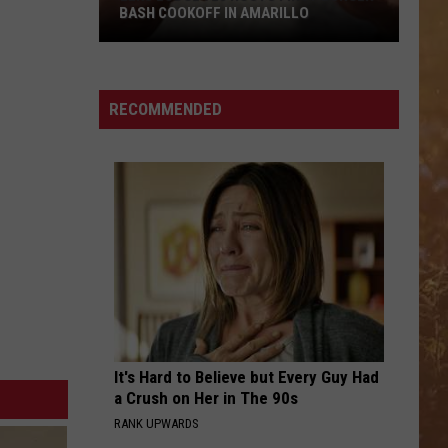
BASH COOKOFF IN AMARILLO
Elks
Lodge
923
RECOMMENDED
Hosts
First
Burger
Bash
Cookoff
in
Amarillo
It's Hard to Believe but Every Guy Had
a Crush on Her in The 90s
RANK UPWARDS