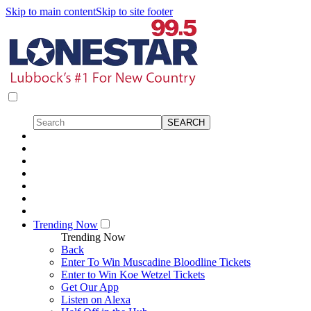
Skip to main content
Skip to site footer
Trending Now
Trending Now
Back
Enter To Win Muscadine Bloodline Tickets
Enter to Win Koe Wetzel Tickets
Get Our App
Listen on Alexa