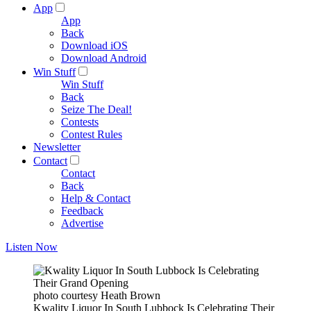
App
App
Back
Download iOS
Download Android
Win Stuff
Win Stuff
Back
Seize The Deal!
Contests
Contest Rules
Newsletter
Contact
Contact
Back
Help & Contact
Feedback
Advertise
Listen Now
photo courtesy Heath Brown
Kwality Liquor In South Lubbock Is Celebrating Their