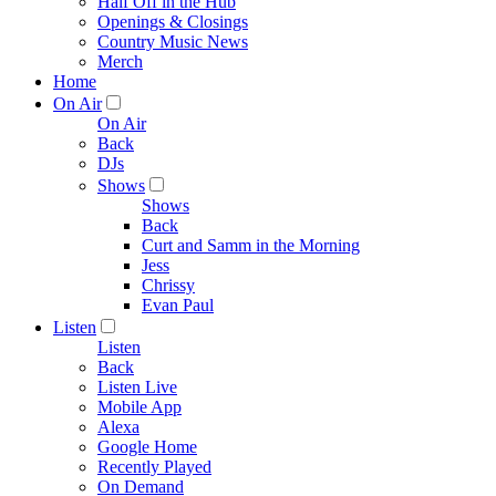
Half Off in the Hub
Openings & Closings
Country Music News
Merch
Home
On Air
On Air
Back
DJs
Shows
Shows
Back
Curt and Samm in the Morning
Jess
Chrissy
Evan Paul
Listen
Listen
Back
Listen Live
Mobile App
Alexa
Google Home
Recently Played
On Demand