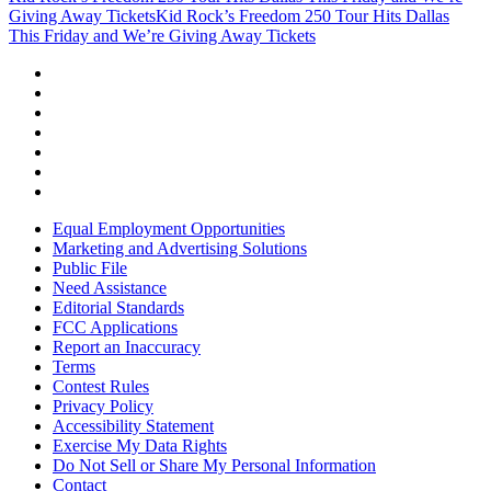
Giving Away Tickets
Kid Rock’s Freedom 250 Tour Hits Dallas
This Friday and We’re Giving Away Tickets
Equal Employment Opportunities
Marketing and Advertising Solutions
Public File
Need Assistance
Editorial Standards
FCC Applications
Report an Inaccuracy
Terms
Contest Rules
Privacy Policy
Accessibility Statement
Exercise My Data Rights
Do Not Sell or Share My Personal Information
Contact