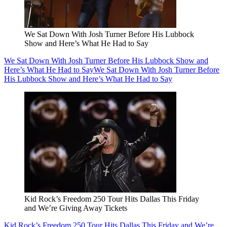
We Sat Down With Josh Turner Before His Lubbock
Show and Here’s What He Had to Say
We Sat Down With Josh Turner Before His Lubbock Show and
Here’s What He Had to Say
We Sat Down With Josh Turner Before
His Lubbock Show and Here’s What He Had to Say
Kid Rock’s Freedom 250 Tour Hits Dallas This Friday
and We’re Giving Away Tickets
Kid Rock’s Freedom 250 Tour Hits Dallas This Friday and We’re