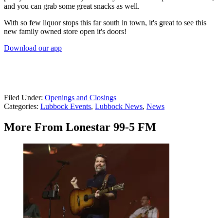
and you can grab some great snacks as well.
With so few liquor stops this far south in town, it's great to see this
new family owned store open it's doors!
Download our app
Filed Under
:
Openings and Closings
Categories
:
Lubbock Events
,
Lubbock News
,
News
More From Lonestar 99-5 FM