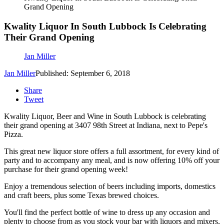
Grand Opening
Kwality Liquor In South Lubbock Is Celebrating
Their Grand Opening
Jan Miller
Jan Miller
Published: September 6, 2018
Share
Tweet
Kwality Liquor, Beer and Wine in South Lubbock is celebrating
their grand opening at 3407 98th Street at Indiana, next to Pepe's
Pizza.
This great new liquor store offers a full assortment, for every kind of
party and to accompany any meal, and is now offering 10% off your
purchase for their grand opening week!
Enjoy a tremendous selection of beers including imports, domestics
and craft beers, plus some Texas brewed choices.
You'll find the perfect bottle of wine to dress up any occasion and
plenty to choose from as you stock your bar with liquors and mixers,