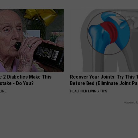
e 2 Diabetics Make This
Recover Your Joints: Try This 
stake - Do You?
Before Bed (Eliminate Joint Pa
LINE
HEALTHIER LIVING TIPS
Powered b