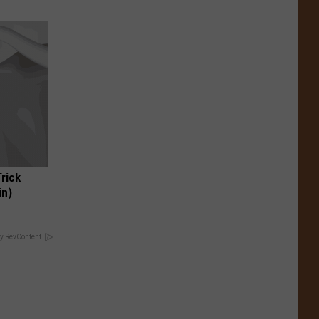
Trick
in)
y RevContent