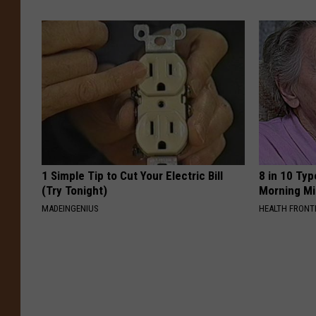
1 Simple Tip to Cut Your Electric Bill
8 in 10 Typ
(Try Tonight)
Morning Mi
MADEINGENIUS
HEALTH FRONT