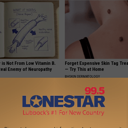
 is Not From Low Vitamin B.
Forget Expensive Skin Tag Tr
eal Enemy of Neuropathy
— Try This at Home
BHSKIN DERMATOLOGY