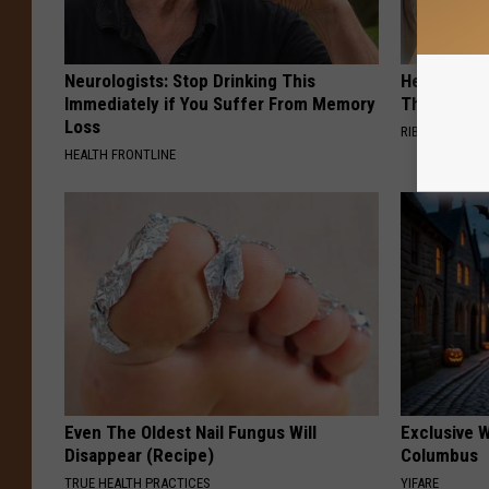
Neurologists: Stop Drinking This
He Hung Th
Immediately if You Suffer From Memory
Then The 
Loss
RIBILI
HEALTH FRONTLINE
Even The Oldest Nail Fungus Will
Exclusive W
Disappear (Recipe)
Columbus
TRUE HEALTH PRACTICES
YIFARE