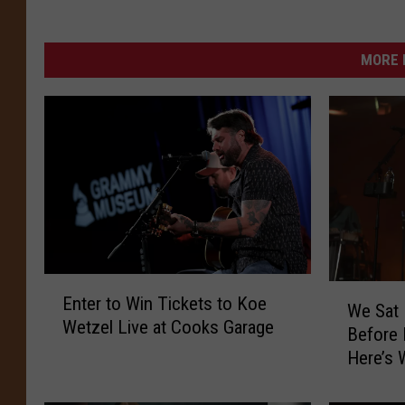
MORE 
E
W
Enter to Win Tickets to Koe
n
We Sat
e
Wetzel Live at Cooks Garage
t
Before
S
e
Here’s 
a
r
t
t
D