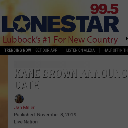
TRENDING NOW
GET OUR APP
LISTEN ON ALEXA
HALF OFF IN T
KANE BROWN ANNOUNCE
DATE
Jan Miller
Published: November 8, 2019
Live Nation