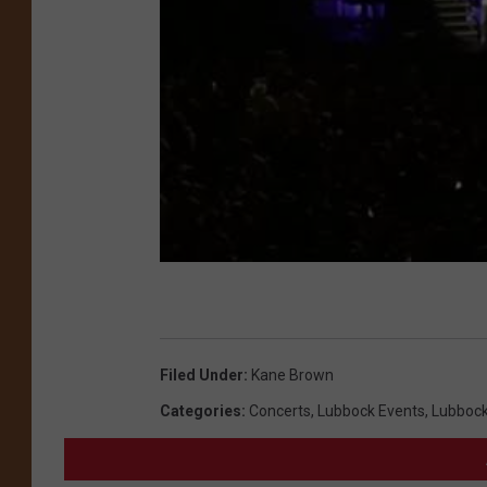
Filed Under
:
Kane Brown
Categories
:
Concerts
,
Lubbock Events
,
Lubboc