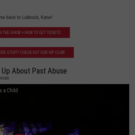
me back to Lubbock, Kane!
N THE SHOW + HOW TO GET TICKETS
RE STUFF? CHECK OUT OUR VIP CLUB!
 Up About Past Abuse
Texas
 a Child