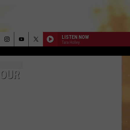
LISTEN NOW
Tara Holley
UNFORGETTABLE
Thomas
Thomas Rhett
Rhett
Life Changes
TOUR
DONT TELL ON ME
Jason
Jason Aldean
Aldean
Songs About Us
THE PAINTER
Cody
Cody Johnson
Johnson
The Painter - Single
THINK AS YOU DRUNK
Riley
Riley Green