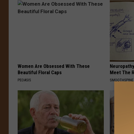
Women Are Obsessed With These
Neuropathy
Beautiful Floral Caps
Meet The R
PEOASIS
SMOOTHSPINE