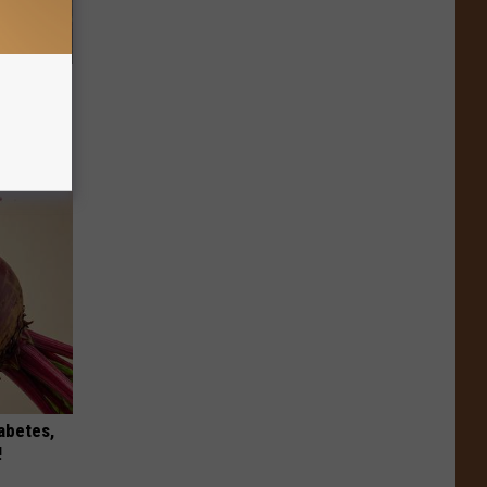
re
s
iabetes,
!