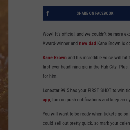
SHARE ON FACEBOOK
Wow! It's official, and we couldn't be more e
Award-winner
and
new dad
Kane Brown is co
Kane Brown
and his incredible voice will hit
first-ever headlining gig in the Hub City. Plu
for him.
Lonestar 99.5 has your FIRST SHOT to win tic
app
, turn on push notifications and keep an e
You will want to be ready when tickets go on
could sell out pretty quick, so mark your cale