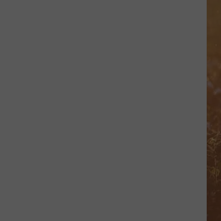
Green
That's Just Me
NEED A FAVOR
Jelly
Jelly Roll
Roll
Whitsitt Chapel
VIEW ALL RECENTLY PLAYED SONGS