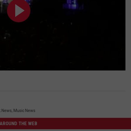
k News
,
Music News
AROUND THE WEB