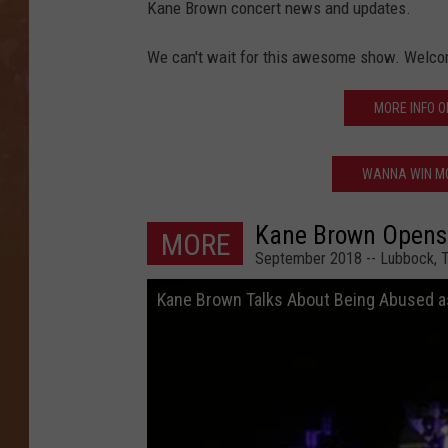
Kane Brown concert news and updates.
We can't wait for this awesome show. Welco
MORE INFO O
WANNA WIN MO
Kane Brown Opens
MORE
September 2018 -- Lubbock, 
Kane Brown Talks About Being Abused as