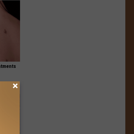
eatments