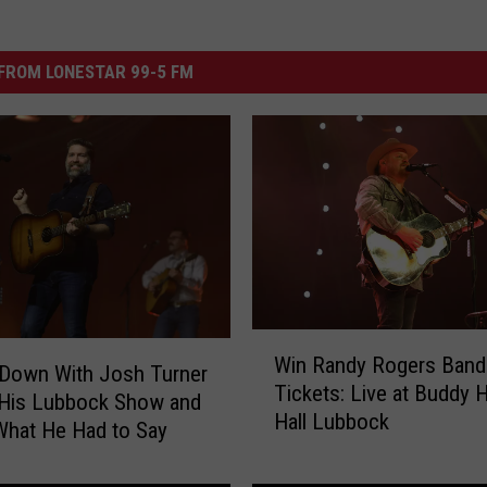
FROM LONESTAR 99-5 FM
W
Win Randy Rogers Band
i
 Down With Josh Turner
Tickets: Live at Buddy H
n
 His Lubbock Show and
Hall Lubbock
R
What He Had to Say
a
n