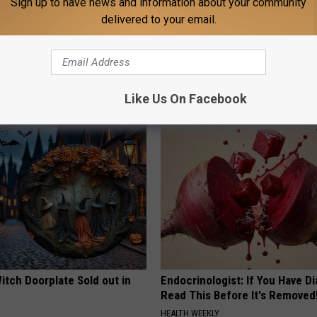
Sign up to have news and information about your community
delivered to your email.
is Hummingbird House.
Why Backyard Hummingbirds A
Swarm Came
Finding These Ceramic Flower
FUNFANY
Like Us On Facebook
itch Doorplate Sold out in
Endocrinologist: If You Have D
Read This Before It's Removed
HEALTH WEEKLY