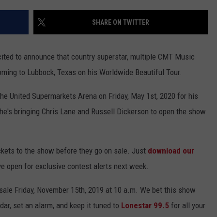
SHARE ON TWITTER
xcited to announce that country superstar, multiple CMT Music
ming to Lubbock, Texas on his Worldwide Beautiful Tour.
 the United Supermarkets Arena on Friday, May 1st, 2020 for his
s, he's bringing Chris Lane and Russell Dickerson to open the show
kets to the show before they go on sale. Just
download our
ye open for exclusive contest alerts next week.
 sale Friday, November 15th, 2019 at 10 a.m. We bet this show
ndar, set an alarm, and keep it tuned to
Lonestar 99.5
for all your