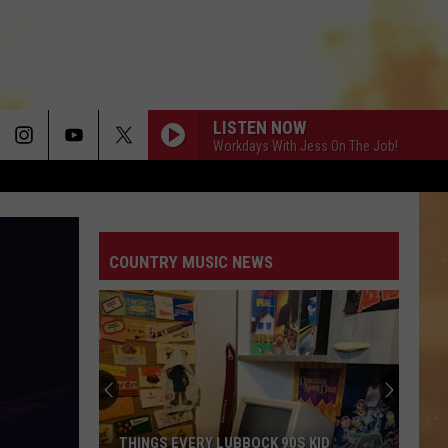
LISTEN NOW
Workdays With Jess On The Job!
COUNTRY MUSIC NEWS
THINGS EVERY LUBBOCK 90S KID