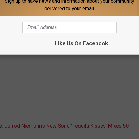
Sign up to have news and information about your community
delivered to your email.
Like Us On Facebook
e:
Jerrod Niemann’s New Song ‘Tequila Kisses’ Mixes 50