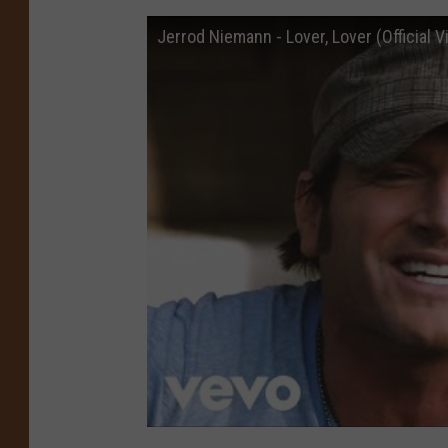
Jerrod Niemann - Lover, Lover (Official V