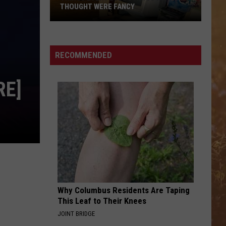
THOUGHT WERE FANCY
RECOMMENDED
RE]
Things
Every
Lubbock
90s
Kid
Why Columbus Residents Are Taping
Thought
This Leaf to Their Knees
Were
JOINT BRIDGE
Fancy