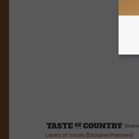
Sourc
Layers of Vocals [Exclusive Premiere]