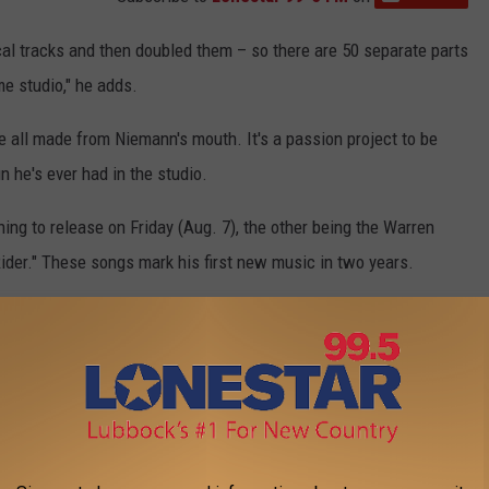
ocal tracks and then doubled them – so there are 50 separate parts
me studio," he adds.
 all made from Niemann's mouth. It's a passion project to be
n he's ever had in the studio.
ng to release on Friday (Aug. 7), the other being the Warren
ider." These songs mark his first new music in two years.
0 Best Songs of the 2010s: