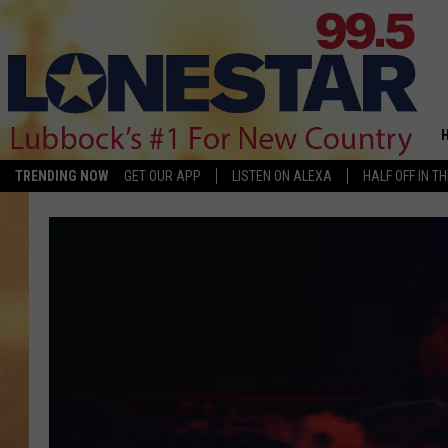
TRENDING NOW
GET OUR APP
LISTEN ON ALEXA
HALF OFF IN T