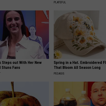
PLATEFUL
rk Steps out With Her New
Spring in a Hat. Embroidered F
d Stuns Fans
That Bloom All Season Long
T
PEOASIS