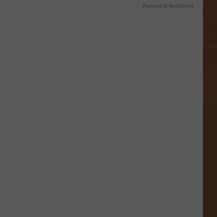
Powered by RevContent