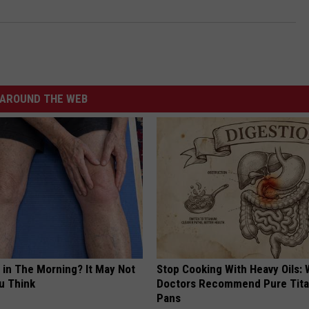
AROUND THE WEB
 in The Morning? It May Not
Stop Cooking With Heavy Oils:
u Think
Doctors Recommend Pure Tit
Pans