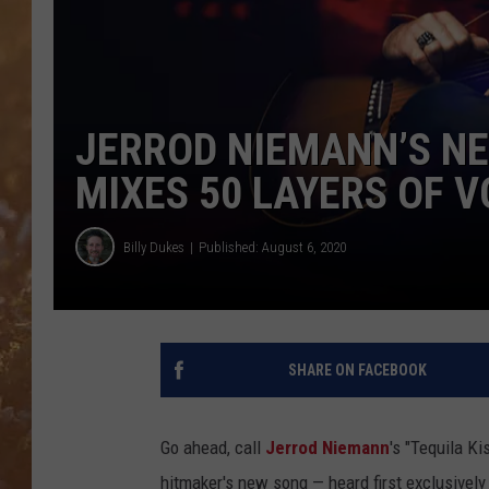
JERROD NIEMANN’S NE
MIXES 50 LAYERS OF V
Billy Dukes
Published: August 6, 2020
SHARE ON FACEBOOK
Go ahead, call
Jerrod Niemann
's "Tequila K
hitmaker's new song — heard first exclusivel