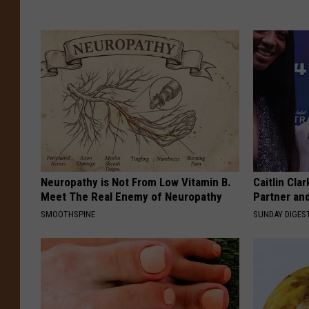
Neuropathy is Not From Low Vitamin B.
Caitlin Cla
Meet The Real Enemy of Neuropathy
Partner an
SMOOTHSPINE
SUNDAY DIGES