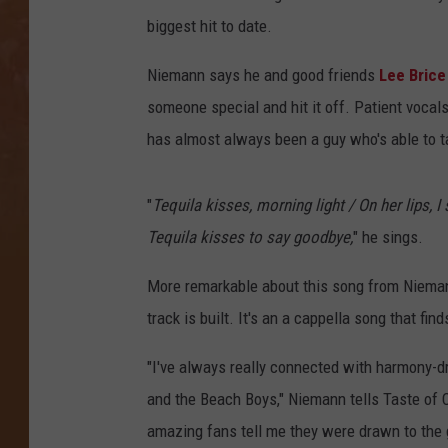
biggest hit to date.
Niemann says he and good friends
Lee Brice
someone special and hit it off. Patient vocal
has almost always been a guy who's able to t
"
Tequila kisses, morning light / On her lips, I
Tequila kisses to say goodbye,
" he sings.
More remarkable about this song from Niema
track is built. It's an a cappella song that fin
"I've always really connected with harmony-d
and the Beach Boys," Niemann tells Taste of Co
amazing fans tell me they were drawn to the 