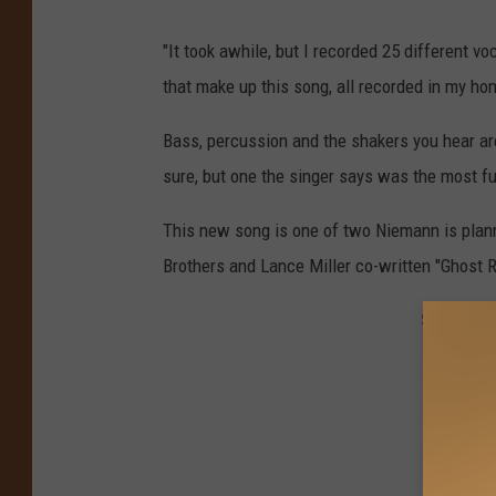
"It took awhile, but I recorded 25 different v
that make up this song, all recorded in my ho
Bass, percussion and the shakers you hear are
sure, but one the singer says was the most fu
This new song is one of two Niemann is planni
Brothers and Lance Miller co-written "Ghost R
See the 5