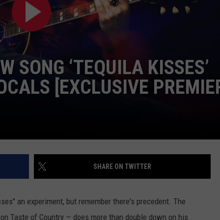
W SONG ‘TEQUILA KISSES’
OCALS [EXCLUSIVE PREMIE
SHARE ON TWITTER
isses" an experiment, but remember there's precedent. The
y on Taste of Country — does more than double down on his