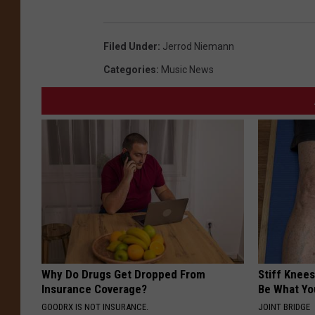
Filed Under
:
Jerrod Niemann
Categories
:
Music News
Why Do Drugs Get Dropped From
Stiff Knees
Insurance Coverage?
Be What Yo
GOODRX IS NOT INSURANCE.
JOINT BRIDGE