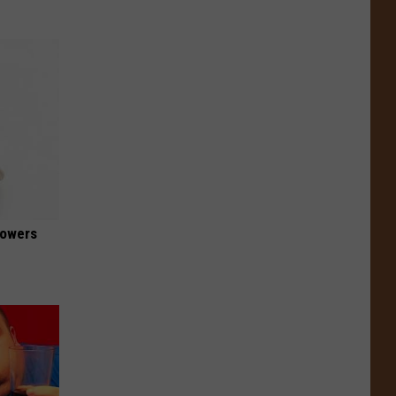
lowers