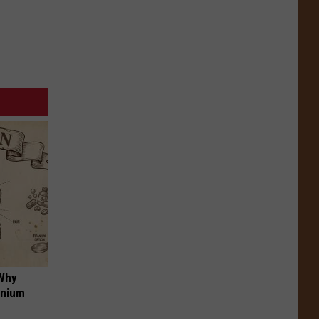
 Why
anium