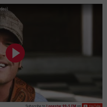
ideo)
Subscribe to
Lonestar 99-5 FM
on