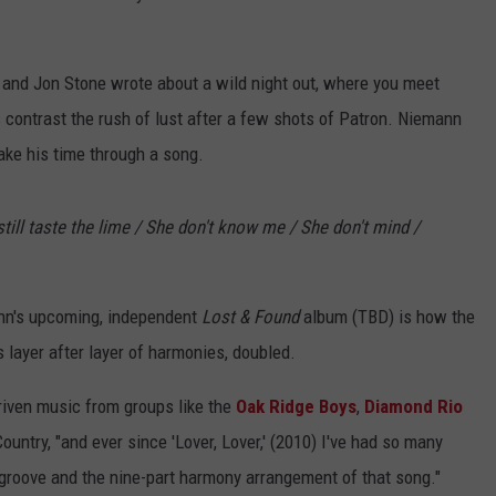
and Jon Stone wrote about a wild night out, where you meet
s contrast the rush of lust after a few shots of Patron. Niemann
ake his time through a song.
 still taste the lime / She don't know me / She don't mind /
nn's upcoming, independent
Lost & Found
album (TBD) is how the
ds layer after layer of harmonies, doubled.
riven music from groups like the
Oak Ridge Boys
,
Diamond Rio
untry, "and ever since 'Lover, Lover,' (2010) I've had so many
groove and the nine-part harmony arrangement of that song."