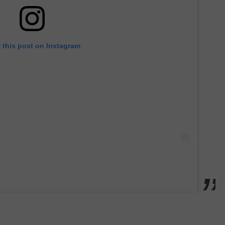
 this post on Instagram