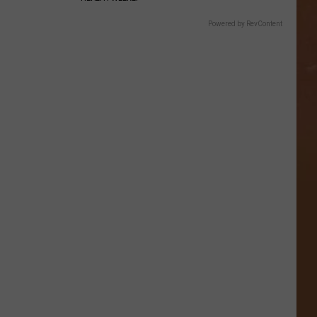
Powered by RevContent