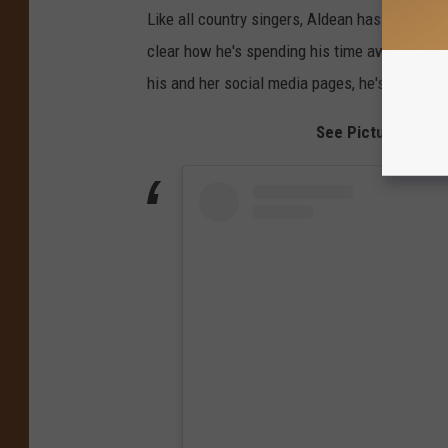
Like all country singers, Aldean has been forc
clear how he's spending his time away from t
his and her social media pages, he's spent a l
See Pictures of J