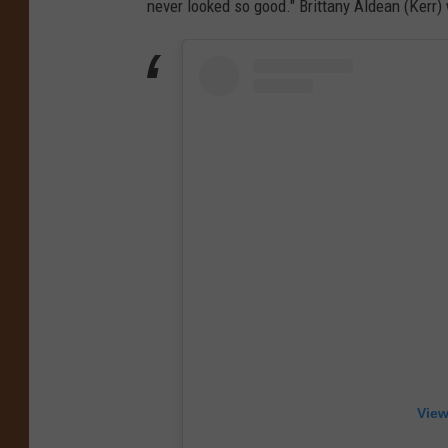
never looked so good." Brittany Aldean (Kerr)
View