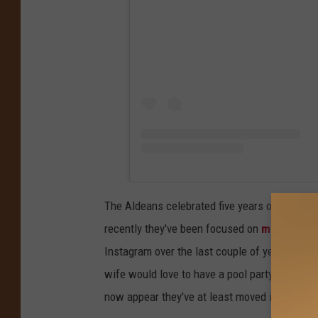
The Aldeans celebrated five years of marriag
recently they've been focused on
moving int
Instagram over the last couple of years. Talk
wife would love to have a pool party for her b
now appear they've at least moved in. The poo