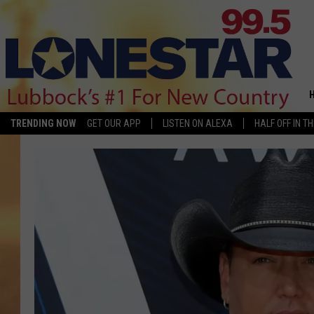
TRENDING NOW
GET OUR APP
LISTEN ON ALEXA
HALF OFF IN T