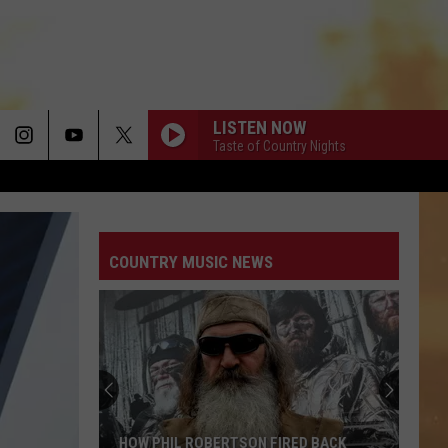
LISTEN NOW
Taste of Country Nights
COUNTRY MUSIC NEWS
HOW PHIL ROBERTSON FIRED BACK