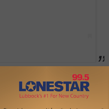
e in 2020. They have two kids together, Memphis and Navy. Most
o their new home
, a project Brittany has documented on
ing to
Taste of Country Nights
last fall, Aldean shared that his
irthday. Coronavirus may have scuttled those plans, but it does
l is as amazing as the "Got What I Got" singer described.