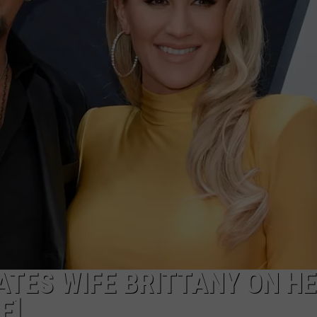
TES WIFE BRITTANY ON H
E]