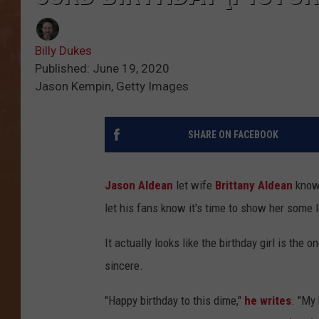
Billy Dukes
Published: June 19, 2020
Jason Kempin, Getty Images
SHARE ON FACEBOOK
Jason Aldean
let wife
Brittany Aldean
know 
let his fans know it's time to show her some 
It actually looks like the birthday girl is the
sincere.
"Happy birthday to this dime,"
he writes
. "My