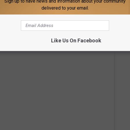
Sign up to have news and information about your community
ed to cancel all 2020 tour dates due to the pandemic. It's not
delivered to your email.
he road, as he just released a new studio album. Judging from
ot of that time with family.
ason Aldean's Amazing New Mansion:
Like Us On Facebook