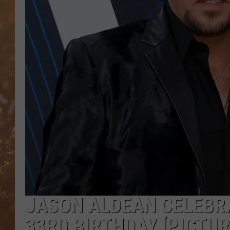
JASON ALDEAN CELEBRA
33RD BIRTHDAY [PICTUR