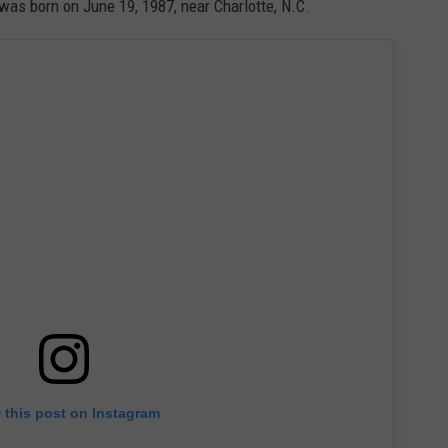
 was born on June 19, 1987, near Charlotte, N.C.
 this post on Instagram