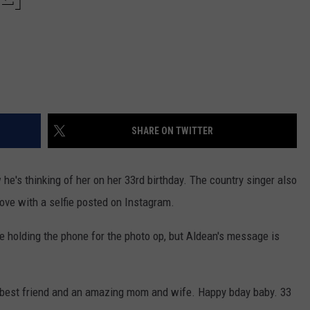
SHARE ON TWITTER
he's thinking of her on her 33rd birthday. The country singer also
love with a selfie posted on Instagram.
 one holding the phone for the photo op, but Aldean's message is
 best friend and an amazing mom and wife. Happy bday baby. 33