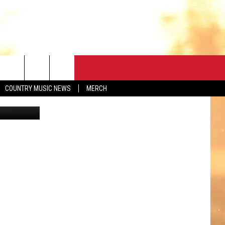
CONTACT
COUNTRY MUSIC NEWS
MERCH
etty Images
HELP & CONTACT
FEEDBACK
ADVERTISE