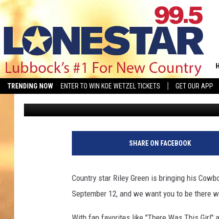
YOU COULD WIN TICKET
UNITED SUPERMARKET
TRENDING NOW
ENTER TO WIN KOE WETZEL TICKETS
GET OUR APP
Aaron Savage
Published: June 12, 2026
SHARE ON FACEBOOK
Country star Riley Green is bringing his Cowb
September 12, and we want you to be there wi
With fan favorites like "There Was This Girl" 