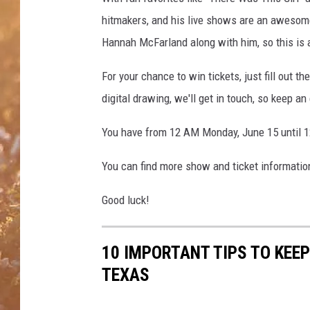
hitmakers, and his live shows are an awesom
Hannah McFarland along with him, so this is
For your chance to win tickets, just fill out 
digital drawing, we'll get in touch, so keep a
You have from 12 AM Monday, June 15 until 1
You can find more show and ticket informati
Good luck!
10 IMPORTANT TIPS TO KEE
TEXAS