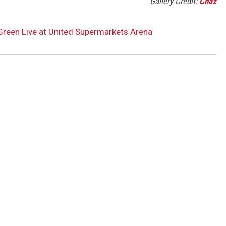
Gallery Credit:
Chaz
 Green Live at United Supermarkets Arena