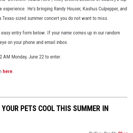
e experience. He's bringing Randy Houser, Kashus Culpepper, and
 a Texas-sized summer concert you do not want to miss.
the easy entry form below. If your name comes up in our random
n eye on your phone and email inbox.
2 AM Monday, June 22 to enter.
on
here
.
P YOUR PETS COOL THIS SUMMER IN