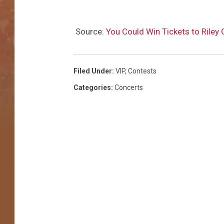
Source:
You Could Win Tickets to Riley
Filed Under
:
VIP
,
Contests
Categories
:
Concerts