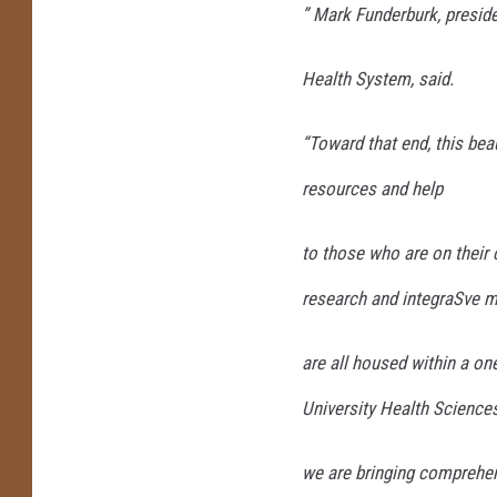
” Mark Funderburk, presi
Health System, said.
“Toward that end, this be
resources and help
to those who are on their c
research and integraSve m
are all housed within a one
University Health Sciences
we are bringing comprehen