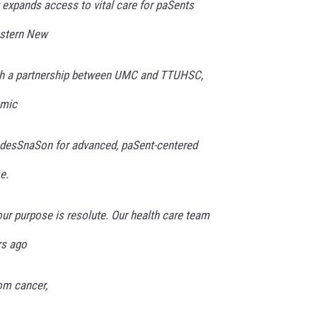
y expands access to vital care for paSents
astern New
gh a partnership between UMC and TTUHSC,
emic
 desSnaSon for advanced, paSent-centered
e.
our purpose is resolute. Our health care team
rs ago
om cancer,