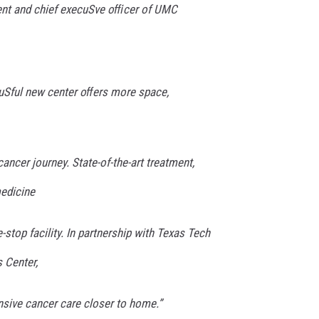
dent and chief execuSve oﬃcer of UMC
auSful new center oﬀers more space,
ancer journey. State-of-the-art treatment,
edicine
-stop facility. In partnership with Texas Tech
 Center,
sive cancer care closer to home.”