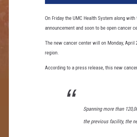
On Friday the UMC Health System along with 
announcement and soon to be open cancer ce
The new cancer center will on Monday, April 2
region.
According to a press release, this new cancer
Spanning more than 120,00
the previous facility, the 