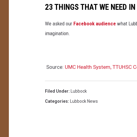
23 THINGS THAT WE NEED IN
We asked our
Facebook audience
what Lubbo
imagination.
Source:
UMC Health System, TTUHSC Ce
Filed Under
:
Lubbock
Categories
:
Lubbock News