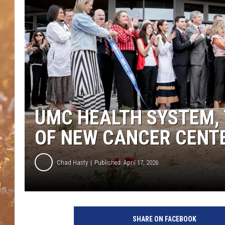
UMC HEALTH SYSTEM,
OF NEW CANCER CENT
Chad Hasty
Published: April 17, 2026
SHARE ON FACEBOOK