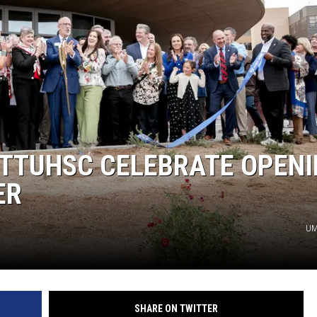
 TTUHSC CELEBRATE OPEN
ER
UM
SHARE ON TWITTER