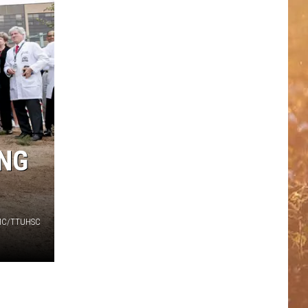
ING
C/TTUHSC