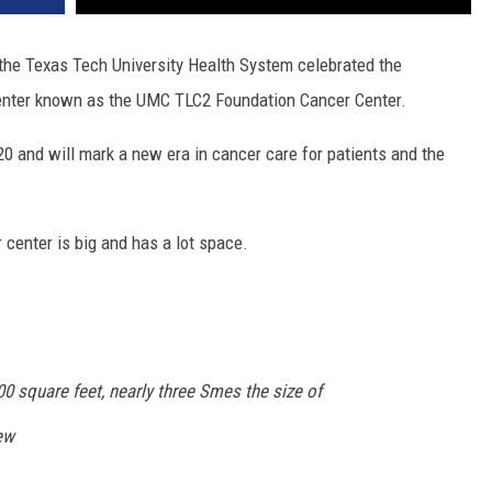
the Texas Tech University Health System celebrated the
nter known as the UMC TLC2 Foundation Cancer Center.
0 and will mark a new era in cancer care for patients and the
 center is big and has a lot space.
0 square feet, nearly three Smes the size of
new