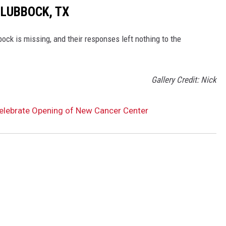
 LUBBOCK, TX
ck is missing, and their responses left nothing to the
Gallery Credit: Nick
lebrate Opening of New Cancer Center