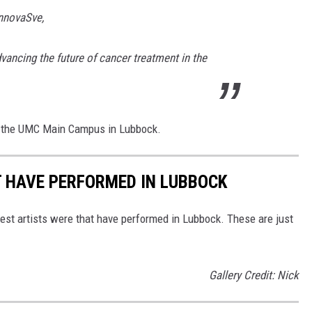
innovaSve,
vancing the future of cancer treatment in the
 the UMC Main Campus in Lubbock.
T HAVE PERFORMED IN LUBBOCK
est artists were that have performed in Lubbock. These are just
Gallery Credit: Nick