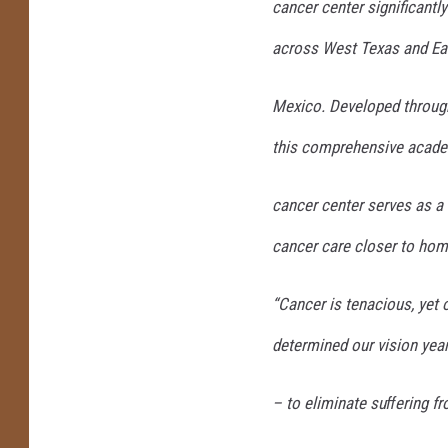
cancer center significantl
across West Texas and E
Mexico. Developed throu
this comprehensive acad
cancer center serves as a
cancer care closer to hom
“Cancer is tenacious, yet 
determined our vision yea
– to eliminate suﬀering fr