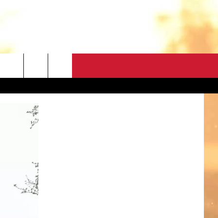
CONTACT
HELP & CONTACT
FEEDBACK
ADVERTISE