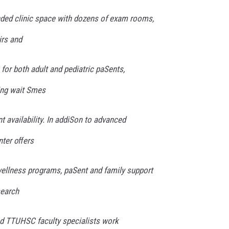
anded clinic space with dozens of exam rooms,
irs and
for both adult and pediatric paSents,
ing wait Smes
 availability. In addiSon to advanced
nter oﬀers
ellness programs, paSent and family support
search
and TTUHSC faculty specialists work