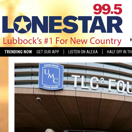
TRENDING NOW
GET OUR APP
LISTEN ON ALEXA
HALF OFF IN T