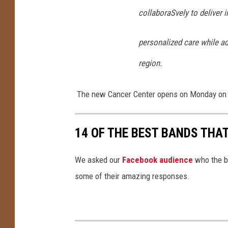
collaboraSvely to deliver 
personalized care while ad
region.
The new Cancer Center opens on Monday on
14 OF THE BEST BANDS THA
We asked our
Facebook audience
who the b
some of their amazing responses.