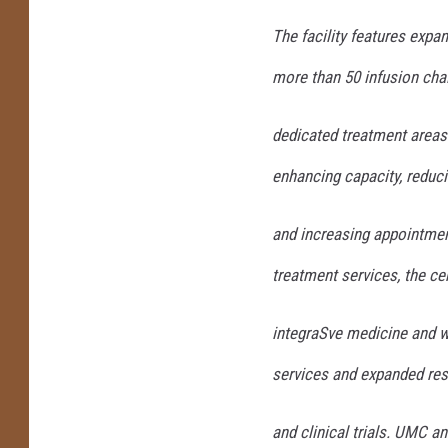
The facility features exp
more than 50 infusion cha
dedicated treatment areas 
enhancing capacity, reduc
and increasing appointment
treatment services, the ce
integraSve medicine and w
services and expanded re
and clinical trials. UMC 