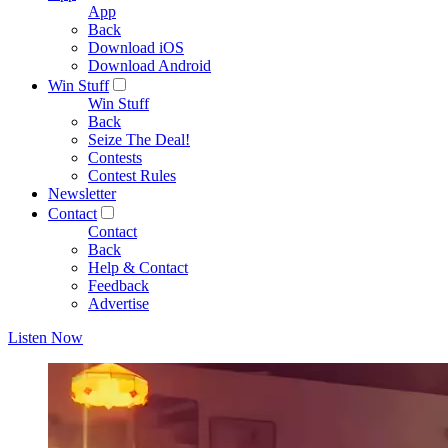
App
Back
Download iOS
Download Android
Win Stuff
Win Stuff
Back
Seize The Deal!
Contests
Contest Rules
Newsletter
Contact
Contact
Back
Help & Contact
Feedback
Advertise
Listen Now