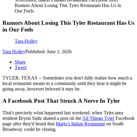
Rumors About Losing This Tyler Restaurant Has Us in
Our Feels
Rumors About Losing This Tyler Restaurant Has Us
in Our Feels
Tara Holley
Tara Holley
Published: June 1, 2026
Share
Tweet
TYLER, TEXAS -- Sometimes you don't fully realize how much a
local restaurant means to a community until they hear it might be
going away, however beloved it may be.
A Facebook Post That Struck A Nerve In Tyler
That's precisely what happened last weekend, when Tyler-area
resident Brynn Sultz shared a post on the
All Things Tyler
Facebook
page after they'd heard that
Mario's Italian Restaurant
on South
Broadway could be closing.