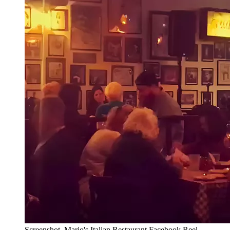
Screenshot, Mario's Italian Restaurant Facebook Reel