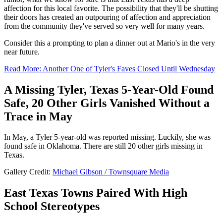
affection for this local favorite. The possibility that they'll be shutting
their doors has created an outpouring of affection and appreciation
from the community they've served so very well for many years.
Consider this a prompting to plan a dinner out at Mario's in the very
near future.
Read More: Another One of Tyler's Faves Closed Until Wednesday
A Missing Tyler, Texas 5-Year-Old Found
Safe, 20 Other Girls Vanished Without a
Trace in May
In May, a Tyler 5-year-old was reported missing. Luckily, she was
found safe in Oklahoma. There are still 20 other girls missing in
Texas.
Gallery Credit:
Michael Gibson / Townsquare Media
East Texas Towns Paired With High
School Stereotypes