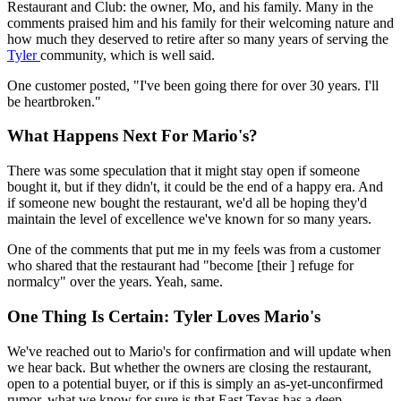
Restaurant and Club: the owner, Mo, and his family. Many in the
comments praised him and his family for their welcoming nature and
how much they deserved to retire after so many years of serving the
Tyler
community, which is well said.
One customer posted, "I've been going there for over 30 years. I'll
be heartbroken."
What Happens Next For Mario's?
There was some speculation that it might stay open if someone
bought it, but if they didn't, it could be the end of a happy era. And
if someone new bought the restaurant, we'd all be hoping they'd
maintain the level of excellence we've known for so many years.
One of the comments that put me in my feels was from a customer
who shared that the restaurant had "become [their ] refuge for
normalcy" over the years. Yeah, same.
One Thing Is Certain: Tyler Loves Mario's
We've reached out to Mario's for confirmation and will update when
we hear back. But whether the owners are closing the restaurant,
open to a potential buyer, or if this is simply an as-yet-unconfirmed
rumor, what we know for sure is that East Texas has a deep