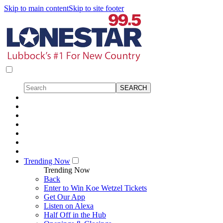
Skip to main content
Skip to site footer
Trending Now
Trending Now
Back
Enter to Win Koe Wetzel Tickets
Get Our App
Listen on Alexa
Half Off in the Hub