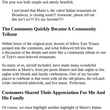
The post was both simple and utterly heartfelt:
I just heard that Mario’s, the cutest Italian restaurant on
Broadway, is closing soon!!! Someone, please tell me
this isn’t so!!!! It’s my favorite!!!!
The Comments Quickly Became A Community
Tribute
Within hours of the original post, dozens of fellow East Texans
jumped into the comments, and what followed felt less like
a discussion of the details and more like a community tribute to one
of Tyler's most beloved restaurants.
So many of us, myself included, have made many wonderful
memories at Mario's, from pre-prom dinners and date nights to fun
nights with friends and family celebrations. One of my favorite
places to celebrate is that room with all the old photos, the red-and-
white checkered tablecloth, and live music. Perfection.
Customers Shared Their Appreciation For Mo And
His Family
Of course, we must highlight another highlight of Mario's Italian