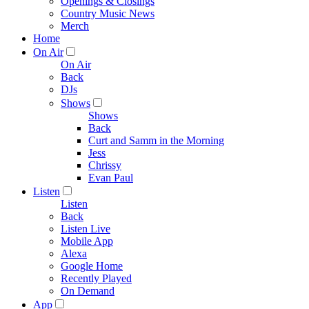
Openings & Closings
Country Music News
Merch
Home
On Air
On Air
Back
DJs
Shows
Shows
Back
Curt and Samm in the Morning
Jess
Chrissy
Evan Paul
Listen
Listen
Back
Listen Live
Mobile App
Alexa
Google Home
Recently Played
On Demand
App