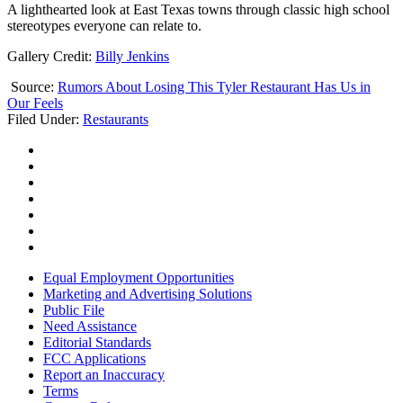
A lighthearted look at East Texas towns through classic high school
stereotypes everyone can relate to.
Gallery Credit:
Billy Jenkins
Source:
Rumors About Losing This Tyler Restaurant Has Us in
Our Feels
Filed Under
:
Restaurants
Equal Employment Opportunities
Marketing and Advertising Solutions
Public File
Need Assistance
Editorial Standards
FCC Applications
Report an Inaccuracy
Terms