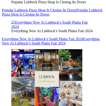
Popular Lubbock Pizza Shop Is Closing Its Doors
Popular Lubbock Pizza Shop Is Closing Its Doors
Popular Lubbock
Pizza Shop Is Closing Its Doors
Everything New At Lubbock’s South Plains Fair 2024
Everything New At Lubbock’s South Plains Fair 2024
Everything
New At Lubbock’s South Plains Fair 2024