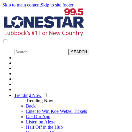
Skip to main content
Skip to site footer
Trending Now
Trending Now
Back
Enter to Win Koe Wetzel Tickets
Get Our App
Listen on Alexa
Half Off in the Hub