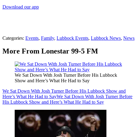
Download our app
Categories
:
Events
,
Family
,
Lubbock Events
,
Lubbock News
,
News
More From Lonestar 99-5 FM
We Sat Down With Josh Turner Before His Lubbock
Show and Here’s What He Had to Say
We Sat Down With Josh Turner Before His Lubbock Show and
Here’s What He Had to Say
We Sat Down With Josh Turner Before
His Lubbock Show and Here’s What He Had to Say