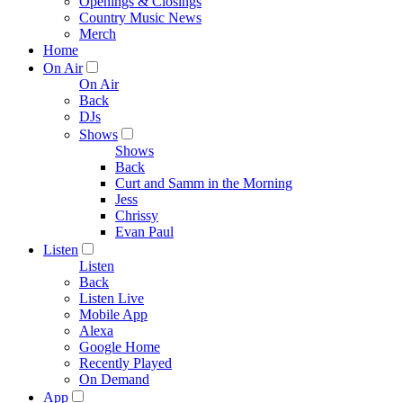
Openings & Closings
Country Music News
Merch
Home
On Air
On Air
Back
DJs
Shows
Shows
Back
Curt and Samm in the Morning
Jess
Chrissy
Evan Paul
Listen
Listen
Back
Listen Live
Mobile App
Alexa
Google Home
Recently Played
On Demand
App