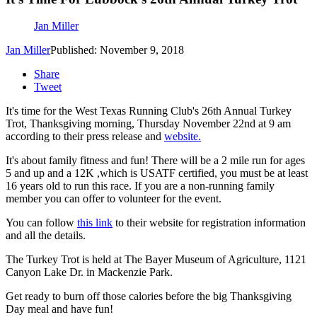
Jan Miller
Jan Miller
Published: November 9, 2018
Share
Tweet
It's time for the West Texas Running Club's 26th Annual Turkey
Trot, Thanksgiving morning, Thursday November 22nd at 9 am
according to their press release and
website.
It's about family fitness and fun! There will be a 2 mile run for ages
5 and up and a 12K ,which is USATF certified, you must be at least
16 years old to run this race. If you are a non-running family
member you can offer to volunteer for the event.
You can follow
this link
to their website for registration information
and all the details.
The Turkey Trot is held at The Bayer Museum of Agriculture, 1121
Canyon Lake Dr. in Mackenzie Park.
Get ready to burn off those calories before the big Thanksgiving
Day meal and have fun!