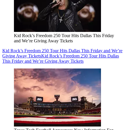
Kid Rock’s Freedom 250 Tour Hits Dallas This Friday
and We’re Giving Away Tickets
Kid Rock’s Freedom 250 Tour Hits Dallas This Friday and We’re
Giving Away Tickets
Kid Rock’s Freedom 250 Tour Hits Dallas
This Friday and We’re Giving Away Tickets