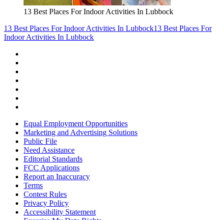
13 Best Places For Indoor Activities In Lubbock
13 Best Places For Indoor Activities In Lubbock
13 Best Places For
Indoor Activities In Lubbock
Equal Employment Opportunities
Marketing and Advertising Solutions
Public File
Need Assistance
Editorial Standards
FCC Applications
Report an Inaccuracy
Terms
Contest Rules
Privacy Policy
Accessibility Statement