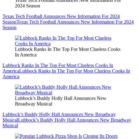
Texas Tech Football Announces New Information For
2024 Season
Texas Tech Football Announces New Information For 2024
Season
Texas Tech Football Announces New Information For 2024
Season
Lubbock Ranks In The Top For Most Clueless Cooks
In America
Lubbock Ranks In The Top For Most Clueless Cooks In
America
Lubbock Ranks In The Top For Most Clueless Cooks In
America
Lubbock’s Buddy Holly Hall Announces New
Broadway Musical
Lubbock’s Buddy Holly Hall Announces New Broadway
Musical
Lubbock’s Buddy Holly Hall Announces New Broadway
Musical