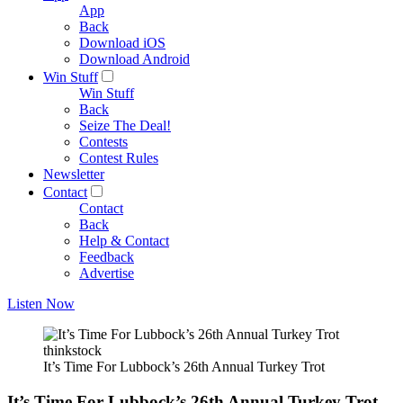
App
Back
Download iOS
Download Android
Win Stuff
Win Stuff
Back
Seize The Deal!
Contests
Contest Rules
Newsletter
Contact
Contact
Back
Help & Contact
Feedback
Advertise
Listen Now
thinkstock
It’s Time For Lubbock’s 26th Annual Turkey Trot
It’s Time For Lubbock’s 26th Annual Turkey Trot