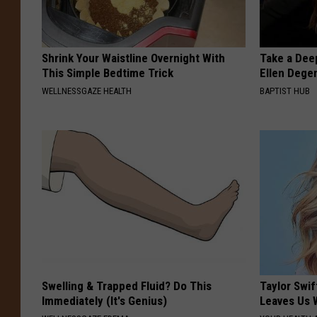
Shrink Your Waistline Overnight With
Take a Dee
This Simple Bedtime Trick
Ellen Dege
WELLNESSGAZE HEALTH
BAPTIST HUB
Swelling & Trapped Fluid? Do This
Taylor Swif
Immediately (It's Genius)
Leaves Us 