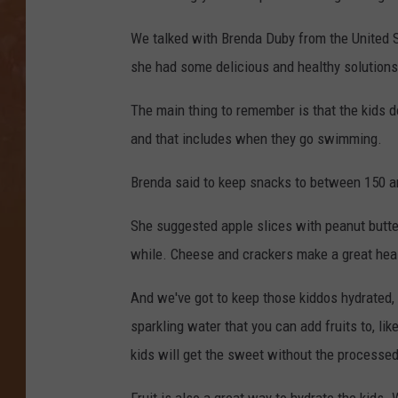
We talked with Brenda Duby from the United
she had some delicious and healthy solutions t
The main thing to remember is that the kids d
and that includes when they go swimming.
Brenda said to keep snacks to between 150 an
She suggested apple slices with peanut butter
while. Cheese and crackers make a great heal
And we've got to keep those kiddos hydrated, bu
sparkling water that you can add fruits to, li
kids will get the sweet without the processed