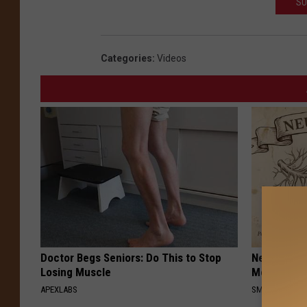
SU
o
c
Categories
:
Videos
r
e
d
i
t
:
U
n
i
Doctor Begs Seniors: Do This to Stop
Neuropathy
t
Losing Muscle
Meet The R
e
APEXLABS
SMOOTHSPINE
d