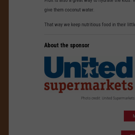
Fruit is also a great way to hydrate the kids
give them coconut water.
That way we keep nutritious food in their lit
About the sponsor
Photo credit: United Supermarkets
P
h
M
o
t