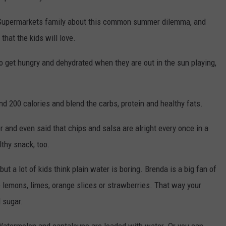
 Supermarkets family about this common summer dilemma, and
hat the kids will love.
o get hungry and dehydrated when they are out in the sun playing,
d 200 calories and blend the carbs, protein and healthy fats.
 and even said that chips and salsa are alright every once in a
thy snack, too.
t a lot of kids think plain water is boring. Brenda is a big fan of
ke lemons, limes, orange slices or strawberries. That way your
 sugar.