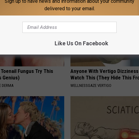
Sign up to have news and information about your community
delivered to your email.
Like Us On Facebook
 Toenail Fungus Try This
Anyone With Vertigo Dizziness
's Genius)
Watch This (They Hide This Fr
E DERMA
WELLNESSGAZE VERTIGO