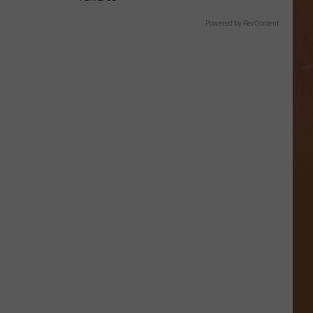
Powered by RevContent