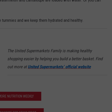
. Watermelon and cantaloupe are loaded with water. Or you can
tle tummies and we keep them hydrated and healthy.
The United Supermarkets Family is making healthy
shopping easier by helping you build a better basket. Find
out more at
United Supermarkets’ official website
ORE NUTRITION WEEKLY