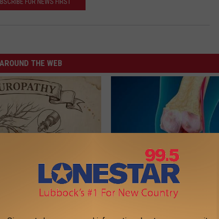
BSCRIBE FOR NEWS FIRST
AROUND THE WEB
 is Not From Low Vitamin B.
Suffering From Joint Pain? Do
eal Enemy of Neuropathy
Immediately (Watch)
HEALTHIER LIVING TIPS