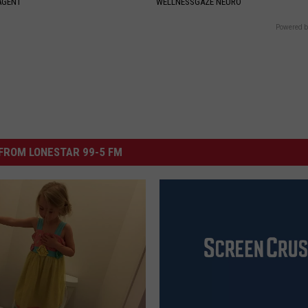
AGENT
WELLNESSGAZE NEURO
Powered b
FROM LONESTAR 99-5 FM