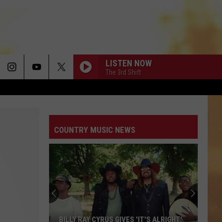
LISTEN NOW
The 3rd Shift
DONT TELL ON ME
Jason
Jason Aldean
Aldean
Songs About Us
COUNTRY MUSIC NEWS
BOONDOCKS
Little
Little Big Town
Big
The Road to Here
Town
I AINT COMING BACK FT POST MALONE
Morgan
Morgan Wallen
Wallen
Magnets EP
PRETTY LITTLE POISON
Warren
Warren Zeiders
BILLY RAY CYRUS GIVES 'IT'S ALRIGHT'