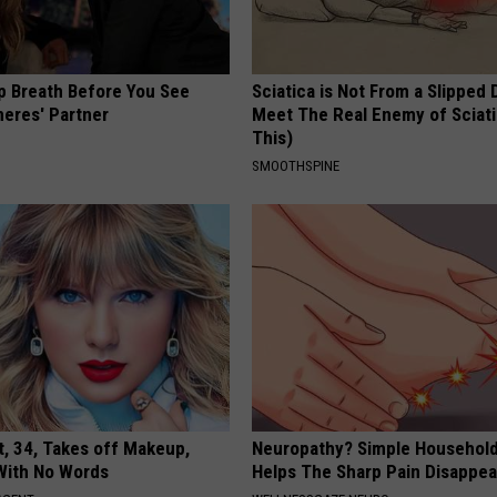
p Breath Before You See
Sciatica is Not From a Slipped 
neres' Partner
Meet The Real Enemy of Sciati
This)
SMOOTHSPINE
t, 34, Takes off Makeup,
Neuropathy? Simple Household
With No Words
Helps The Sharp Pain Disappea