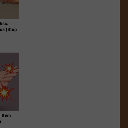
Disc.
ca (Stop
 Item
r