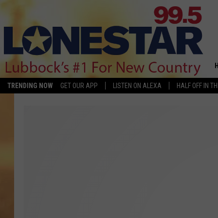
TRENDING NOW
GET OUR APP
LISTEN ON ALEXA
HALF OFF IN T