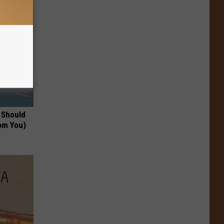
 Should
om You)