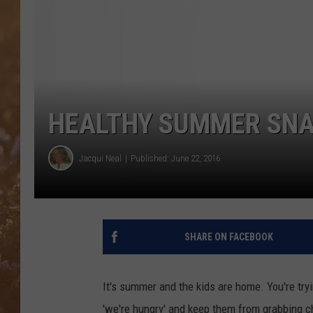
HEALTHY SUMMER SNAC
Jacqui Neal
Published: June 22, 2016
SHARE ON FACEBOOK
It's summer and the kids are home. You're tryi
'we're hungry' and keep them from grabbing c