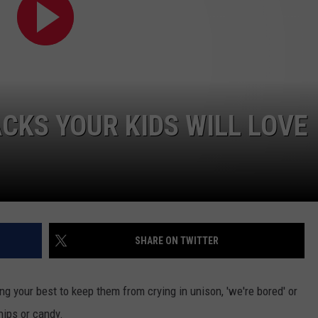
KS YOUR KIDS WILL LOVE
SHARE ON TWITTER
ng your best to keep them from crying in unison, 'we're bored' or
hips or candy.