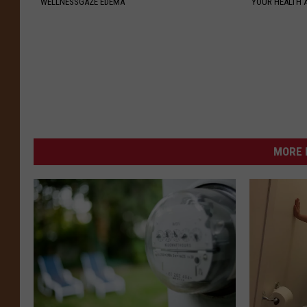
WELLNESSGAZE EDEMA
YOUR HEALTH 
MORE 