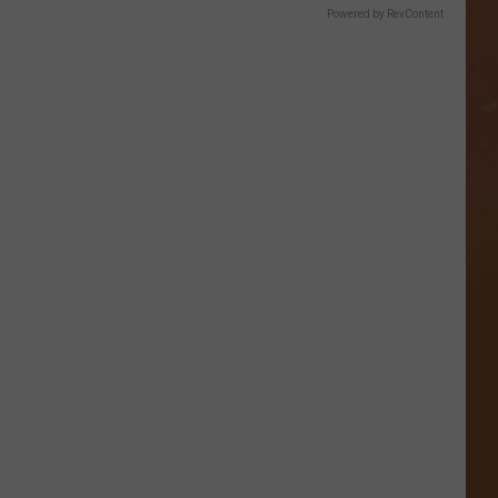
Powered by RevContent