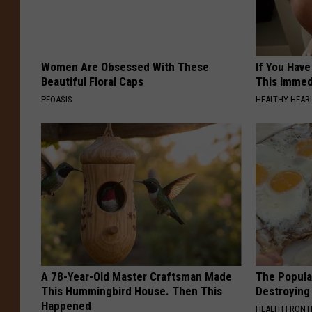
Women Are Obsessed With These
If You Have
Beautiful Floral Caps
This Immedi
PEOASIS
HEALTHY HEARI
A 78-Year-Old Master Craftsman Made
The Popular
This Hummingbird House. Then This
Destroying 
Happened
HEALTH FRONT