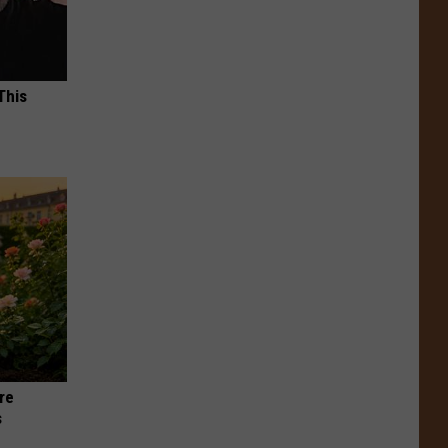
This
re
s