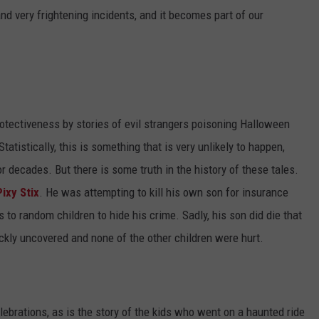
nd very frightening incidents, and it becomes part of our
protectiveness by stories of evil strangers poisoning Halloween
tatistically, this is something that is very unlikely to happen,
decades. But there is some truth in the history of these tales.
ixy Stix
. He was attempting to kill his own son for insurance
to random children to hide his crime. Sadly, his son did die that
ickly uncovered and none of the other children were hurt.
brations, as is the story of the kids who went on a haunted ride