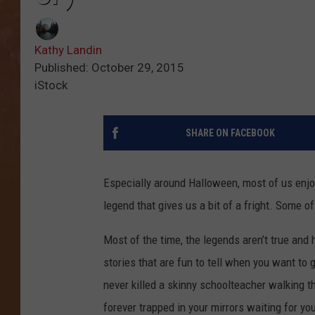
Kathy Landin
Published: October 29, 2015
iStock
SHARE ON FACEBOOK
Especially around Halloween, most of us enjoy
legend that gives us a bit of a fright. Some o
Most of the time, the legends aren’t true and 
stories that are fun to tell when you want to 
never killed a skinny schoolteacher walking
forever trapped in your mirrors waiting for yo