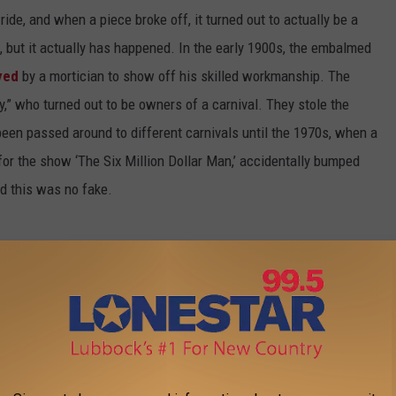
ride, and when a piece broke off, it turned out to actually be a
 but it actually has happened. In the early 1900s, the embalmed
yed
by a mortician to show off his skilled workmanship. The
,” who turned out to be owners of a carnival. They stole the
een passed around to different carnivals until the 1970s, when a
 for the show ‘The Six Million Dollar Man,’ accidentally bumped
ed this was no fake.
ou might hear the story of the couple who stayed in a hotel room
king the couple is overstating the problem, investigate and find
 spring of the bed. This is the stuff of movies ... and also the
 of times
around the country—in Kansas City in 2003; in
, to name just a few.