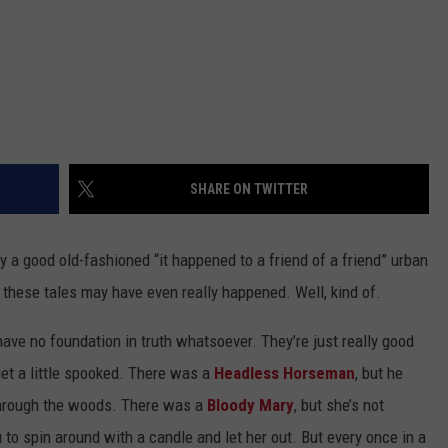
SHARE ON TWITTER
 a good old-fashioned “it happened to a friend of a friend” urban
f these tales may have even really happened. Well, kind of.
have no foundation in truth whatsoever. They’re just really good
get a little spooked. There was a
Headless Horseman
, but he
 through the woods. There was a
Bloody Mary
, but she’s not
u to spin around with a candle and let her out. But every once in a