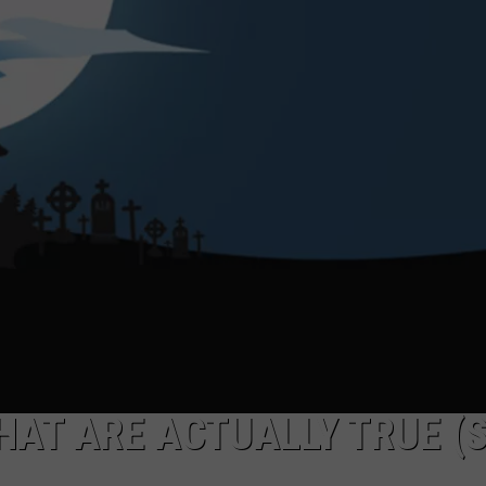
AT ARE ACTUALLY TRUE (