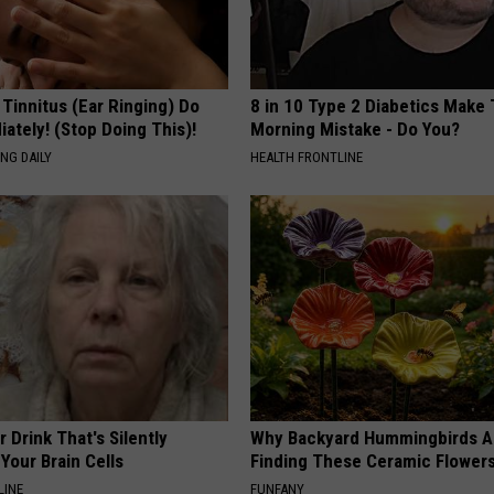
 Tinnitus (Ear Ringing) Do
8 in 10 Type 2 Diabetics Make 
ately! (Stop Doing This)!
Morning Mistake - Do You?
NG DAILY
HEALTH FRONTLINE
 Drink That's Silently
Why Backyard Hummingbirds A
Your Brain Cells
Finding These Ceramic Flower
LINE
FUNFANY