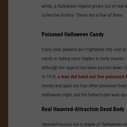
while, a Halloween legend grows out of real a
collective history. These are a few of them:
Poisoned Halloween Candy
Every year, parents are frightened into over-
candy or hiding razor blades in tasty snacks. S
although the legend has been passed down for 
In 1974,
a man did hand out five poisoned P
money and gave out four other poisoned treats 
Halloween night, but the father's plot was qu
Real Haunted-Attraction Dead Body
Haunted houses are a staple of Halloween cele