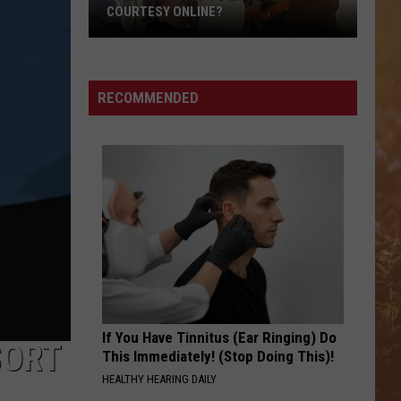
COURTESY ONLINE?
What
Happened
to
RECOMMENDED
East
Texas
Courtesy
Online?
If You Have Tinnitus (Ear Ringing) Do
SORT
This Immediately! (Stop Doing This)!
HEALTHY HEARING DAILY