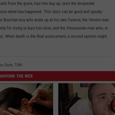
calls from the grave, has him dug up, sees the desperate
alizes what has happened. This story can be good and spooky
ttle Brazilian boy who woke up at his own funeral; the Yemeni man
mily for trying to bury him alive; and the Venezuelan man who, in
sy. When death is the final assessment, a second opinion might
ic
,
Rock
,
TSM
AROUND THE WEB