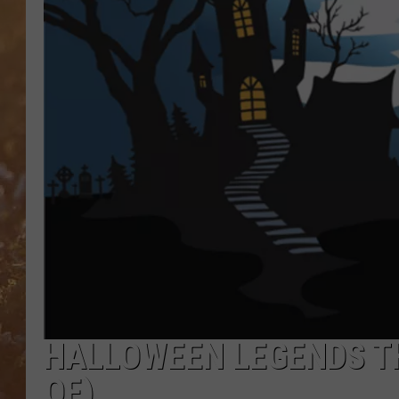
HALLOWEEN LEGENDS TH
OF)