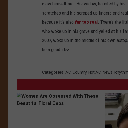
claw himself out. His widow, haunted by his 
scratches and his scraped up fingers and re
because it’s also
far too real
. There’s the li
who woke up in his grave and yelled at his fa
2007, woke up in the middle of his own autop
be a good idea.
Categories
:
AC
,
Country
,
Hot AC
,
News
,
Rhythm