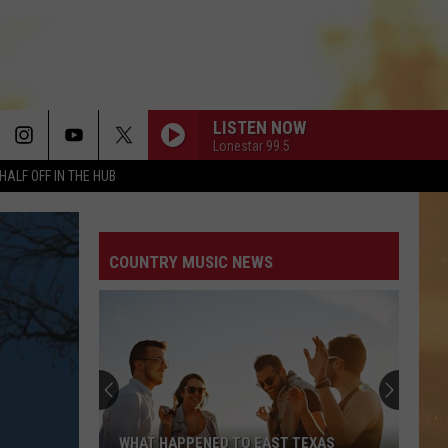
LISTEN NOW
Lonestar 99.5
HALF OFF IN THE HUB
COUNTRY MUSIC NEWS
WHAT HAPPENED TO EAST TEXAS