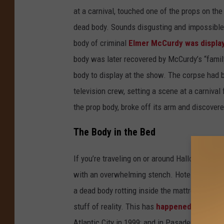
at a carnival, touched one of the props on the 
dead body. Sounds disgusting and impossible,
body of criminal
Elmer McCurdy was displa
body was later recovered by McCurdy’s “family
body to display at the show. The corpse had b
television crew, setting a scene at a carnival
the prop body, broke off its arm and discover
The Body in the Bed
If you’re traveling on or around Halloween, y
with an overwhelming stench. Hotel staff, thin
a dead body rotting inside the mattress or box
stuff of reality. This has
happened a number
Atlantic City in 1999; and in Pasadena in 1996