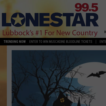
TRENDING NOW
ENTER TO WIN MUSCADINE BLOODLINE TICKETS
ENTE