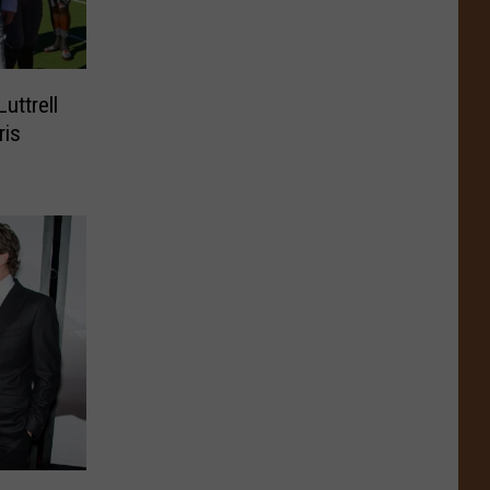
uttrell
ris