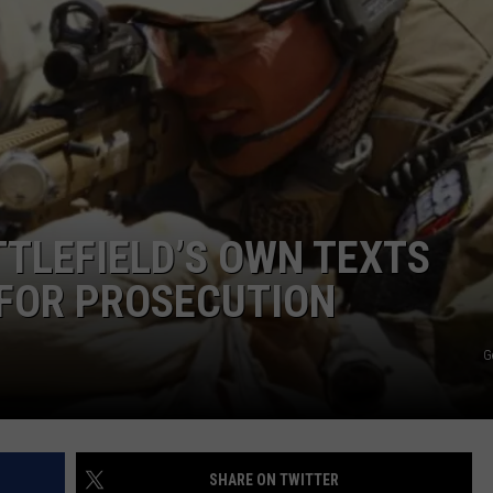
TTLEFIELD’S OWN TEXTS
 FOR PROSECUTION
G
SHARE ON TWITTER