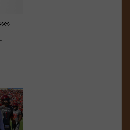
sses
of 2014