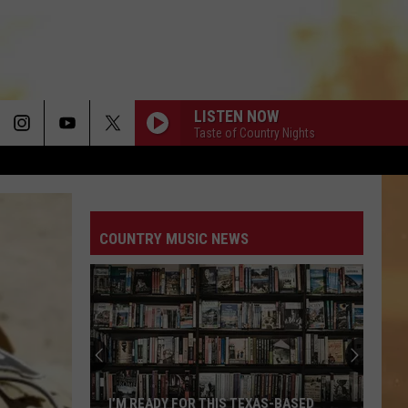
LISTEN NOW
Taste of Country Nights
COUNTRY MUSIC NEWS
I’M READY FOR THIS TEXAS-BASED