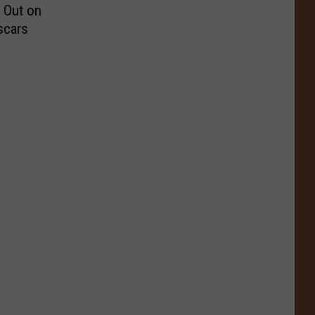
 Out on
scars