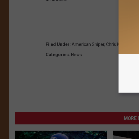
GET
Filed Under
:
American Sniper
,
Chris Kyle
Categories
:
News
MORE 