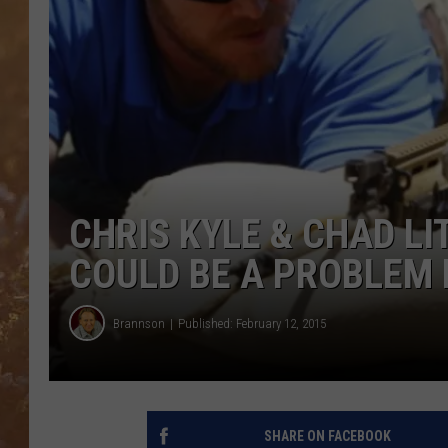
CHRIS KYLE & CHAD LI
COULD BE A PROBLEM
Brannson
Published: February 12, 2015
SHARE ON FACEBOOK