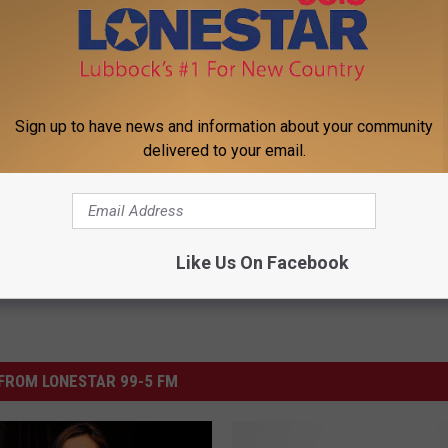
 OUR WEEKLY NEWSLETTER
Sign up to have news and information about your community
delivered to your email.
Like Us On Facebook
FROM LONESTAR 99-5 FM