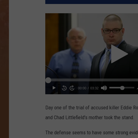
Day one of the trial of accused killer Eddie R
and Chad Littlefield's mother took the stand.
The defense seems to have some strong evide