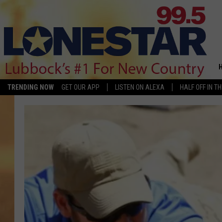
TRENDING NOW
GET OUR APP
LISTEN ON ALEXA
HALF OFF IN T