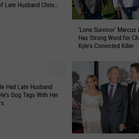
S
f Late Husband Chris
u
r
‘
p
‘Lone Survivor’ Marcus L
L
a
Has Strong Word for Ch
o
s
Kyle’s Convicted Killer
n
s
e
e
S
s
u
‘
r
T
v
le Had Late Husband
h
i
yle’s Dog Tags With Her
e
v
rs
H
o
u
r
n
’
g
M
e
‘