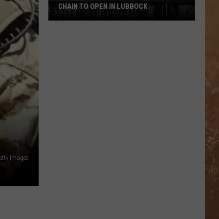
CHAIN TO OPEN IN LUBBOCK
I’m
Ready
For
This
Texas-
Based
Chain
To
Open
In
Lubbock
etty Images