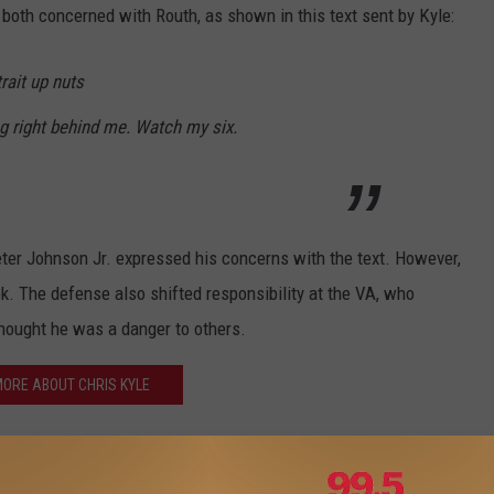
 both concerned with Routh, as shown in this text sent by Kyle:
rait up nuts
ing right behind me. Watch my six.
eter Johnson Jr. expressed his concerns with the text. However,
ok. The defense also shifted responsibility at the VA, who
hought he was a danger to others.
ORE ABOUT CHRIS KYLE
 are no winners in this case and that it's a very sad situation