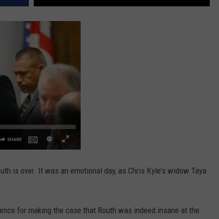
outh is over. It was an emotional day, as Chris Kyle's widow Taya
nce for making the case that Routh was indeed insane at the