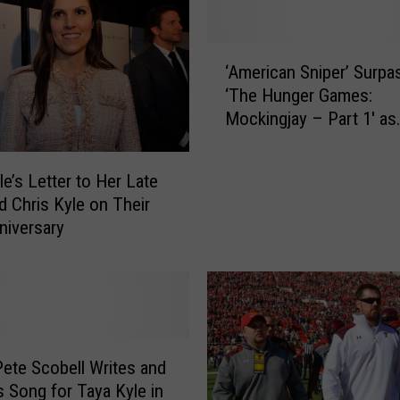
‘
‘American Sniper’ Surpa
A
‘The Hunger Games:
m
Mockingjay – Part 1′ as
e
Highest Grossing Film 
r
i
le’s Letter to Her Late
c
 Chris Kyle on Their
a
niversary
n
S
n
i
p
e
r
Pete Scobell Writes and
’
 Song for Taya Kyle in