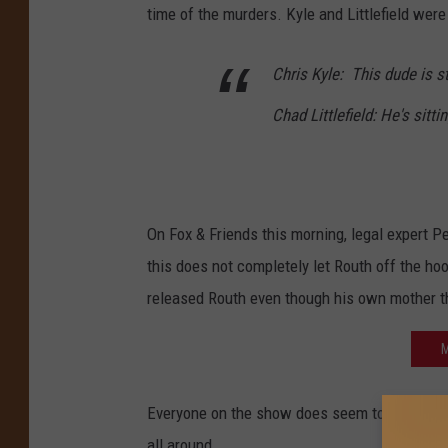
time of the murders. Kyle and Littlefield were
Chris Kyle: This dude is st
Chad Littlefield: He's sitt
On Fox & Friends this morning, legal expert P
this does not completely let Routh off the ho
released Routh even though his own mother t
M
Everyone on the show does seem to agree there
all around.