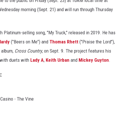
le to the public on Friday (Sept. 23) at 10AM local time at
Wednesday morning (Sept. 21) and will run through Thursday
h Platinum-selling song, "My Truck," released in 2019. He has
Hardy
("Beers on Me") and
Thomas Rhett
("Praise the Lord"),
t album,
Cross Country
, on Sept. 9. The project features his
 with duets with
Lady A
,
Keith Urban
and
Mickey Guyton
.
:
 Casino - The Vine