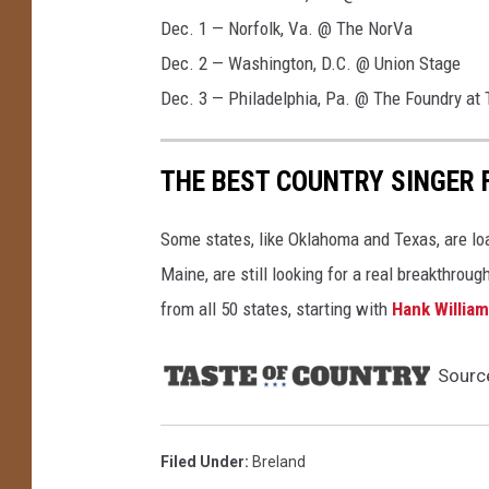
Dec. 1 — Norfolk, Va. @ The NorVa
Dec. 2 — Washington, D.C. @ Union Stage
Dec. 3 — Philadelphia, Pa. @ The Foundry at 
THE BEST COUNTRY SINGER 
Some states, like Oklahoma and Texas, are lo
Maine, are still looking for a real breakthrou
from all 50 states, starting with
Hank Willia
Sourc
Filed Under
:
Breland