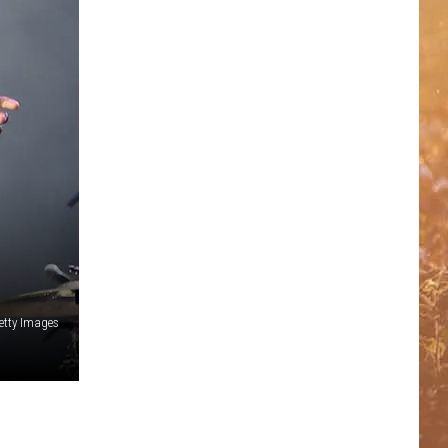
etty Images