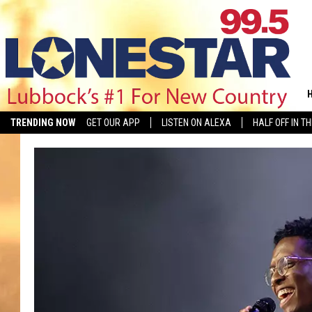
TRENDING NOW
GET OUR APP
LISTEN ON ALEXA
HALF OFF IN T