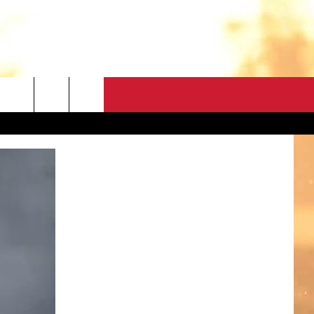
CONTACT
HELP & CONTACT
FEEDBACK
ADVERTISE