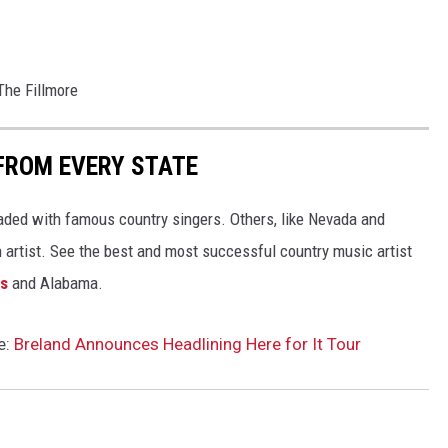
The Fillmore
FROM EVERY STATE
aded with famous country singers. Others, like Nevada and
gh artist. See the best and most successful country music artist
ms
and Alabama.
e:
Breland Announces Headlining Here for It Tour