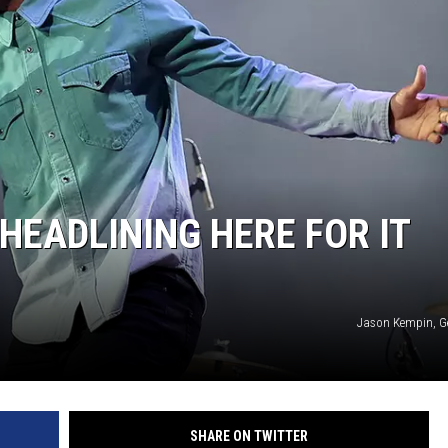
EADLINING HERE FOR IT
Jason Kempin, G
SHARE ON TWITTER