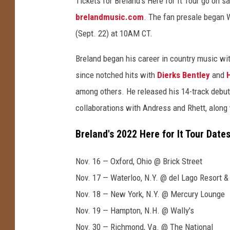
Tickets for Breland's Here for It Tour go on sa
e
brelandmusic.com
. The fan presale began 
s
(Sept. 22) at 10AM CT.
Breland began his career in country music wit
since notched hits with
Dierks Bentley
and
among others. He released his 14-track debu
collaborations with Andress and Rhett, along
Breland's 2022 Here for It Tour Dates
Nov. 16 — Oxford, Ohio @ Brick Street
Nov. 17 — Waterloo, N.Y. @ del Lago Resort &
Nov. 18 — New York, N.Y. @ Mercury Lounge
Nov. 19 — Hampton, N.H. @ Wally's
Nov. 30 — Richmond, Va. @ The National