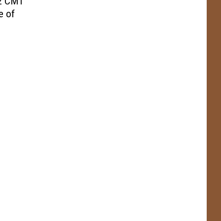
22 CMT
e of