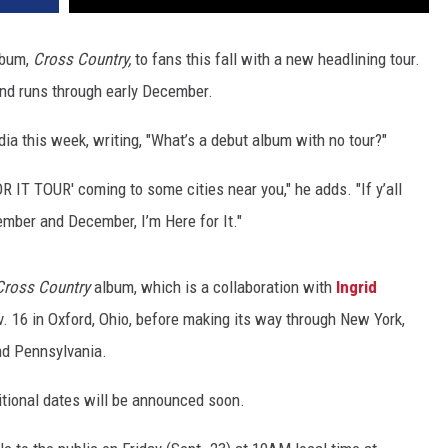
lbum,
Cross Country,
to fans this fall with a new headlining tour.
and runs through early December.
a this week, writing, "What’s a debut album with no tour?"
 IT TOUR' coming to some cities near you," he adds. "If y’all
vember and December, I’m Here for It."
Cross Country
album, which is a collaboration with
Ingrid
ov. 16 in Oxford, Ohio, before making its way through New York,
nd Pennsylvania.
itional dates will be announced soon.