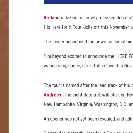
o
n
Breland
is taking his newly released debut a
K
His Here for It Tour kicks off this November 
e
m
The singer announced the news on social medi
p
i
"I’m beyond excited to announce the 'HERE FOR
n
,
wanna sing, dance, drink, fall in love this No
G
e
The tour is named after the lead track of his
t
t
Andress
. The eight-date trek will start on N
y
New Hampshire, Virginia, Washington, D.C. a
I
m
An opener has not yet been revealed, and add
a
g