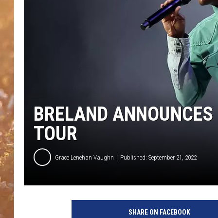
BRELAND ANNOUNCES H
TOUR
Grace Lenehan Vaughn
Published: September 21, 2022
J
a
SHARE ON FACEBOOK
s