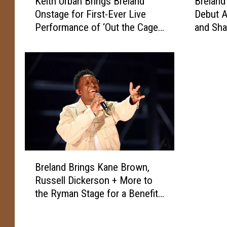
Keith Urban Brings Breland
Breland
e
r
Onstage for First-Ever Live
Debut A
i
e
Performance of ‘Out the Cage’
and Sha
t
l
[Watch]
[Listen]
h
a
U
n
r
d
b
D
a
r
n
o
B
p
r
s
i
D
n
e
B
Breland Brings Kane Brown,
g
t
r
Russell Dickerson + More to
s
a
e
B
i
the Ryman Stage for a Benefit
l
r
l
Show
a
e
s
n