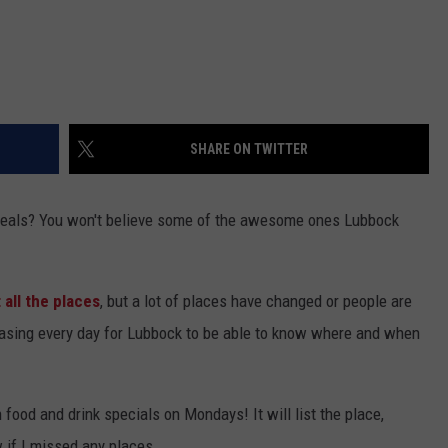
SHARE ON TWITTER
deals? You won't believe some of the awesome ones Lubbock
 all the places
, but a lot of places have changed or people are
releasing every day for Lubbock to be able to know where and when
h food and drink specials on Mondays! It will list the place,
 if I missed any places.