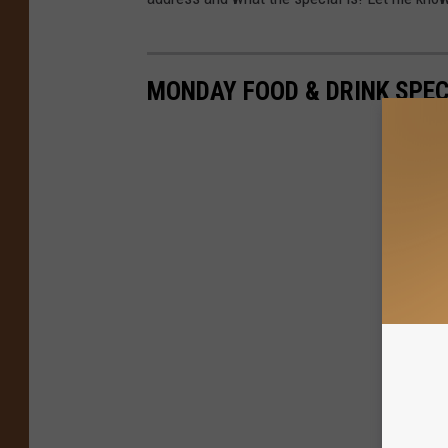
MONDAY FOOD & DRINK SPE