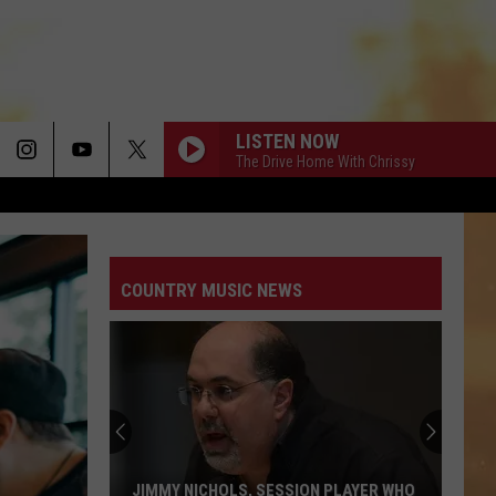
LISTEN NOW
The Drive Home With Chrissy
COUNTRY MUSIC NEWS
JIMMY NICHOLS, SESSION PLAYER WHO