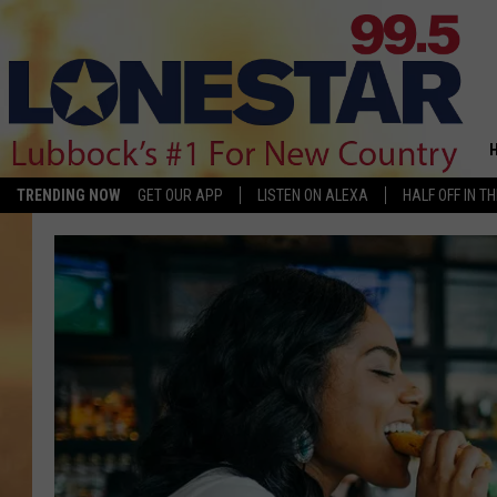
TRENDING NOW
GET OUR APP
LISTEN ON ALEXA
HALF OFF IN T