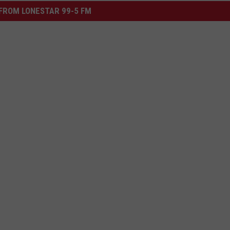
FROM LONESTAR 99-5 FM