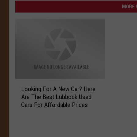
MORE 
L
Looking For A New Car? Here
o
Are The Best Lubbock Used
o
Cars For Affordable Prices
k
i
n
g
F