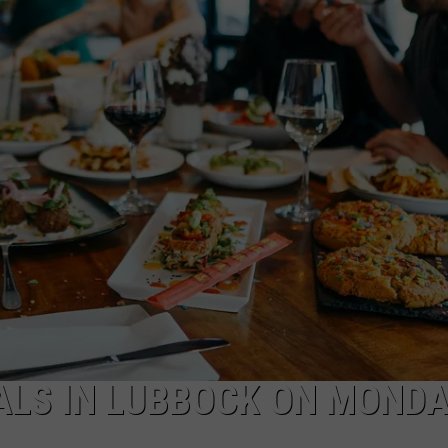
IALS IN LUBBOCK ON MOND