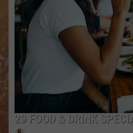
29 FOOD & DRINK SPEC