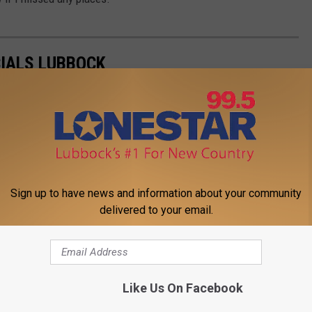
CIALS LUBBOCK
Sign up to have news and information about your community
delivered to your email.
Like Us On Facebook