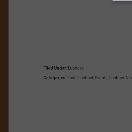
Filed Under
:
Lubbock
Categories
:
Food
,
Lubbock Events
,
Lubbock Ne