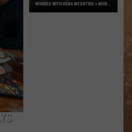
WORKED WITH REBA MCENTIRE + MORE,
DEAD AT 64
Jimmy
Nichols,
Session
Player
Who
Worked
With
Reba
McEntire
+
More,
Dead
at
64
AYS