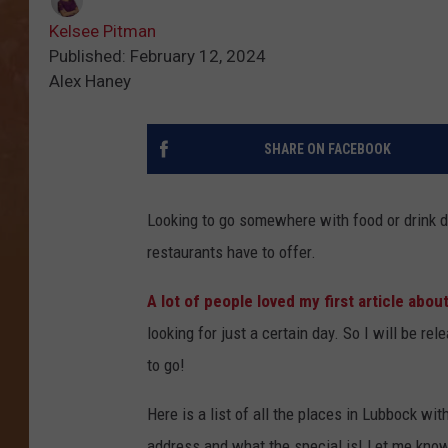
Kelsee Pitman
Published: February 12, 2024
Alex Haney
SHARE ON FACEBOOK
Looking to go somewhere with food or drink 
restaurants have to offer.
A lot of people loved my first article about
looking for just a certain day. So I will be 
to go!
Here is a list of all the places in Lubbock wit
address and what the special is! Let me know