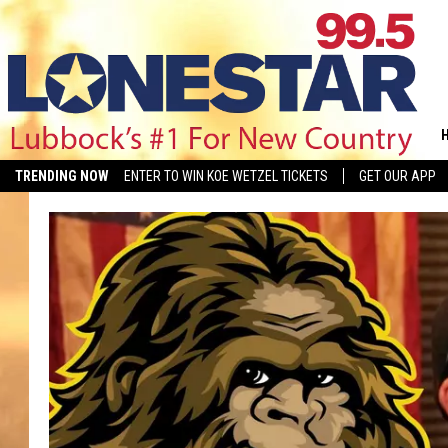
TRENDING NOW
ENTER TO WIN KOE WETZEL TICKETS
GET OUR APP