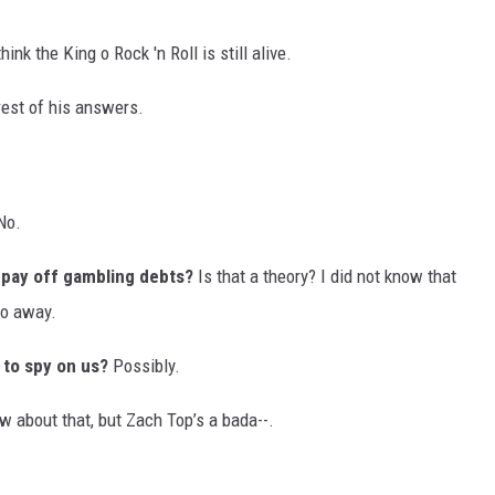
ink the King o Rock 'n Roll is still alive.
 rest of his answers.
No.
o pay off gambling debts?
Is that a theory? I did not know that
go away.
 to spy on us?
Possibly.
w about that, but Zach Top’s a bada--.