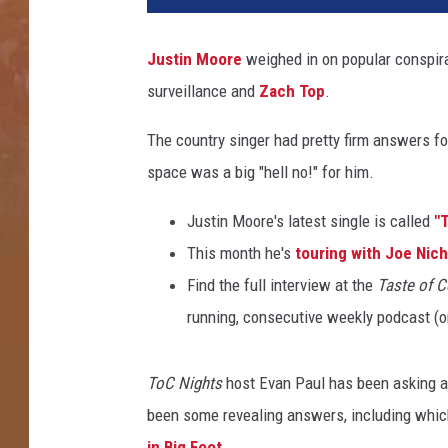
t
i
Justin Moore
weighed in on popular conspira
n
surveillance and
Zach Top
.
M
o
The country singer had pretty firm answers fo
o
r
space was a big "hell no!" for him.
e
C
Justin Moore's latest single is called
"T
o
This month he's
touring with Joe Nich
n
Find the full interview at the
Taste of C
s
running, consecutive weekly podcast (
p
i
r
ToC Nights
host Evan Paul has been asking art
a
been some revealing answers, including which a
c
y
in Big Foot
.