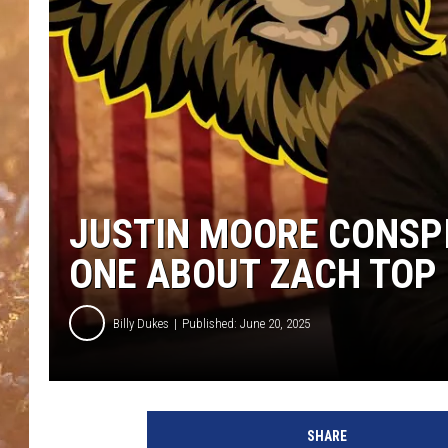
JUSTIN MOORE CONSPI
ONE ABOUT ZACH TOP
Billy Dukes
Published: June 20, 2025
J
u
SHARE
s