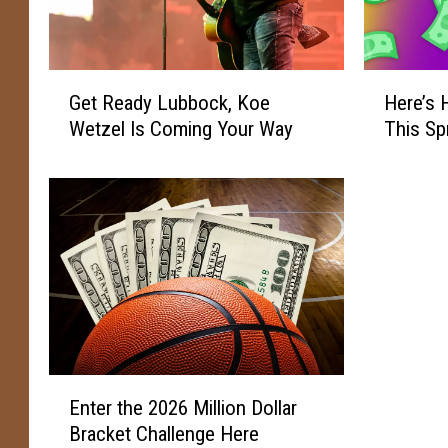
G
H
Get Ready Lubbock, Koe
Here’s
e
e
Wetzel Is Coming Your Way
This Sp
t
r
R
e
e
’
a
s
d
H
y
o
L
w
u
Y
b
o
b
u
o
C
E
Enter the 2026 Million Dollar
c
a
n
k
n
Bracket Challenge Here
t