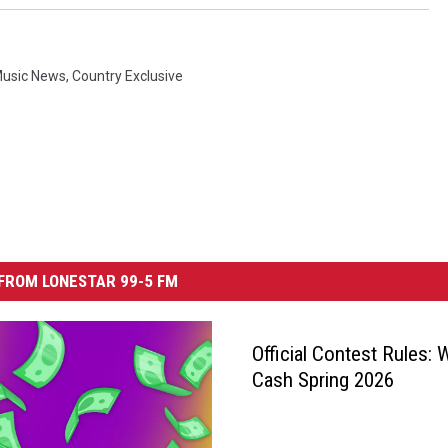
Music News
,
Country Exclusive
FROM LONESTAR 99-5 FM
Official Contest Rules: 
Cash Spring 2026