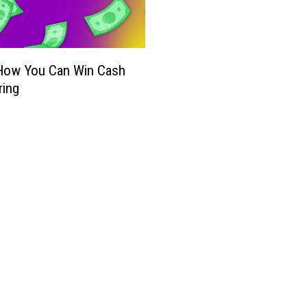
 How You Can Win Cash
ring