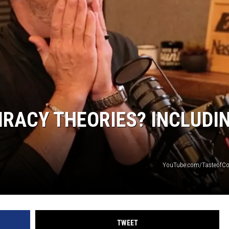
RACY THEORIES? INCLUDI
YouTube.com/TasteofCo
TWEET