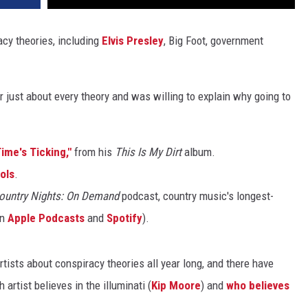
cy theories, including
Elvis Presley
, Big Foot, government
r just about every theory and was willing to explain why going to
ime's Ticking,"
from his
This Is My Dirt
album.
ols
.
ountry Nights: On Demand
podcast, country music's longest-
on
Apple Podcasts
and
Spotify
).
ists about conspiracy theories all year long, and there have
rtist believes in the illuminati (
Kip Moore
) and
who believes