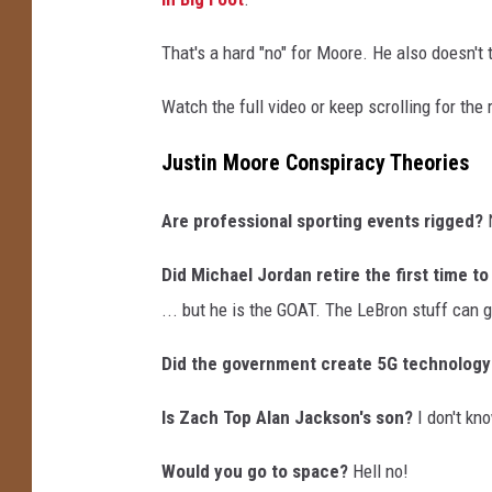
T
h
That's a hard "no" for Moore. He also doesn't th
e
o
Watch the full video or keep scrolling for the
r
i
Justin Moore Conspiracy Theories
e
s
Are professional sporting events rigged?
Did Michael Jordan retire the first time t
... but he is the GOAT. The LeBron stuff can 
Did the government create 5G technology
Is Zach Top Alan Jackson's son?
I don't kno
Would you go to space?
Hell no!