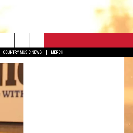
CONTACT
COUNTRY MUSIC NEWS
MERCH
HELP & CONTACT
FEEDBACK
ADVERTISE