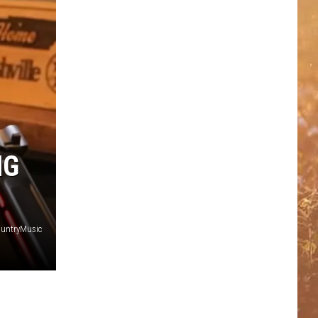
NG
untryMusic