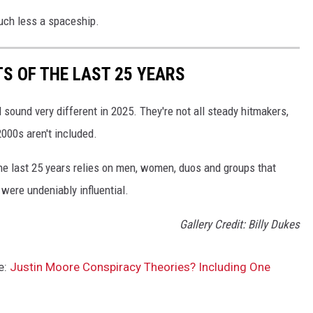
much less a spaceship.
S OF THE LAST 25 YEARS
 sound very different in 2025. They're not all steady hitmakers,
2000s aren't included.
the last 25 years relies on men, women, duos and groups that
 were undeniably influential.
Gallery Credit: Billy Dukes
e:
Justin Moore Conspiracy Theories? Including One