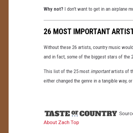
Why not?
I don't want to get in an airplane 
26 MOST IMPORTANT ARTIST
Without these 26 artists, country music would
and in fact, some of the biggest stars of the 
This list of the 25 most
important
artists of 
either changed the genre in a tangible way, or
Sourc
About Zach Top