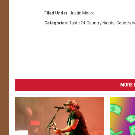
Filed Under
:
Justin Moore
Categories
:
Taste Of Country Nights
,
Country 
MORE 